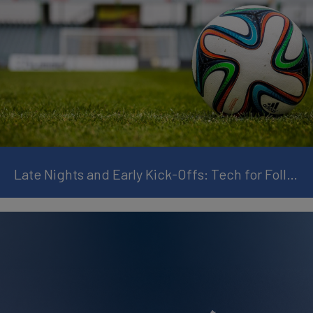
Late Nights and Early Kick-Offs: Tech for Following the World Cup