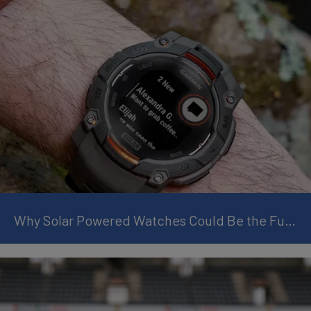
Why Solar Powered Watches Could Be the Future of Smart Wearables