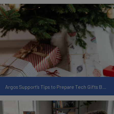
Argos Support’s Tips to Prepare Tech Gifts Before Christmas Day