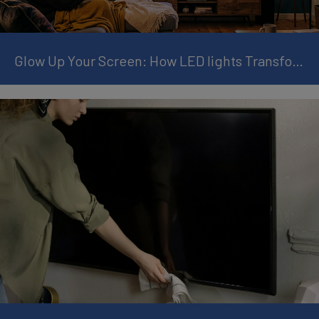
Glow Up Your Screen: How LED lights Transform Your TV Experience