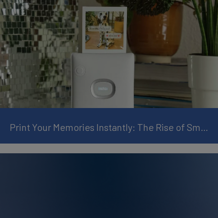
Print Your Memories Instantly: The Rise of Smartphone Instant Printers