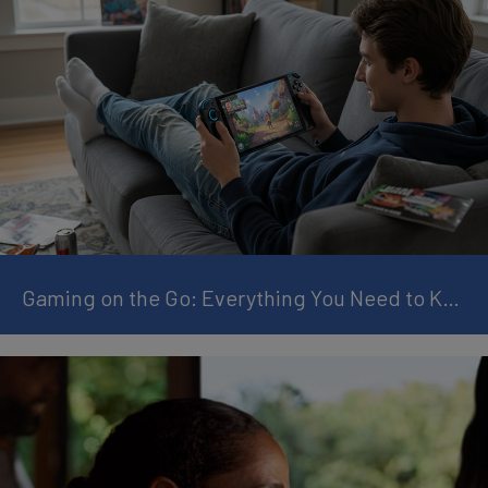
Gaming on the Go: Everything You Need to Know About Handheld Gaming Consoles