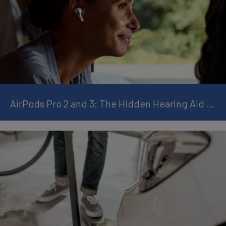
AirPods Pro 2 and 3: The Hidden Hearing Aid Feature You Should Know About