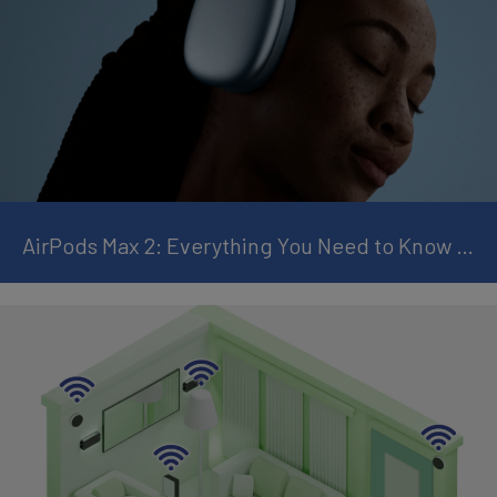
AirPods Max 2: Everything You Need to Know and Why It Is Worth the Upgrade