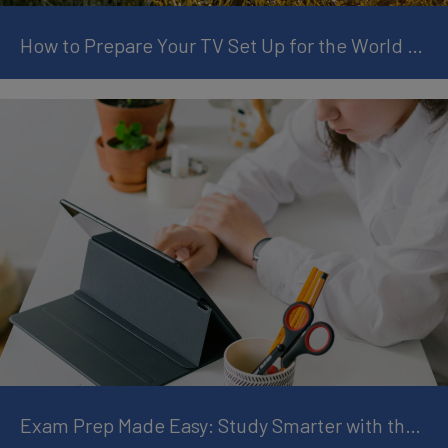
How to Prepare Your TV Set Up for the World Cup
Exam Prep Made Easy: Study Smarter with the Right Tablet Setup