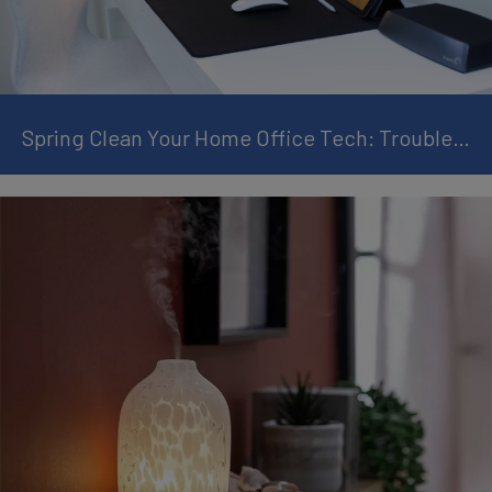
Spring Clean Your Home Office Tech: Troubleshooting & Maintenance Guide