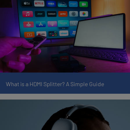
What is a HDMI Splitter? A Simple Guide