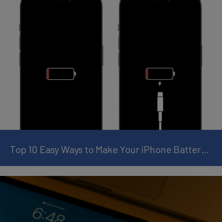
Top 10 Easy Ways to Make Your iPhone Battery Last Longer