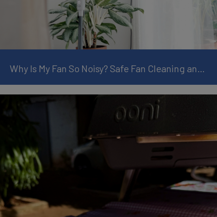
Why Is My Fan So Noisy? Safe Fan Cleaning and Maintenance Tips