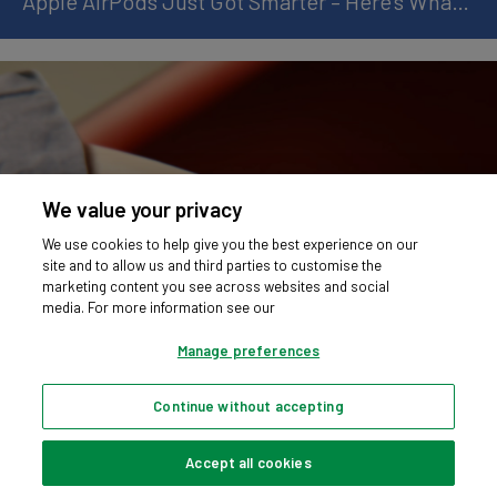
Apple AirPods Just Got Smarter – Here’s What’s New
We value your privacy
We use cookies to help give you the best experience on our
site and to allow us and third parties to customise the
marketing content you see across websites and social
media. For more information see our
Manage preferences
Continue without accepting
Apple Watch Ultra 3 and Series 11: What’s New
Accept all cookies