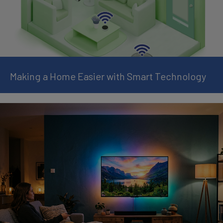
Making a Home Easier with Smart Technology