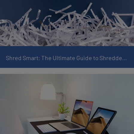
Shred Smart: The Ultimate Guide to Shredder Maintenance and Avoiding Paper Jams