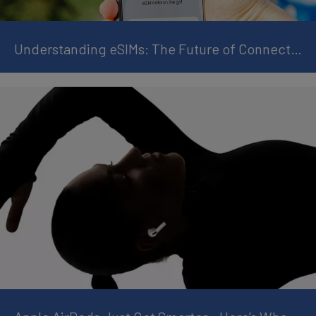
Understanding eSIMs: The Future of Connectivity for Watches and Smart Devices