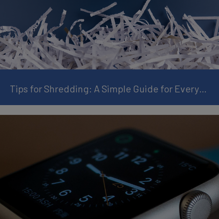
Tips for Shredding: A Simple Guide for Everyday Use