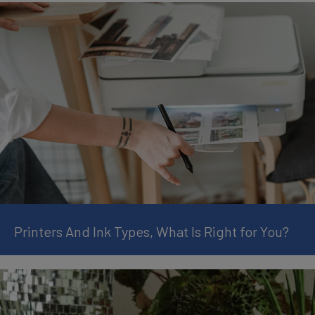
Printers And Ink Types, What Is Right for You?