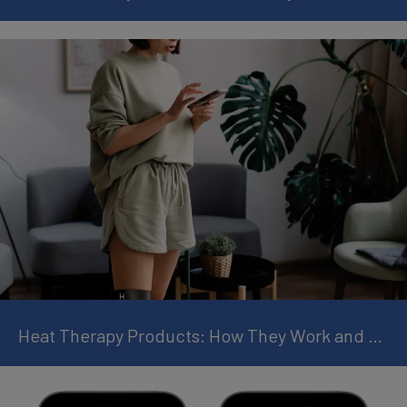
Heat Therapy Products: How They Work and Why They Help