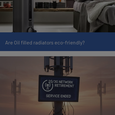
Are Oil filled radiators eco-friendly?