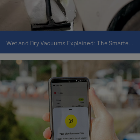
Wet and Dry Vacuums Explained: The Smarter Way to Clean