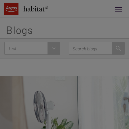
main
content
Blogs