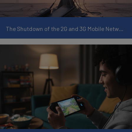
The Shutdown of the 2G and 3G Mobile Networks: What It Means and How to Prepare