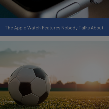
The Apple Watch Features Nobody Talks About