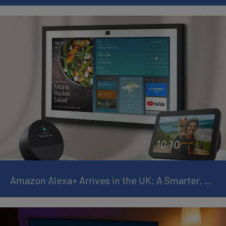
Amazon Alexa+ Arrives in the UK: A Smarter, More Personal AI Assistant for Everyday Life