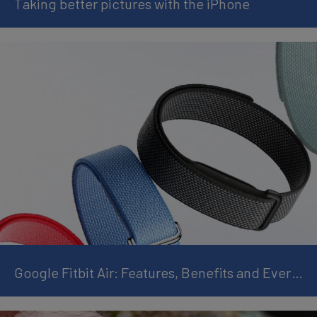
Taking better pictures with the iPhone
Google Fitbit Air: Features, Benefits and Everything You Need to Know