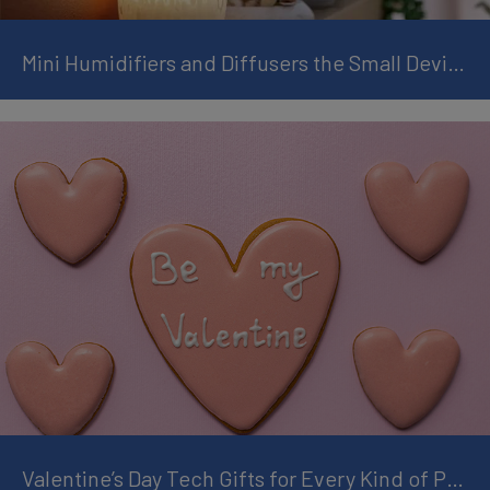
Mini Humidifiers and Diffusers the Small Devices that Transform Rooms
Valentine’s Day Tech Gifts for Every Kind of Partner