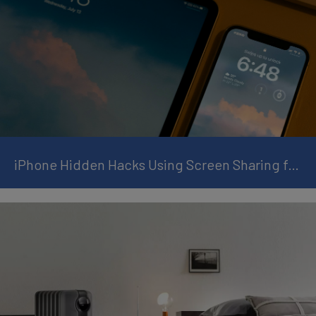
iPhone Hidden Hacks Using Screen Sharing for Remote Tech Support