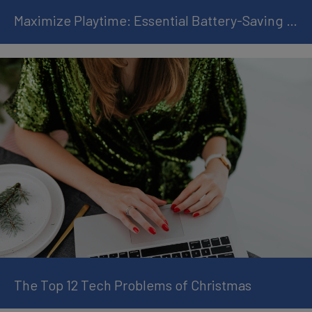
Maximize Playtime: Essential Battery-Saving Tips for Handheld Gamers
The Top 12 Tech Problems of Christmas