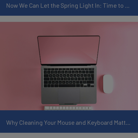
Now We Can Let the Spring Light In: Time to Clean Your TV Screen Properly
Why Cleaning Your Mouse and Keyboard Matters