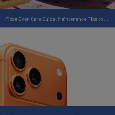
Pizza Oven Care Guide: Maintenance Tips to Keep Every Pizza Perfect