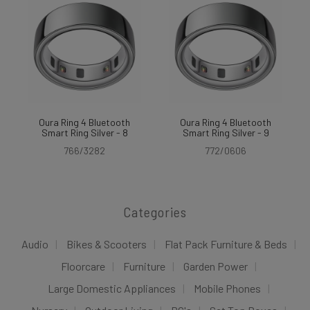
Oura Ring 4 Bluetooth
Oura Ring 4 Bluetooth
Smart Ring Silver - 8
Smart Ring Silver - 9
766/3282
772/0606
Categories
Audio
Bikes & Scooters
Flat Pack Furniture & Beds
Floorcare
Furniture
Garden Power
Large Domestic Appliances
Mobile Phones