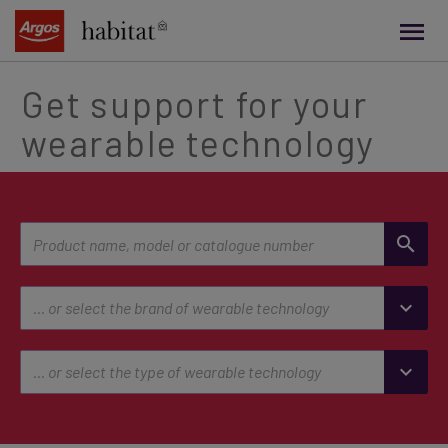
main
content
Get support for your
wearable technology