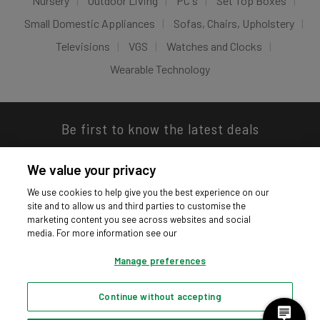
Nursery
Outdoor Living
PC's
Set Top Boxes
Small Domestic Appliances
Sofas, Chairs, Upholstery
Televisions
VGS
Watches and Clocks
Wearable Technology
Be first to know the latest deals
We value your privacy
We use cookies to help give you the best experience on our
site and to allow us and third parties to customise the
Download our app
marketing content you see across websites and social
media. For more information see our
Manage preferences
Continue without accepting
Privacy hub
Privacy policy
Cookies policy
Cookie settings