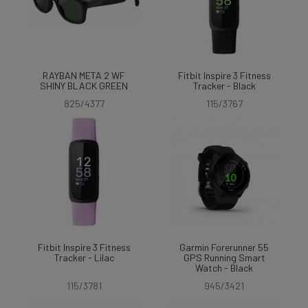
RAYBAN META 2 WF
Fitbit Inspire 3 Fitness
SHINY BLACK GREEN
Tracker - Black
825/4377
115/3767
Fitbit Inspire 3 Fitness
Garmin Forerunner 55
Tracker - Lilac
GPS Running Smart
Watch - Black
115/3781
945/3421