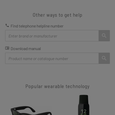
Other ways to get help
Find telephone helpline number
Download manual
Popular wearable technology