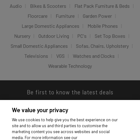
Audio
Bikes & Scooters
Flat Pack Furniture & Beds
Floorcare
Furniture
Garden Power
Large Domestic Appliances
Mobile Phones
Nursery
Outdoor Living
PC's
Set Top Boxes
Small Domestic Appliances
Sofas, Chairs, Upholstery
Televisions
VGS
Watches and Clocks
Wearable Technology
Be first to know the latest deals
We value your privacy
We use cookies to help give you the best experience on our
site and to allow us and third parties to customise the
Download our app
marketing content you see across websites and social
media. For more information see our