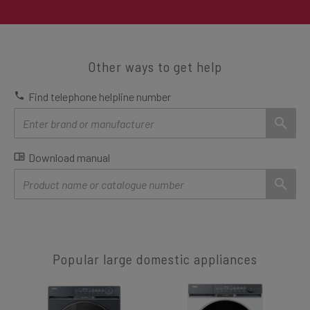
Other ways to get help
Find telephone helpline number
Download manual
Popular large domestic appliances