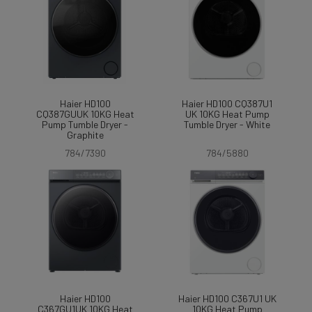
Haier HD100
Haier HD100 CQ387U1
CQ387GUUK 10KG Heat
UK 10KG Heat Pump
Pump Tumble Dryer -
Tumble Dryer - White
Graphite
784/7390
784/5880
Haier HD100
Haier HD100 C367U1 UK
C367GU1UK 10KG Heat
10KG Heat Pump