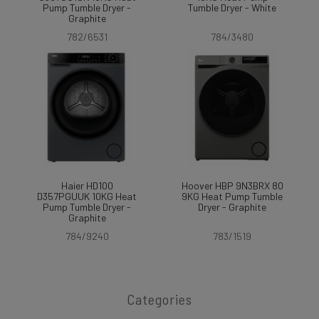
Pump Tumble Dryer -
Tumble Dryer - White
Graphite
782/6531
784/3480
Haier HD100
Hoover HBP 9N3BRX 80
D357PGUUK 10KG Heat
9KG Heat Pump Tumble
Pump Tumble Dryer -
Dryer - Graphite
Graphite
784/9240
783/1519
Categories