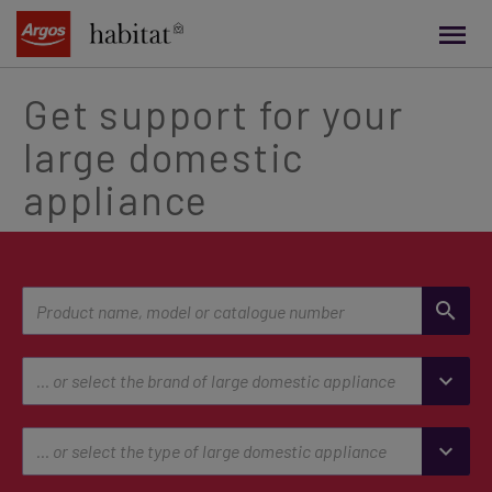
main
content
Get support for your
large domestic
appliance