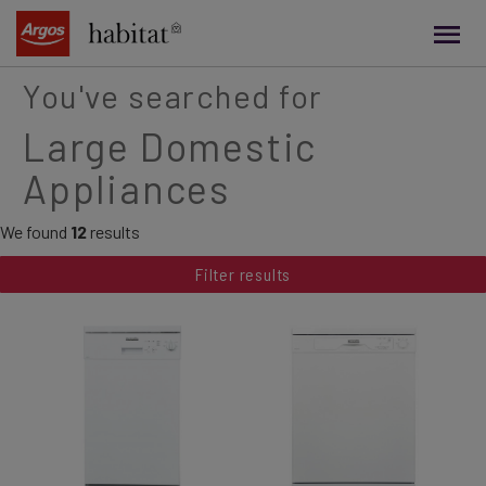
main
content
You've searched for
Large Domestic
Appliances
We found
12
results
Filter results