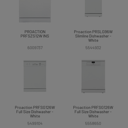
PROACTION
Proaction PRSLG96W
PRFSZS12W INS
Slimline Dishwasher -
White
6009737
5544932
Proaction PRFSG126W
Proaction PRFSG126W
Full Size Dishwasher -
Full Size Dishwasher -
White
White
5499104
5558650