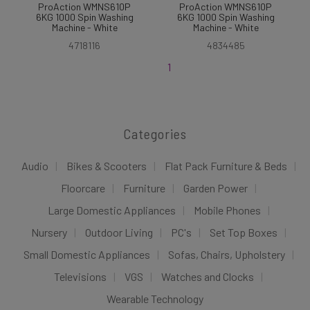
ProAction WMNS610P
ProAction WMNS610P
6KG 1000 Spin Washing
6KG 1000 Spin Washing
Machine - White
Machine - White
4718116
4834485
1
Categories
Audio
Bikes & Scooters
Flat Pack Furniture & Beds
Floorcare
Furniture
Garden Power
Large Domestic Appliances
Mobile Phones
Nursery
Outdoor Living
PC's
Set Top Boxes
Small Domestic Appliances
Sofas, Chairs, Upholstery
Televisions
VGS
Watches and Clocks
Wearable Technology