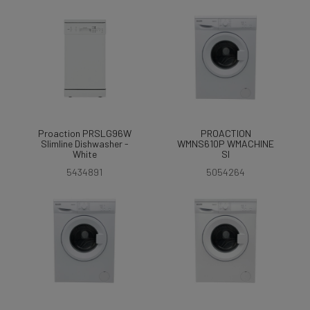
Proaction PRSLG96W
PROACTION
Slimline Dishwasher -
WMNS610P WMACHINE
White
SI
5434891
5054264