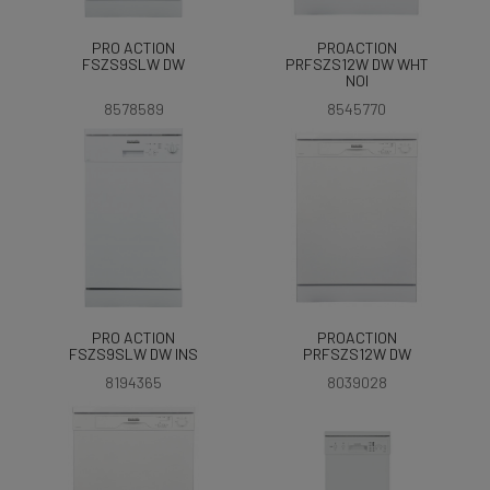
PRO ACTION
PROACTION
FSZS9SLW DW
PRFSZS12W DW WHT
NOI
8578589
8545770
PRO ACTION
PROACTION
FSZS9SLW DW INS
PRFSZS12W DW
8194365
8039028