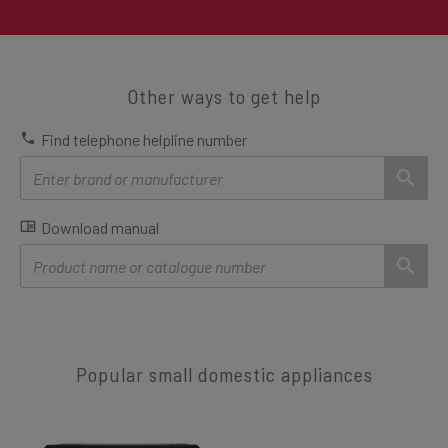
Other ways to get help
Find telephone helpline number
Download manual
Popular small domestic appliances