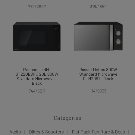
772/2697
318/1854
Panasonic NN-
Russell Hobbs 800W
ST22QBBPQ 20L 800W
Standard Microwave
Standard Microwave -
RHM2061 - Black
Black
744/5211
114/8033
Categories
Audio
Bikes & Scooters
Flat Pack Furniture & Beds