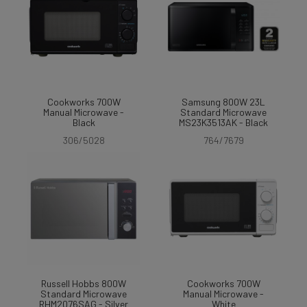
Cookworks 700W
Samsung 800W 23L
Manual Microwave -
Standard Microwave
Black
MS23K3513AK - Black
306/5028
764/7679
Russell Hobbs 800W
Cookworks 700W
Standard Microwave
Manual Microwave -
RHM2076SAG - Silver
White