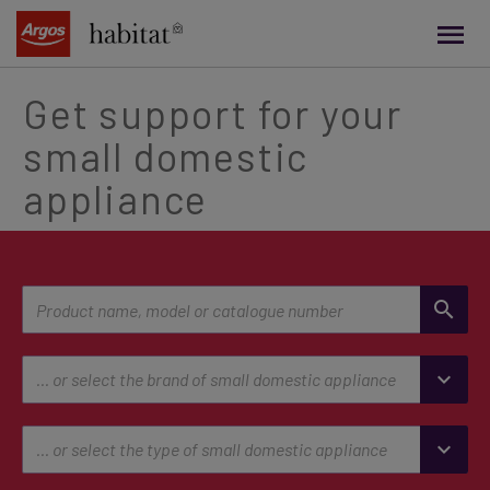
main
content
Get support for your
small domestic
appliance