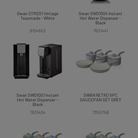
Swan STM201 Vintage
Swan SWD1004 Instant
Teasmade - White
Hot Water Dispenser -
Black
9104653
7631441
Swan SWD1001 Instant
SWAN RETRO 5PC
Hot Water Dispenser -
SAUCEPAN SET GREY
Black
7631434
7355758