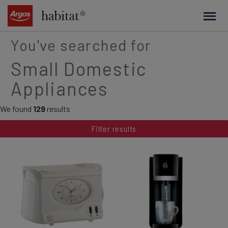
main
content
You've searched for
Small Domestic
Appliances
We found
129
results
Filter results