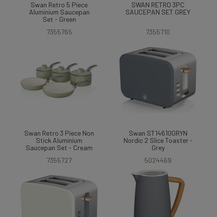
Swan Retro 5 Piece
SWAN RETRO 3PC
Aluminium Saucepan
SAUCEPAN SET GREY
Set - Green
7355765
7355710
Swan Retro 3 Piece Non
Swan ST14610GRYN
Stick Aluminium
Nordic 2 Slice Toaster -
Saucepan Set - Cream
Grey
7355727
5024469