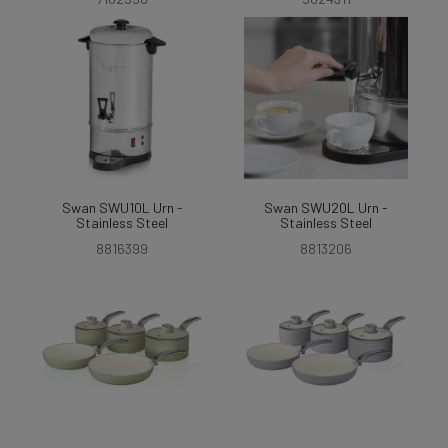
Swan SWU10L Urn -
Swan SWU20L Urn -
Stainless Steel
Stainless Steel
8816399
8813206