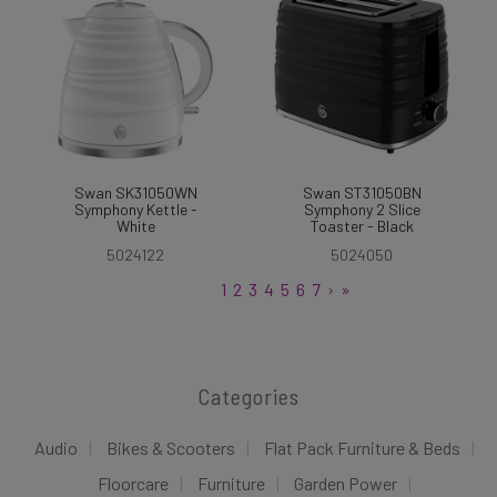
Swan SK31050WN
Swan ST31050BN
Symphony Kettle -
Symphony 2 Slice
White
Toaster - Black
5024122
5024050
1
2
3
4
5
6
7
›
»
Categories
Audio
Bikes & Scooters
Flat Pack Furniture & Beds
Floorcare
Furniture
Garden Power