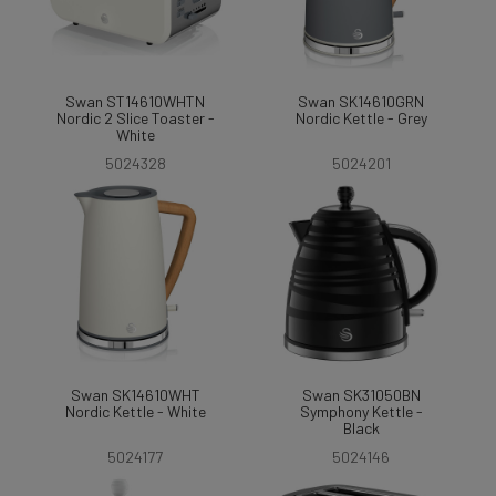
Swan ST14610WHTN
Swan SK14610GRN
Nordic 2 Slice Toaster -
Nordic Kettle - Grey
White
5024328
5024201
Swan SK14610WHT
Swan SK31050BN
Nordic Kettle - White
Symphony Kettle -
Black
5024177
5024146