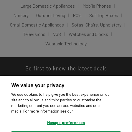
Large Domestic Appliances
Mobile Phones
Nursery
Outdoor Living
PC's
Set Top Boxes
Small Domestic Appliances
Sofas, Chairs, Upholstery
Televisions
VGS
Watches and Clocks
Wearable Technology
Be first to know the latest deals
We value your privacy
We use cookies to help give you the best experience on our
site and to allow us and third parties to customise the
Download our app
marketing content you see across websites and social
media. For more information see our
Manage preferences