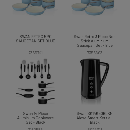
SWAN RETRO 5PC
Swan Retro 3 Piece Non
SAUCEPAN SET BLUE
Stick Aluminium
Saucepan Set - Blue
7355741
7355693
Swan 14 Piece
Swan SK14650BLKN
Aluminium Cookware
Alexa Smart Kettle -
Set - Black
Black
7162556
5024311