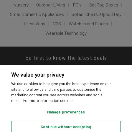
Nursery
Outdoor Living
PC's
Set Top Boxes
Small Domestic Appliances
Sofas, Chairs, Upholstery
Televisions
VGS
Watches and Clocks
Wearable Technology
Be first to know the latest deals
We value your privacy
We use cookies to help give you the best experience on our
site and to allow us and third parties to customise the
Download our app
marketing content you see across websites and social
media. For more information see our
Manage preferences
Continue without accepting