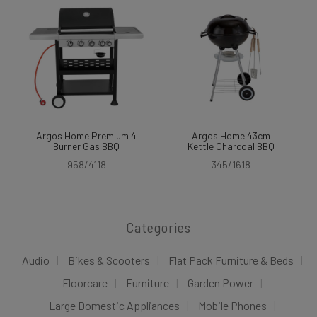
Argos Home Premium 4
Argos Home 43cm
Burner Gas BBQ
Kettle Charcoal BBQ
958/4118
345/1618
Categories
Audio
Bikes & Scooters
Flat Pack Furniture & Beds
Floorcare
Furniture
Garden Power
Large Domestic Appliances
Mobile Phones