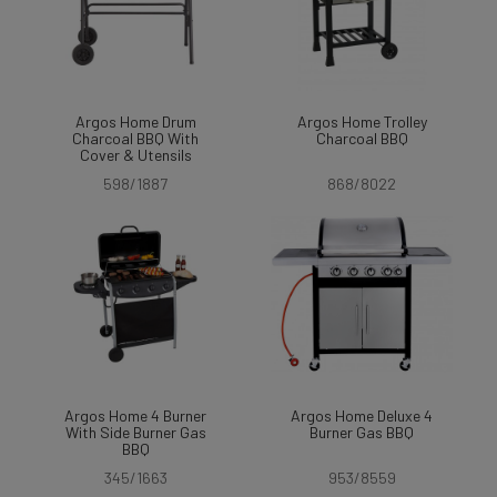
Argos Home Drum
Argos Home Trolley
Charcoal BBQ With
Charcoal BBQ
Cover & Utensils
598/1887
868/8022
Argos Home 4 Burner
Argos Home Deluxe 4
With Side Burner Gas
Burner Gas BBQ
BBQ
345/1663
953/8559