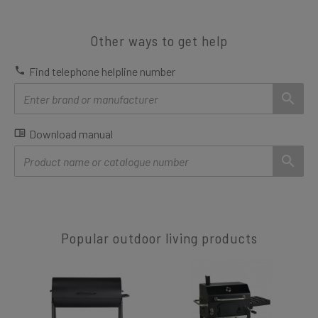
Other ways to get help
Find telephone helpline number
Download manual
Popular outdoor living products