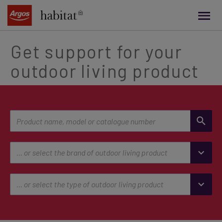
main
content
Get support for your
outdoor living product