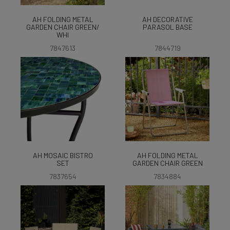
AH FOLDING METAL
AH DECORATIVE
GARDEN CHAIR GREEN/
PARASOL BASE
WHI
7847613
7844719
AH MOSAIC BISTRO
AH FOLDING METAL
SET
GARDEN CHAIR GREEN
7837654
7834884