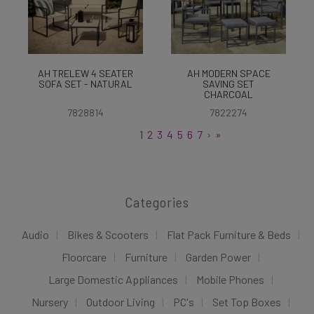
AH TRELEW 4 SEATER
AH MODERN SPACE
SOFA SET - NATURAL
SAVING SET
CHARCOAL
7828814
7822274
1
2
3
4
5
6
7
›
»
Categories
Audio
Bikes & Scooters
Flat Pack Furniture & Beds
Floorcare
Furniture
Garden Power
Large Domestic Appliances
Mobile Phones
Nursery
Outdoor Living
PC's
Set Top Boxes