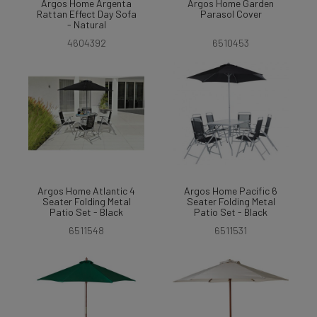
Argos Home Argenta
Argos Home Garden
Rattan Effect Day Sofa
Parasol Cover
- Natural
4604392
6510453
Argos Home Atlantic 4
Argos Home Pacific 6
Seater Folding Metal
Seater Folding Metal
Patio Set - Black
Patio Set - Black
6511548
6511531