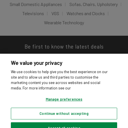
Small Domestic Appliances
Sofas, Chairs, Upholstery
Televisions
VGS
Watches and Clocks
Wearable Technology
Be first to know the latest deals
We value your privacy
We use cookies to help give you the best experience on our
site and to allow us and third parties to customise the
Download our app
marketing content you see across websites and social
media. For more information see our
Manage preferences
Continue without accepting
Privacy hub
Privacy policy
Cookies policy
Cookie settings
© Argos Limited 2026. All Rights Reserved.