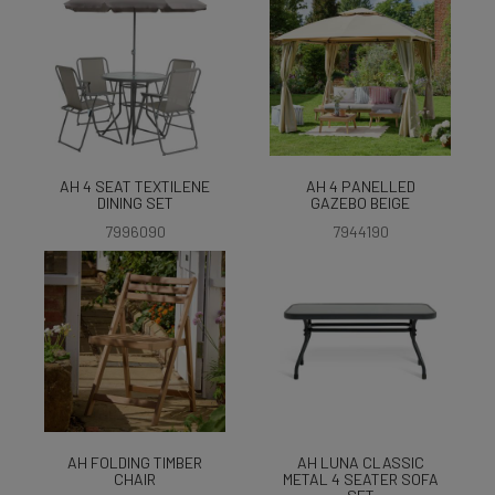
AH 4 SEAT TEXTILENE
AH 4 PANELLED
DINING SET
GAZEBO BEIGE
7996090
7944190
AH FOLDING TIMBER
AH LUNA CLASSIC
CHAIR
METAL 4 SEATER SOFA