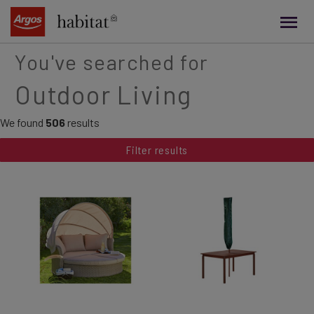
main
content
You've searched for
Outdoor Living
We found
506
results
Filter results