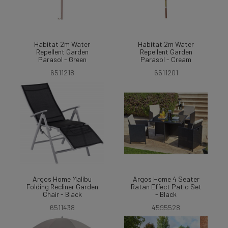
Habitat 2m Water
Habitat 2m Water
Repellent Garden
Repellent Garden
Parasol - Green
Parasol - Cream
6511218
6511201
Argos Home Malibu
Argos Home 4 Seater
Folding Recliner Garden
Ratan Effect Patio Set
Chair - Black
- Black
6511438
4595528