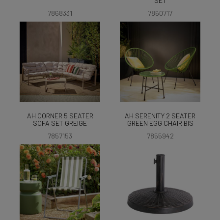
SET
7868331
7860717
AH CORNER 5 SEATER
AH SERENITY 2 SEATER
SOFA SET GREIGE
GREEN EGG CHAIR BIS
7857153
7855942