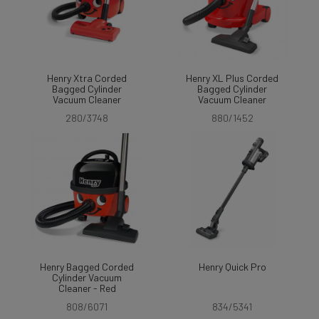
Henry Xtra Corded
Henry XL Plus Corded
Bagged Cylinder
Bagged Cylinder
Vacuum Cleaner
Vacuum Cleaner
280/3748
880/1452
Henry Bagged Corded
Henry Quick Pro
Cylinder Vacuum
Cleaner - Red
808/6071
834/5341