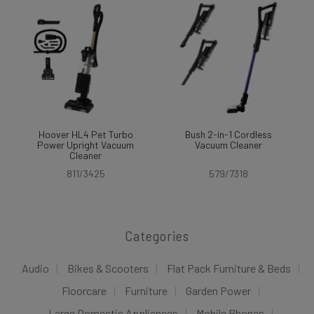
Hoover HL4 Pet Turbo
Bush 2-in-1 Cordless
Power Upright Vacuum
Vacuum Cleaner
Cleaner
811/3425
579/7318
Categories
Audio
Bikes & Scooters
Flat Pack Furniture & Beds
Floorcare
Furniture
Garden Power
Large Domestic Appliances
Mobile Phones