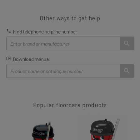
Other ways to get help
Find telephone helpline number
Download manual
Popular floorcare products