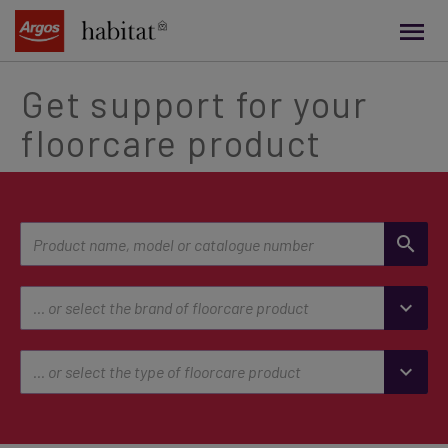
main
content
Get support for your
floorcare product