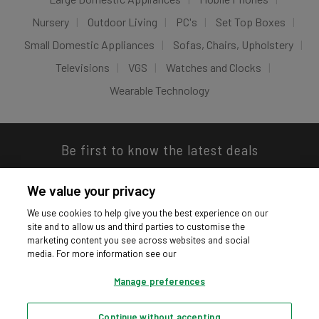
Nursery
Outdoor Living
PC's
Set Top Boxes
Small Domestic Appliances
Sofas, Chairs, Upholstery
Televisions
VGS
Watches and Clocks
Wearable Technology
Be first to know the latest deals
We value your privacy
We use cookies to help give you the best experience on our
site and to allow us and third parties to customise the
Download our app
marketing content you see across websites and social
media. For more information see our
Manage preferences
Continue without accepting