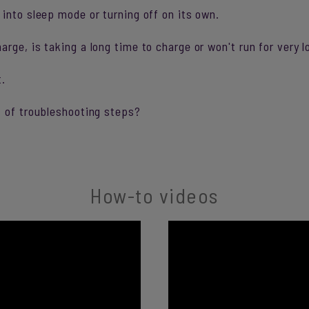
into sleep mode or turning off on its own.
ge, is taking a long time to charge or won't run for very lo
t.
t of troubleshooting steps?
How-to videos