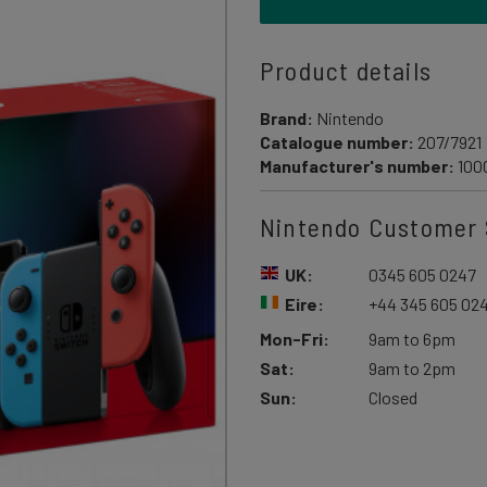
Product details
Brand:
Nintendo
Catalogue number:
207/7921
Manufacturer's number:
100
Nintendo Customer 
UK:
0345 605 0247
Eire:
+44 345 605 02
Mon-Fri:
9am to 6pm
Sat:
9am to 2pm
Sun:
Closed