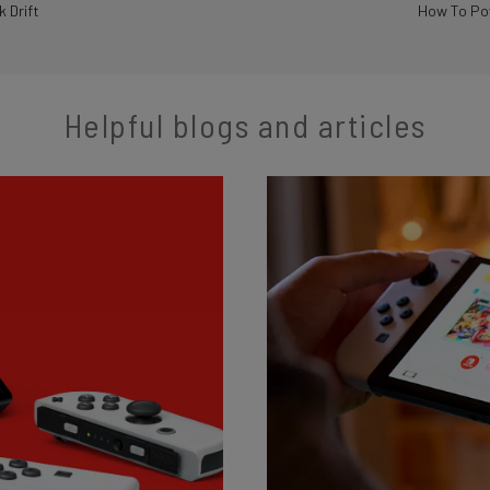
k Drift
How To Pow
Helpful blogs and articles