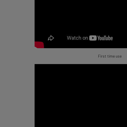
First time use