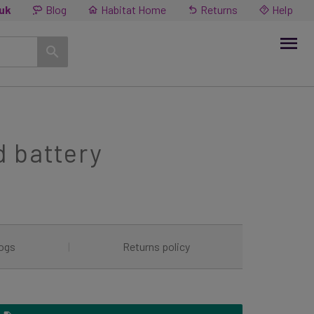
.uk
Blog
Habitat Home
Returns
Help
d battery
ogs
|
Returns policy