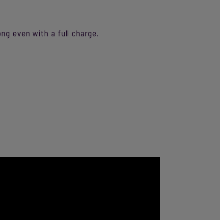
ng even with a full charge.