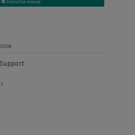
Instruction manual
02208
Support
47