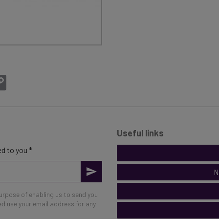
atsApp
Copy
Link
Useful links
d to you *
N
purpose of enabling us to send you
eed use your email address for any