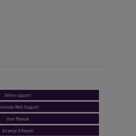
Online support
intendo Web Support
User Manual
Arrange A Repair