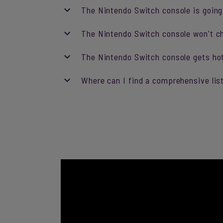
The Nintendo Switch console is going 
The Nintendo Switch console won't char
The Nintendo Switch console gets ho
Where can I find a comprehensive lis