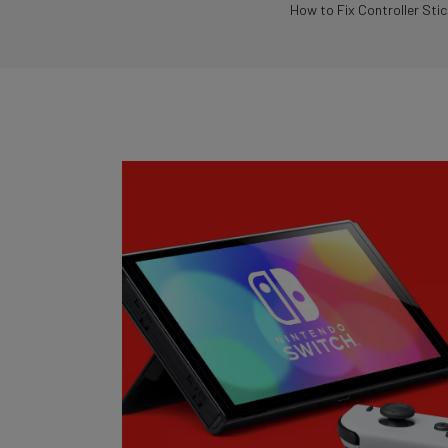
How to Fix Controller Stic