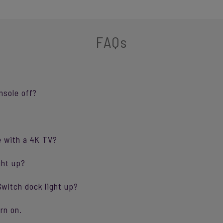
FAQs
nsole off?
e with a 4K TV?
ght up?
witch dock light up?
rn on.