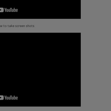
w to take screen shots