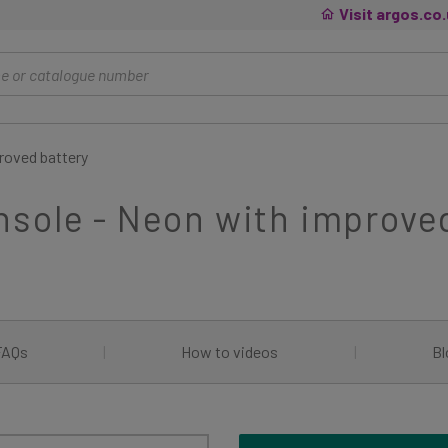
Visit argos.co
roved battery
sole - Neon with improve
FAQs
|
How to videos
|
Bl