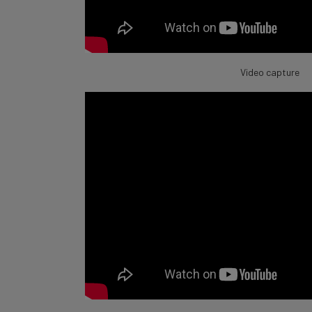
Video capture