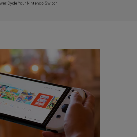
er Cycle Your Nintendo Switch