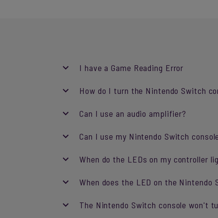
I have a Game Reading Error
How do I turn the Nintendo Switch co
Can I use an audio amplifier?
Can I use my Nintendo Switch consol
When do the LEDs on my controller li
When does the LED on the Nintendo S
The Nintendo Switch console won't tu