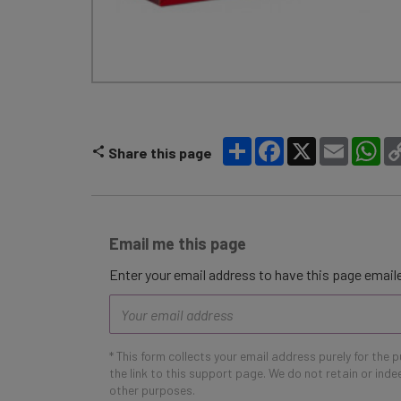
Share
Facebook
X
Email
Wh
Share this page
Email me this page
Enter your email address to have this page emaile
Email
address
* This form collects your email address purely for the 
the link to this support page. We do not retain or ind
other purposes.