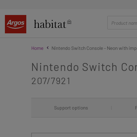
main
content
Home
Nintendo Switch Console - Neon with imp
Nintendo Switch Con
207/7921
Support options
|