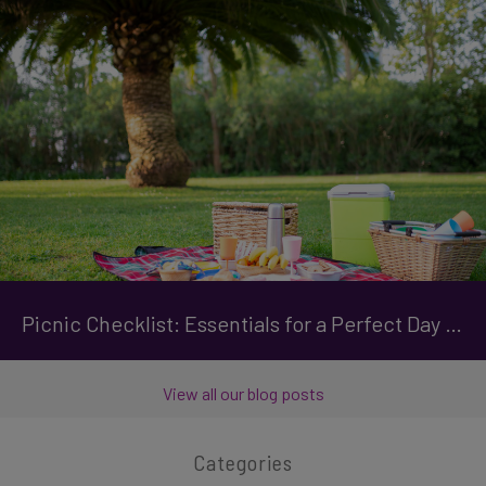
Picnic Checklist: Essentials for a Perfect Day Out
View all our blog posts
Categories