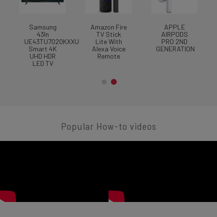
Samsung
Amazon Fire
APPLE
A
43In
TV Stick
AIRPODS
UE43TU7020KXXU
Lite With
PRO 2ND
Smart 4K
Alexa Voice
GENERATION
UHD HDR
Remote
LED TV
Popular How-to videos