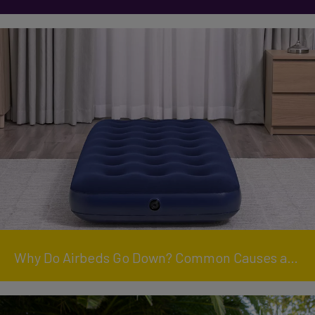
Why Do Airbeds Go Down? Common Causes and How to Keep Yours Inflated