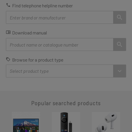
Find telephone helpline number
Download manual
Browse for a product type
Popular searched products