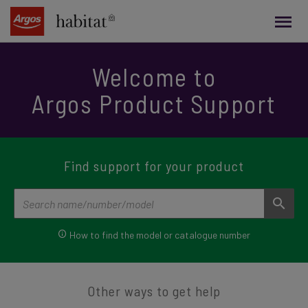
main
content
Welcome to
Argos Product Support
Find support for your product
How to find the
model or catalogue number
Other ways to get help