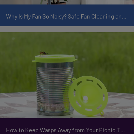
Why Is My Fan So Noisy? Safe Fan Cleaning and Maintenance Tips
How to Keep Wasps Away from Your Picnic This Summer