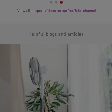
View all support videos on our YouTube channel
Helpful blogs and articles