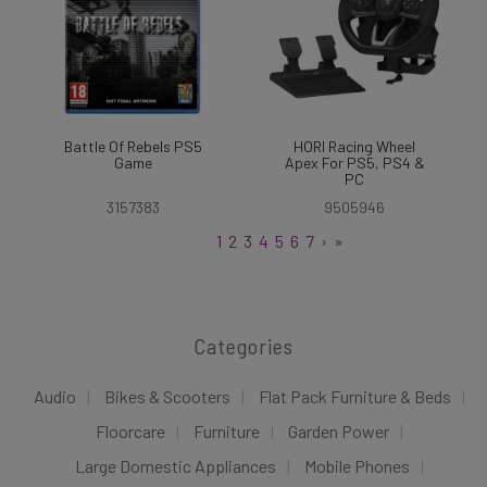
Battle Of Rebels PS5
HORI Racing Wheel
Game
Apex For PS5, PS4 &
PC
3157383
9505946
1
2
3
4
5
6
7
›
»
Categories
Audio
Bikes & Scooters
Flat Pack Furniture & Beds
Floorcare
Furniture
Garden Power
Large Domestic Appliances
Mobile Phones