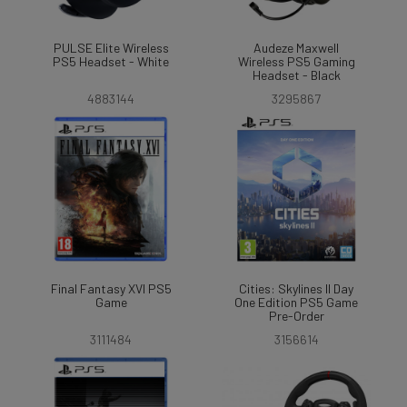
PULSE Elite Wireless
Audeze Maxwell
PS5 Headset - White
Wireless PS5 Gaming
Headset - Black
4883144
3295867
Final Fantasy XVI PS5
Cities: Skylines II Day
Game
One Edition PS5 Game
Pre-Order
3111484
3156614