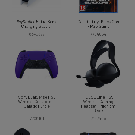
PlayStation
5 DualSense
Call Of Duty: Black Ops
Charging Station
7 PS5 Game
8340377
7764064
Sony DualSense PS5
PULSE Elite PS5
Wireless Controller -
Wireless Gaming
Galatic Purple
Headset - Midnight
Black
7706101
7187445