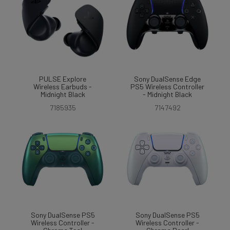
PULSE Explore
Sony DualSense Edge
Wireless Earbuds -
PS5 Wireless Controller
Midnight Black
- Midnight Black
7185935
7147492
Sony DualSense PS5
Sony DualSense PS5
Wireless Controller -
Wireless Controller -