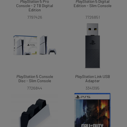
PlayStation
5 Pro
PlayStation
5 Digital
Console - 2 TB Digital
Edition - Slim Console
Edition
7797426
7726851
PlayStation
5 Console
PlayStation
Link USB
Disc - Slim Console
Adapter
7726844
3341395