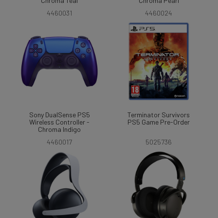
Chroma Teal
Chroma Pearl
4460031
4460024
Sony DualSense PS5
Terminator Survivors
Wireless Controller -
PS5 Game Pre-Order
Chroma Indigo
4460017
5025736