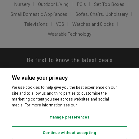
Nursery
Outdoor Living
PC's
Set Top Boxes
Small Domestic Appliances
Sofas, Chairs, Upholstery
Televisions
VGS
Watches and Clocks
Wearable Technology
Be first to know the latest deals
We value your privacy
We use cookies to help give you the best experience on our
site and to allow us and third parties to customise the
Download our app
marketing content you see across websites and social
media. For more information see our
Manage preferences
Continue without accepting
Privacy hub
Privacy policy
Cookies policy
Cookie settings