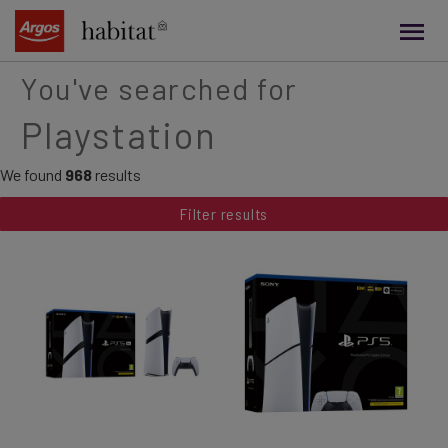
main
content
You've searched for
Playstation
We found
968
results
Filter results