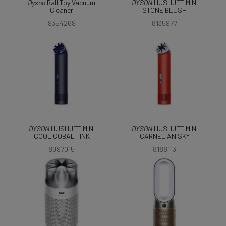
Dyson
Ball Toy Vacuum
DYSON
HUSHJET MINI
Cleaner
STONE BLUSH
9354269
8135977
DYSON
HUSHJET MINI
DYSON
HUSHJET MINI
COOL COBALT INK
CARNELIAN SKY
8097015
8188113