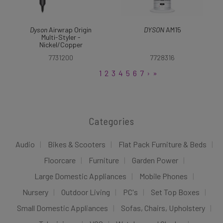
Dyson
Airwrap Origin
DYSON
AM15
Multi-Styler -
Nickel/Copper
7731200
7728316
1
2
3
4
5
6
7
›
»
Categories
Audio
Bikes & Scooters
Flat Pack Furniture & Beds
Floorcare
Furniture
Garden Power
Large Domestic Appliances
Mobile Phones
Nursery
Outdoor Living
PC's
Set Top Boxes
Small Domestic Appliances
Sofas, Chairs, Upholstery