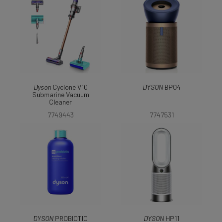
Dyson
Cyclone V10
DYSON
BP04
Submarine Vacuum
Cleaner
7749443
7747531
DYSON
PROBIOTIC
DYSON
HP11