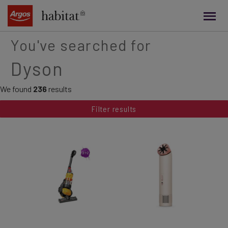
main
content
You've searched for
Dyson
We found
236
results
Filter results