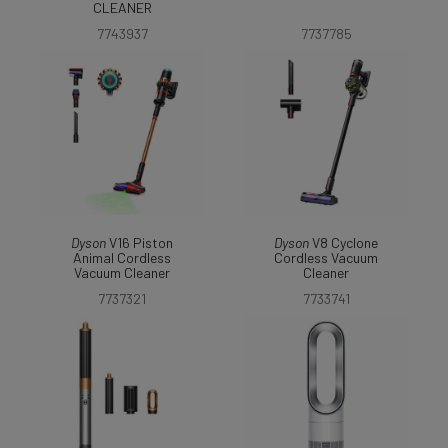
CLEANER
7743937
7737785
Dyson
V16 Piston
Dyson
V8 Cyclone
Animal Cordless
Cordless Vacuum
Vacuum Cleaner
Cleaner
7737321
7733741