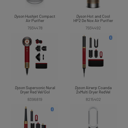
Dyson
Hushjet Compact
Dyson
Hot and Cool
Air Purifier
HP2 De Nox Air Purifier
7934478
7934492
Dyson
Supersonic Nural
Dyson
Airwrp Coanda
Dryer Red Vel/Gol
2xMulti Dryer RedVel
8396819
8215402