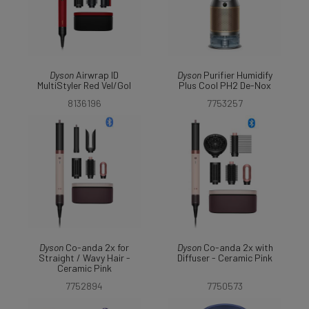
Dyson
Airwrap ID
Dyson
Purifier Humidify
MultiStyler Red Vel/Gol
Plus Cool PH2 De-Nox
8136196
7753257
Dyson
Co-anda 2x for
Dyson
Co-anda 2x with
Straight / Wavy Hair -
Diffuser - Ceramic Pink
Ceramic Pink
7752894
7750573