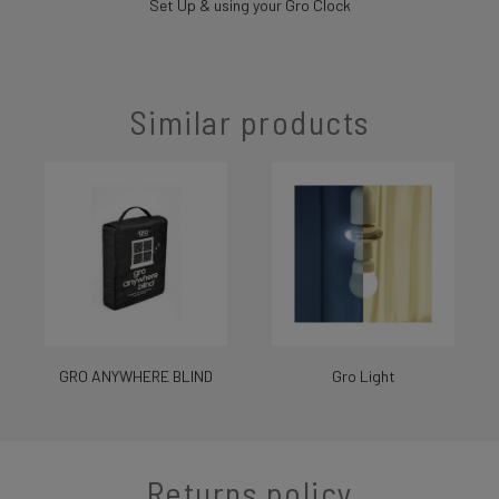
Set Up & using your Gro Clock
Similar products
GRO ANYWHERE BLIND
Gro Light
Returns policy