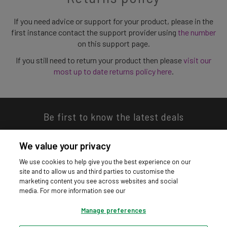
If you need advice or support for your product, please in the
first instance contact the support provider using
the number
on this support page.
If you still need to return your product then please
visit our
most up to date returns policy here
.
Be first to know the latest deals
We value your privacy
We use cookies to help give you the best experience on our
site and to allow us and third parties to customise the
Download our app
marketing content you see across websites and social
media. For more information see our
Manage preferences