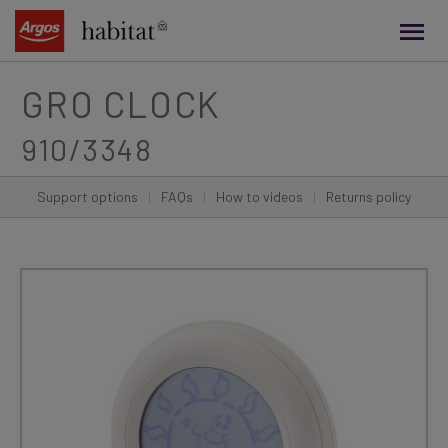
main
content
GRO CLOCK
910/3348
Support options
|
FAQs
|
How to videos
|
Returns policy