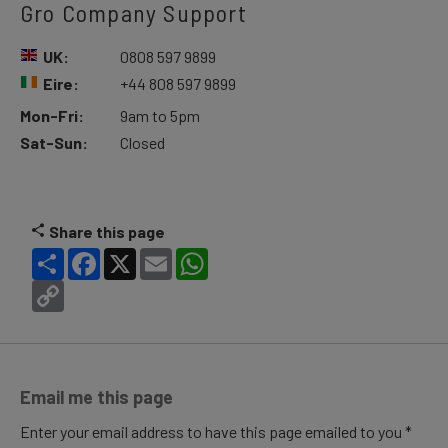
Gro Company Support
UK:
0808 597 9899
Eire:
+44 808 597 9899
Mon-Fri:
9am to 5pm
Sat-Sun:
Closed
Share this page
Share
Facebook
X
Email
WhatsApp
Copy
Link
Email me this page
Enter your email address to have this page emailed to you *