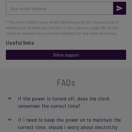
Email
address
* This form collects your email address purely for the purpose of
enabling us to send you the link to this support page. We do not
retain or indeed use your email address for any other purposes.
Useful links
Online support
FAQs
If the power is turned off, does the clock
remember the correct time?
If I need to keep the power on to maintain the
correct time, should I worry about electricity