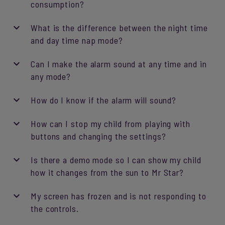
consumption?
What is the difference between the night time
and day time nap mode?
Can I make the alarm sound at any time and in
any mode?
How do I know if the alarm will sound?
How can I stop my child from playing with
buttons and changing the settings?
Is there a demo mode so I can show my child
how it changes from the sun to Mr Star?
My screen has frozen and is not responding to
the controls.