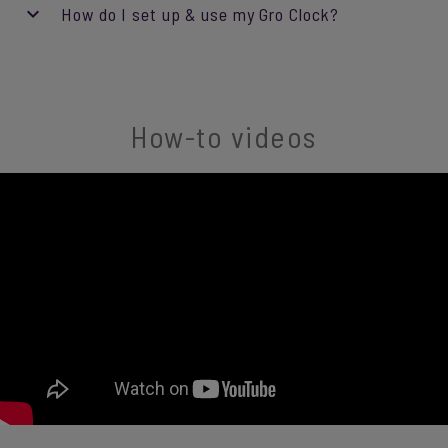
How do I set up & use my Gro Clock?
How-to videos