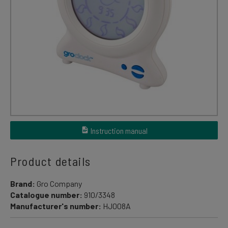
Instruction manual
Product details
Brand:
Gro Company
Catalogue number:
910/3348
Manufacturer's number:
HJ008A