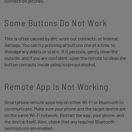
connection glitches.
Some Buttons Do Not Work
This is often caused by dirt, worn out contacts, or internal
damage. You can try pressing all buttons one at a time to
dislodge any debris or static. If it persists, gently clean the
outside, and if you are confident, open the remote to clean the
button contacts inside using isopropyl alcohol.
Remote App Is Not Working
Smartphone remote apps rely on either Wi-Fi or Bluetooth to
communicate. Make sure your phone and the target device are
on the same Wi-Fi network. Restart the app, your phone, and
the device itself. Also, check that any required Bluetooth
permissions are enabled.