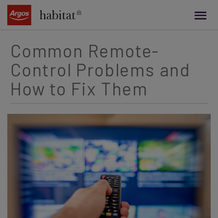
main
content
Common Remote-
Control Problems and
How to Fix Them