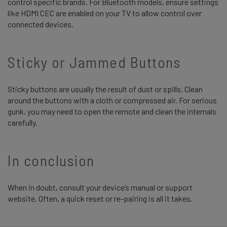
control specific brands. For Bluetooth models, ensure settings
like HDMI CEC are enabled on your TV to allow control over
connected devices.
Sticky or Jammed Buttons
Sticky buttons are usually the result of dust or spills. Clean
around the buttons with a cloth or compressed air. For serious
gunk, you may need to open the remote and clean the internals
carefully.
In conclusion
When in doubt, consult your device’s manual or support
website. Often, a quick reset or re-pairing is all it takes.