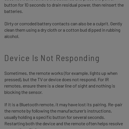
button for 10 seconds to drain residual power, then reinsert the
batteries.
Dirty or corroded battery contacts can also be a culprit. Gently
clean them using a dry cloth or a cotton bud dipped in rubbing
alcohol.
Device Is Not Responding
Sometimes, the remote works (for example, lights up when
pressed), but the TV or device does not respond. For IR
remotes, ensure there is a clear line of sight and nothing is
blocking the sensor.
If it is a Bluetooth remote, it may have lost its pairing. Re-pair
the remote by following the manufacturer’s instructions,
usually holding a specific button for several seconds.
Restarting both the device and the remote often helps resolve