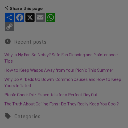
Share this page
Share
Facebook
X
Email
WhatsApp
Copy Link
Recent posts
Why Is My Fan So Noisy? Safe Fan Cleaning and Maintenance
Tips
How to Keep Wasps Away from Your Picnic This Summer
Why Do Airbeds Go Down? Common Causes and How to Keep
Yours Inflated
Picnic Checklist: Essentials for a Perfect Day Out
The Truth About Ceiling Fans: Do They Really Keep You Cool?
Categories