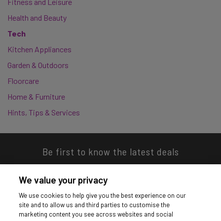
Fitness and Leisure
Health and Beauty
Tech
Kitchen Appliances
Garden & Outdoors
Floorcare
Home & Furniture
Hints, Tips & Services
Be first to know the latest deals
We value your privacy
We use cookies to help give you the best experience on our
site and to allow us and third parties to customise the
Download our app
marketing content you see across websites and social