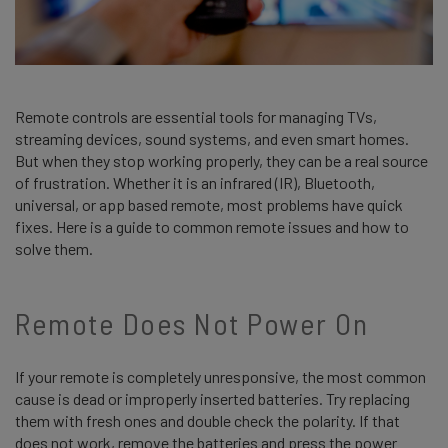
Remote controls are essential tools for managing TVs,
streaming devices, sound systems, and even smart homes.
But when they stop working properly, they can be a real source
of frustration. Whether it is an infrared (IR), Bluetooth,
universal, or app based remote, most problems have quick
fixes. Here is a guide to common remote issues and how to
solve them.
Remote Does Not Power On
If your remote is completely unresponsive, the most common
cause is dead or improperly inserted batteries. Try replacing
them with fresh ones and double check the polarity. If that
does not work, remove the batteries and press the power