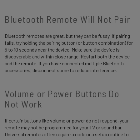
Bluetooth Remote Will Not Pair
Bluetooth remotes are great, but they can be fussy. If pairing
fails, try holding the pairing button (or button combination) for
5 to 10 seconds near the device. Make sure the device is
discoverable and within close range. Restart both the device
and the remote. If you have connected multiple Bluetooth
accessories, disconnect some to reduce interference.
Volume or Power Buttons Do
Not Work
If certain buttons like volume or power do not respond, your
remote may not be programmed for your TV or sound bar.
Universal remotes often require a code or a setup routine to