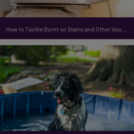
How to Tackle Burnt on Stains and Other Issues with Your Iron