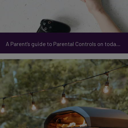
A Parent’s guide to Parental Controls on today's Gaming Consoles