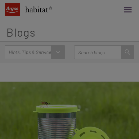
main
content
Blogs