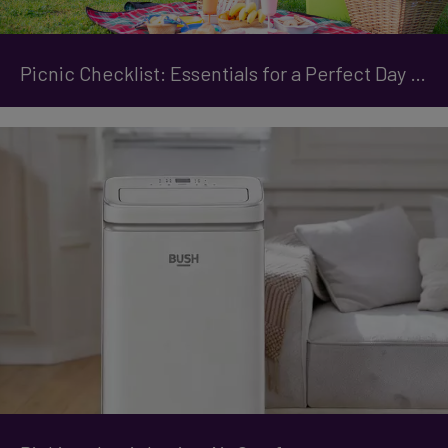
Picnic Checklist: Essentials for a Perfect Day Out