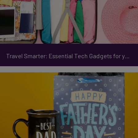
Travel Smarter: Essential Tech Gadgets for your Trip