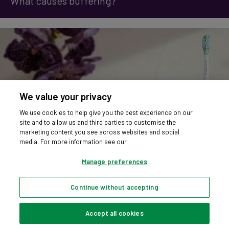
What causes buffering?
We value your privacy
We use cookies to help give you the best experience on our
site and to allow us and third parties to customise the
marketing content you see across websites and social
media. For more information see our
Manage preferences
Continue without accepting
Should I Keep My Toothbrush on Charge? Let’s Settle the Debate
Accept all cookies