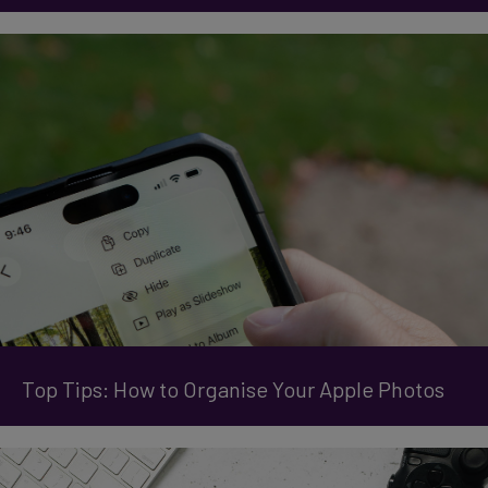
Top Tips: How to Organise Your Apple Photos