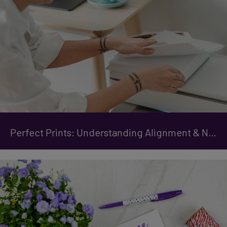
Perfect Prints: Understanding Alignment & Nozzle Checks