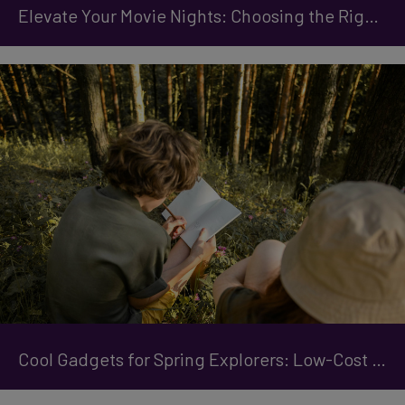
Elevate Your Movie Nights: Choosing the Right Projector
Cool Gadgets for Spring Explorers: Low-Cost Easter Holiday Ideas