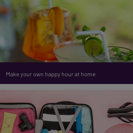
Make your own happy hour at home