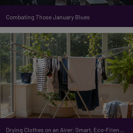
Combating Those January Blues
Drying Clothes on an Airer: Smart, Eco-Friendly Tips for Faster Results