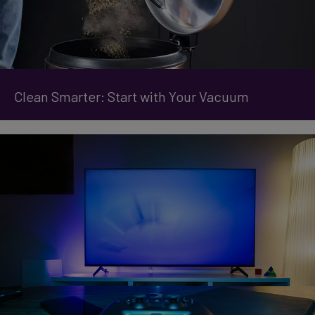
Clean Smarter: Start with Your Vacuum