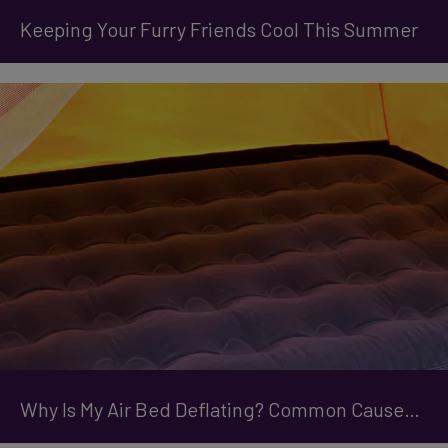
Keeping Your Furry Friends Cool This Summer
Why Is My Air Bed Deflating? Common Causes and How to Prevent It