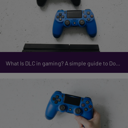
What Is DLC in gaming? A simple guide to Downloadable Content