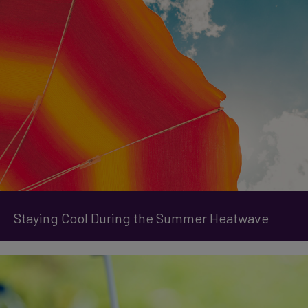
Staying Cool During the Summer Heatwave