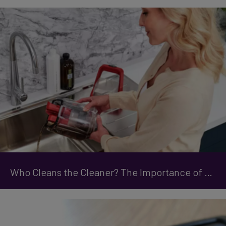
Who Cleans the Cleaner? The Importance of Maintaining Your Carpet Cleaner