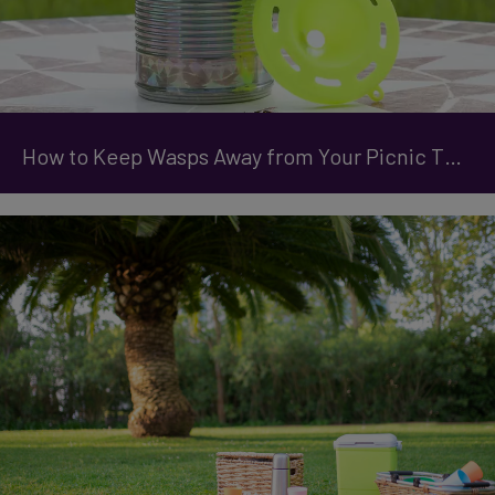
How to Keep Wasps Away from Your Picnic This Summer