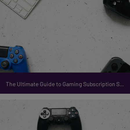
The Ultimate Guide to Gaming Subscription Services