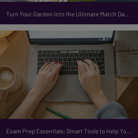
Turn Your Garden into the Ultimate Match Day Destination
Exam Prep Essentials: Smart Tools to Help You Stay Organised