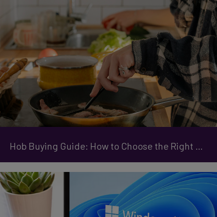
Hob Buying Guide: How to Choose the Right One for Your Kitchen