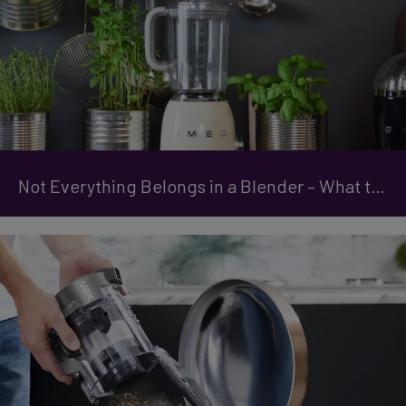
Not Everything Belongs in a Blender – What to Avoid