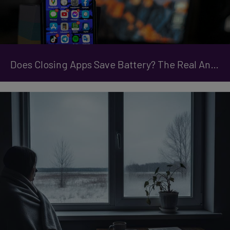
Does Closing Apps Save Battery? The Real Answer Might Surprise You