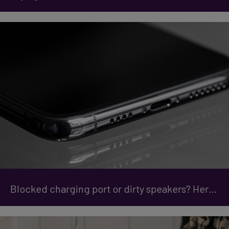
Blocked charging port or dirty speakers? Here are the Quick Fixes for your phone.