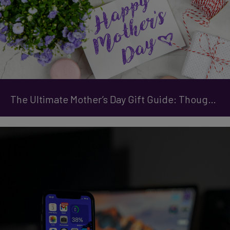
The Ultimate Mother’s Day Gift Guide: Thoughtful Tech & Treats She’ll Love