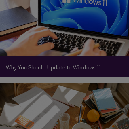
Why You Should Update to Windows 11