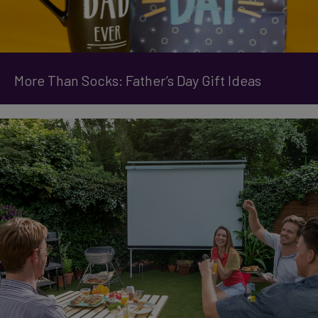
More Than Socks: Father’s Day Gift Ideas