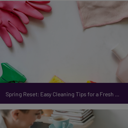
Spring Reset: Easy Cleaning Tips for a Fresh Start