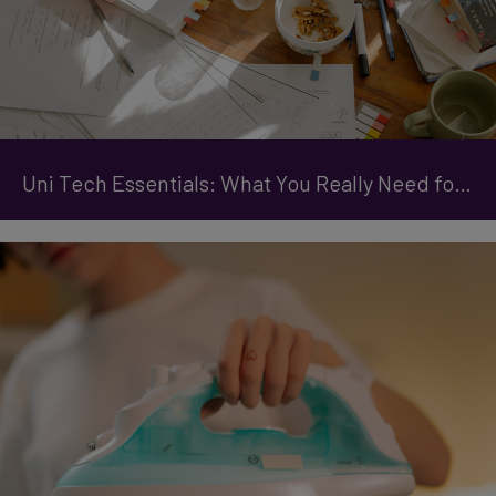
Uni Tech Essentials: What You Really Need for Student Life