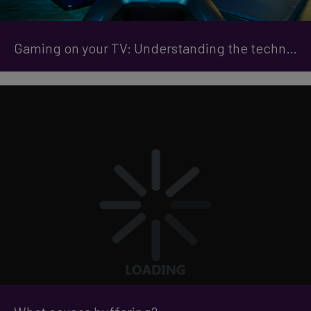
Gaming on your TV: Understanding the technical jargon