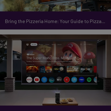
Bring the Pizzeria Home: Your Guide to Pizza Ovens