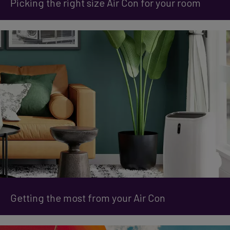
Picking the right size Air Con for your room
Getting the most from your Air Con