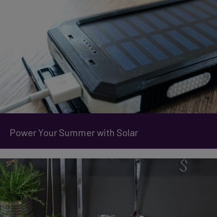
Power Your Summer with Solar