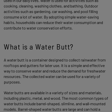
used in our daily lives. Water is used for activities such as
cooking, cleaning, washing clothes, and bathing. Outdoor
activities such as gardening, car washing, and pool filling
consume a lot of water. By adopting simple water-saving
habits, households can reduce their water consumption and
contribute to water conservation efforts.
What is a Water Butt?
A water butt is a container designed to collect rainwater from
rooftops and gutters for later use. It is a simple and effective
way to conserve water and reduce the demand for freshwater
resources. The collected water can be used for a variety of
purposes.
Water butts are available in a variety of sizes and materials,
including plastic, metal, and wood. The most common types of
water butts include barrel-shaped, slimline, and wall-mounted
models. Barrel-shaped water butts are large and can hold a