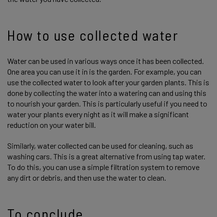
How to use collected water
Water can be used in various ways once it has been collected.
One area you can use it in is the garden. For example, you can
use the collected water to look after your garden plants. This is
done by collecting the water into a watering can and using this
to nourish your garden. This is particularly useful if you need to
water your plants every night as it will make a significant
reduction on your water bill.
Similarly, water collected can be used for cleaning, such as
washing cars. This is a great alternative from using tap water.
To do this, you can use a simple filtration system to remove
any dirt or debris, and then use the water to clean.
To conclude