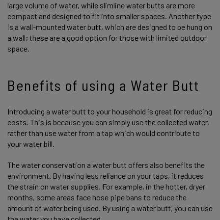
large volume of water, while slimline water butts are more
compact and designed to fit into smaller spaces. Another type
is a wall-mounted water butt, which are designed to be hung on
a wall; these are a good option for those with limited outdoor
space.
Benefits of using a Water Butt
Introducing a water butt to your household is great for reducing
costs. This is because you can simply use the collected water,
rather than use water from a tap which would contribute to
your water bill.
The water conservation a water butt offers also benefits the
environment. By having less reliance on your taps, it reduces
the strain on water supplies. For example, in the hotter, dryer
months, some areas face hose pipe bans to reduce the
amount of water being used. By using a water butt, you can use
the water you have collected.