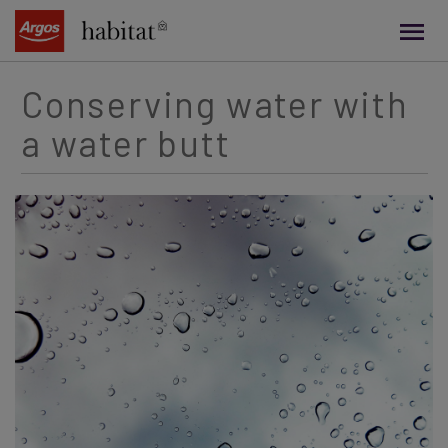
main
content
Conserving water with
a water butt