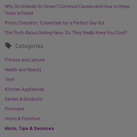
Why Do Airbeds Go Down? Common Causes and How to Keep
Yours Inflated
Picnic Checklist: Essentials for a Perfect Day Out
The Truth About Ceiling Fans: Do They Really Keep You Cool?
Categories
Fitness and Leisure
Health and Beauty
Tech
Kitchen Appliances
Garden & Outdoors
Floorcare
Home & Furniture
Hints, Tips & Services