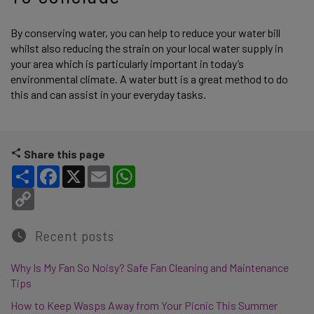
By conserving water, you can help to reduce your water bill
whilst also reducing the strain on your local water supply in
your area which is particularly important in today’s
environmental climate. A water butt is a great method to do
this and can assist in your everyday tasks.
Share this page
Share
Facebook
X
Email
WhatsApp
Copy Link
Recent posts
Why Is My Fan So Noisy? Safe Fan Cleaning and Maintenance
Tips
How to Keep Wasps Away from Your Picnic This Summer