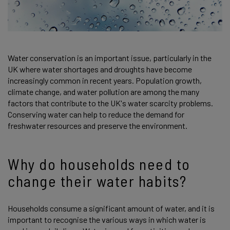
Water conservation is an important issue, particularly in the
UK where water shortages and droughts have become
increasingly common in recent years. Population growth,
climate change, and water pollution are among the many
factors that contribute to the UK's water scarcity problems.
Conserving water can help to reduce the demand for
freshwater resources and preserve the environment.
Why do households need to
change their water habits?
Households consume a significant amount of water, and it is
important to recognise the various ways in which water is