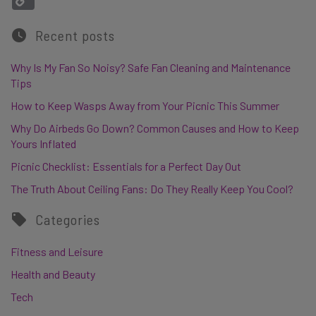
Recent posts
Why Is My Fan So Noisy? Safe Fan Cleaning and Maintenance
Tips
How to Keep Wasps Away from Your Picnic This Summer
Why Do Airbeds Go Down? Common Causes and How to Keep
Yours Inflated
Picnic Checklist: Essentials for a Perfect Day Out
The Truth About Ceiling Fans: Do They Really Keep You Cool?
Categories
Fitness and Leisure
Health and Beauty
Tech