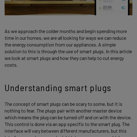
As we approach the colder months and begin spending more
time in our homes, we are all looking for ways we can reduce
the energy consumption from our appliances. A simple
solution to this is through the use of smart plugs. In this article
we look at smart plugs and how they can help to cut energy
costs.
Understanding smart plugs
The concept of smart plugs can be scary to some, but it is
nothing to fear. The plugs pair with another master device
which means the plug can be turned off and on with the device.
This control is done via an app specific to the smart plug. The
interface will vary between different manufacturers, but this