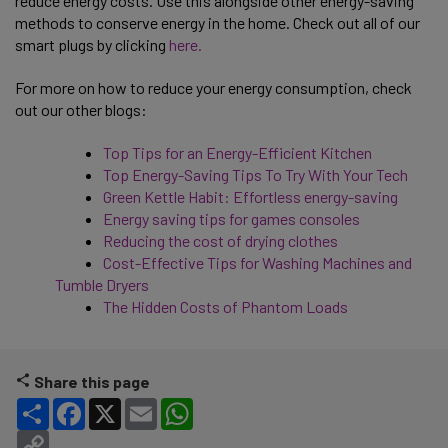
reduce energy costs. Use this alongside other energy-saving
methods to conserve energy in the home. Check out all of our
smart plugs by clicking
here.
For more on how to reduce your energy consumption, check
out our other blogs:
Top Tips for an Energy-Efficient Kitchen
Top Energy-Saving Tips To Try With Your Tech
Green Kettle Habit: Effortless energy-saving
Energy saving tips for games consoles
Reducing the cost of drying clothes
Cost-Effective Tips for Washing Machines and
Tumble Dryers
The Hidden Costs of Phantom Loads
Share this page
Share
Facebook
X
Email
WhatsApp
Copy Link