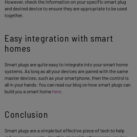
However, check the information on your specific smart plug
and desired device to ensure they are appropriate to be used
together.
Easy integration with smart
homes
Smart plugs are quite easy to integrate into your smart home
systems. As long as all your devices are paired with the same
master devices, such as your smartphone, then the control is
all in your hands. You can read our blog on how smart plugs can
build you a smart home
here.
Conclusion
Smart plugs are a simple but effective piece of tech to help