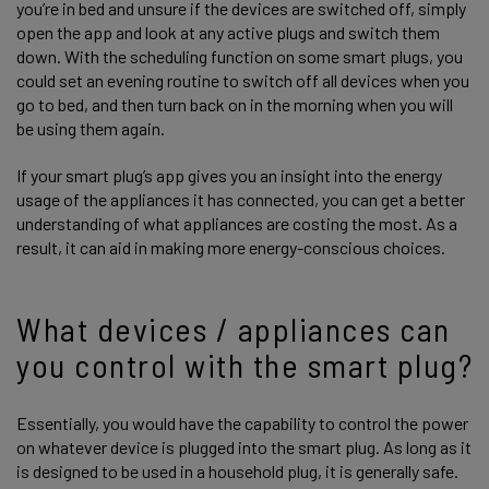
you’re in bed and unsure if the devices are switched off, simply
open the app and look at any active plugs and switch them
down. With the scheduling function on some smart plugs, you
could set an evening routine to switch off all devices when you
go to bed, and then turn back on in the morning when you will
be using them again.
If your smart plug’s app gives you an insight into the energy
usage of the appliances it has connected, you can get a better
understanding of what appliances are costing the most. As a
result, it can aid in making more energy-conscious choices.
What devices / appliances can
you control with the smart plug?
Essentially, you would have the capability to control the power
on whatever device is plugged into the smart plug. As long as it
is designed to be used in a household plug, it is generally safe.