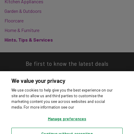
Kitchen Appliances
Garden & Outdoors
Floorcare
Home & Furniture
Hints, Tips & Services
Be first to know the latest deals
We value your privacy
We use cookies to help give you the best experience on our
site and to allow us and third parties to customise the
Download our app
marketing content you see across websites and social
media. For more information see our
Manage preferences
Continue without accepting