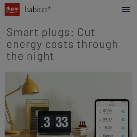
main
content
Smart plugs: Cut
energy costs through
the night