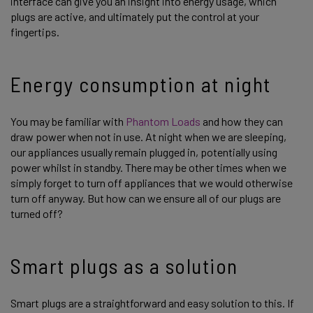
interface can give you an insight into energy usage, which
plugs are active, and ultimately put the control at your
fingertips.
Energy consumption at night
You may be familiar with
Phantom Loads
and how they can
draw power when not in use. At night when we are sleeping,
our appliances usually remain plugged in, potentially using
power whilst in standby. There may be other times when we
simply forget to turn off appliances that we would otherwise
turn off anyway. But how can we ensure all of our plugs are
turned off?
Smart plugs as a solution
Smart plugs are a straightforward and easy solution to this. If