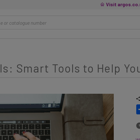
Visit argos.co
s: Smart Tools to Help Yo
Wh