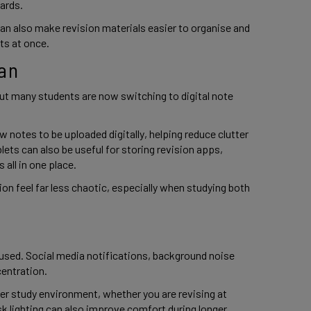
cards.
can also make revision materials easier to organise and
cts at once.
an
ut many students are now switching to digital note
notes to be uploaded digitally, helping reduce clutter
lets can also be useful for storing revision apps,
 all in one place.
ion feel far less chaotic, especially when studying both
cused. Social media notifications, background noise
centration.
er study environment, whether you are revising at
desk lighting can also improve comfort during longer