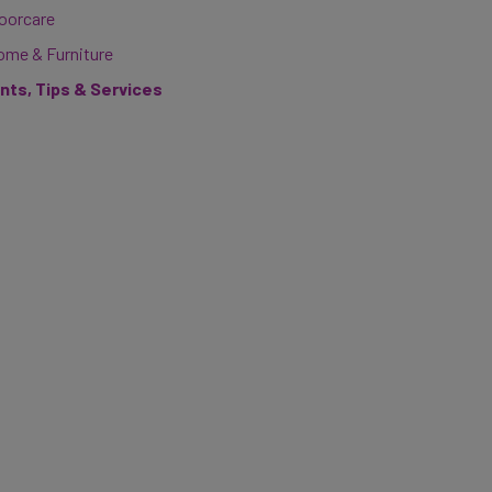
loorcare
ome & Furniture
ints, Tips & Services