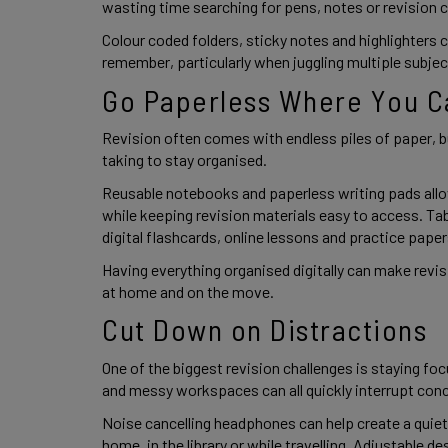
wasting time searching for pens, notes or revision 
Colour coded folders, sticky notes and highlighters 
remember, particularly when juggling multiple subje
Go Paperless Where You C
Revision often comes with endless piles of paper, b
taking to stay organised.
Reusable notebooks and paperless writing pads allow 
while keeping revision materials easy to access. Tab
digital flashcards, online lessons and practice papers
Having everything organised digitally can make revis
at home and on the move.
Cut Down on Distractions
One of the biggest revision challenges is staying fo
and messy workspaces can all quickly interrupt con
Noise cancelling headphones can help create a quiet
home, in the library or while travelling. Adjustable 