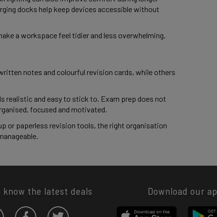
rging docks help keep devices accessible without
make a workspace feel tidier and less overwhelming.
ritten notes and colourful revision cards, while others
ls realistic and easy to stick to. Exam prep does not
 organised, focused and motivated.
up or paperless revision tools, the right organisation
 manageable.
o know the latest deals
Download our a