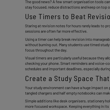
The good news? A few smart organisation tools can 
stay focused, reduce distractions and keep on top 
Use Timers to Beat Revisi
Staring at revision notes for hours rarely leads to pr
sessions are often far more effective.
Using a timer can help break revision into manageab
without burning out. Many students use timed study
focus throughout the day.
Visual timers are particularly useful because they a
checking your phone. Smart reminders and voice-cont
schedules and important deadlines, especially duri
Create a Study Space That
Your study environment can have a huge impact on pr
tangled chargers and half empty notebooks can make 
Simple additions like desk organisers, stationery ho
more focused workspace. Keeping everything in its p