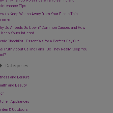
aintenance Tips
ow to Keep Wasps Away from Your Picnic This
ummer
hy Do Airbeds Go Down? Common Causes and How
 Keep Yours Inflated
cnic Checklist: Essentials for a Perfect Day Out
e Truth About Ceiling Fans: Do They Really Keep You
ool?
Categories
tness and Leisure
ealth and Beauty
ech
itchen Appliances
arden & Outdoors