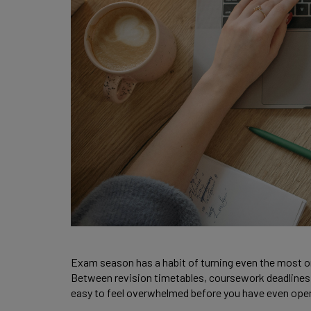
Exam season has a habit of turning even the most o
Between revision timetables, coursework deadlines a
easy to feel overwhelmed before you have even ope