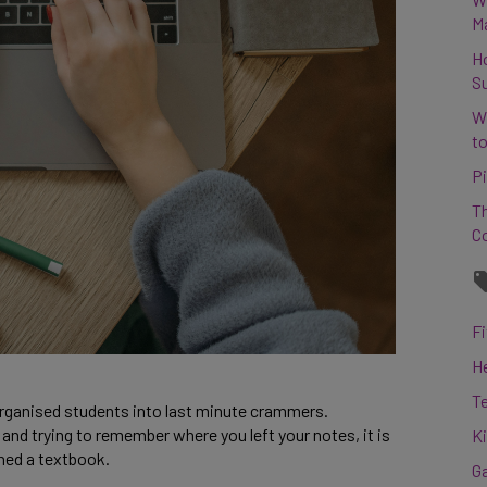
M
H
S
W
to
Pi
Th
C
Fi
H
T
rganised students into last minute crammers.
nd trying to remember where you left your notes, it is
K
ned a textbook.
G