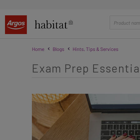
main
content
Home
Blogs
Hints, Tips & Services
Exam Prep Essential