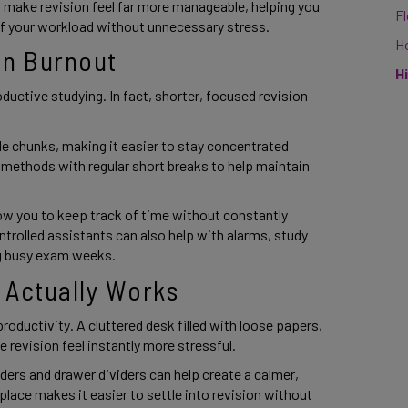
make revision feel far more manageable, helping you
F
of your workload without unnecessary stress.
H
on Burnout
H
oductive studying. In fact, shorter, focused revision
le chunks, making it easier to stay concentrated
 methods with regular short breaks to help maintain
llow you to keep track of time without constantly
rolled assistants can also help with alarms, study
ng busy exam weeks.
 Actually Works
oductivity. A cluttered desk filled with loose papers,
revision feel instantly more stressful.
lders and drawer dividers can help create a calmer,
lace makes it easier to settle into revision without