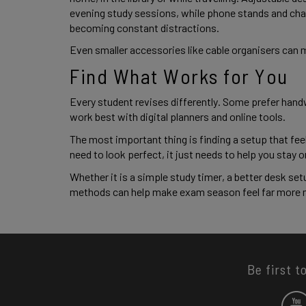
evening study sessions, while phone stands and cha
becoming constant distractions.
Even smaller accessories like cable organisers can 
Find What Works for You
Every student revises differently. Some prefer handw
work best with digital planners and online tools.
The most important thing is finding a setup that fee
need to look perfect, it just needs to help you stay
Whether it is a simple study timer, a better desk set
methods can help make exam season feel far more
Be first t