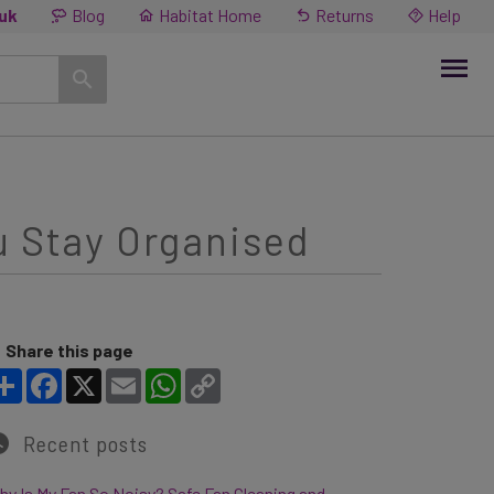
.uk
Blog
Habitat Home
Returns
Help
u Stay Organised
Share this page
Share
Facebook
X
Email
WhatsApp
Copy Link
Recent posts
y Is My Fan So Noisy? Safe Fan Cleaning and