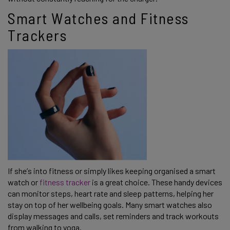
Smart Watches and Fitness
Trackers
If she’s into fitness or simply likes keeping organised a smart
watch or
fitness tracker
is a great choice. These handy devices
can monitor steps, heart rate and sleep patterns, helping her
stay on top of her wellbeing goals. Many smart watches also
display messages and calls, set reminders and track workouts
from walking to yoga.