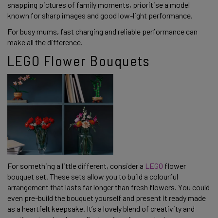
snapping pictures of family moments, prioritise a model
known for sharp images and good low-light performance.
For busy mums, fast charging and reliable performance can
make all the difference.
LEGO Flower Bouquets
For something a little different, consider a
LEGO
flower
bouquet set. These sets allow you to build a colourful
arrangement that lasts far longer than fresh flowers. You could
even pre-build the bouquet yourself and present it ready made
as a heartfelt keepsake. It’s a lovely blend of creativity and