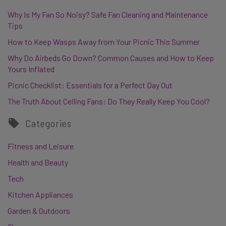
Why Is My Fan So Noisy? Safe Fan Cleaning and Maintenance
Tips
How to Keep Wasps Away from Your Picnic This Summer
Why Do Airbeds Go Down? Common Causes and How to Keep
Yours Inflated
Picnic Checklist: Essentials for a Perfect Day Out
The Truth About Ceiling Fans: Do They Really Keep You Cool?
Categories
Fitness and Leisure
Health and Beauty
Tech
Kitchen Appliances
Garden & Outdoors