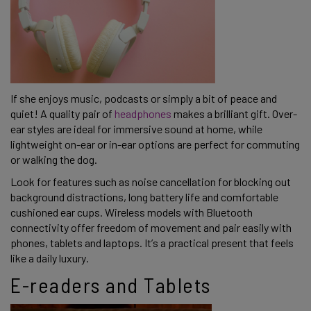
If she enjoys music, podcasts or simply a bit of peace and
quiet! A quality pair of
headphones
makes a brilliant gift. Over-
ear styles are ideal for immersive sound at home, while
lightweight on-ear or in-ear options are perfect for commuting
or walking the dog.
Look for features such as noise cancellation for blocking out
background distractions, long battery life and comfortable
cushioned ear cups. Wireless models with Bluetooth
connectivity offer freedom of movement and pair easily with
phones, tablets and laptops. It’s a practical present that feels
like a daily luxury.
E-readers and Tablets