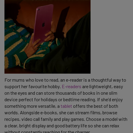
For mums who love to read, an e-reader is a thoughtful way to
support her favourite hobby.
E-readers
are lightweight, easy
on the eyes and can store thousands of books in one slim
device perfect for holidays or bedtime reading. If she’d enjoy
something more versatile, a
tablet
offers the best of both
worlds. Alongside e-books, she can stream films, browse
recipes, video call family and play games. Choose a model with
a clear, bright display and good battery life so she can relax
without constantly reaching for the charger.