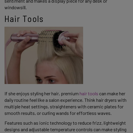
sentiment and makes a display piece for any desk or
windowsill.
Hair Tools
If she enjoys styling her hair, premium
hair tools
can make her
daily routine feel like a salon experience. Think hair dryers with
multiple heat settings, straighteners with ceramic plates for
smooth results, or curling wands for effortless waves.
Features such as ionic technology to reduce frizz, lightweight
designs and adjustable temperature controls can make styling