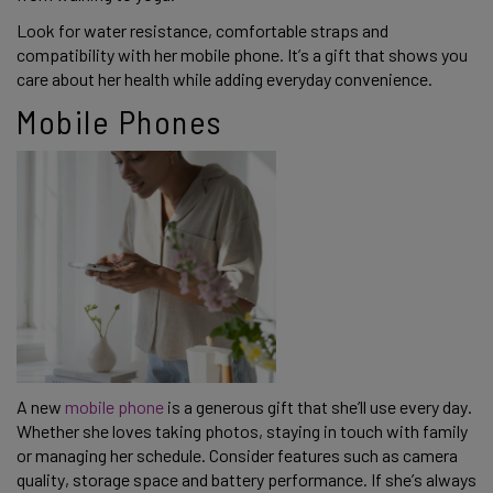
Look for water resistance, comfortable straps and
compatibility with her mobile phone. It’s a gift that shows you
care about her health while adding everyday convenience.
Mobile Phones
A new
mobile phone
is a generous gift that she’ll use every day.
Whether she loves taking photos, staying in touch with family
or managing her schedule. Consider features such as camera
quality, storage space and battery performance. If she’s always