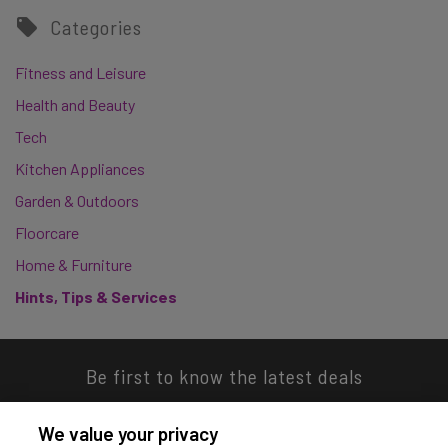
Categories
Fitness and Leisure
Health and Beauty
Tech
Kitchen Appliances
Garden & Outdoors
Floorcare
Home & Furniture
Hints, Tips & Services
Be first to know the latest deals
We value your privacy