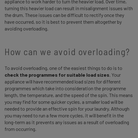
appliance to work harder to turn the heavier load. Over time,
turning this heavier load can result in misalignment issues with
the drum. These issues can be difficult to rectify once they
have occurred, so it is best to prevent them altogether by
avoiding overloading.
How can we avoid overloading?
To avoid overloading, one of the easiest things to do is to
check the programmes for suitable load sizes
. Your
appliance will have recommended load sizes for different
programmes which take into consideration the programme
length, the temperature, and the speed of the spin. This means
you may find for some quicker cycles, a smaller load will be
needed to provide an effective spin for your laundry. Although
you may need to run a few more cycles, it will benefit in the
long-term as it prevents any issues as a result of overloading
from occurring.