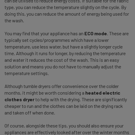
can be utilised to reduce energy costs. If suitable for the fabric
type, you can reduce the temperature slightly on the cycle. By
doing this, you can reduce the amount of energy being used for
the wash.
You may find that your appliance has an
ECO mode
. These are
typically set cycles/programmes which have a lower
temperature, use less water, but have a slightly longer cycle
time. Although it runs for longer, by reducing the temperature
and water it reduces the cost of the wash. This is an easy
solution and means you do not have to manually adjust the
temperature settings.
Although tumble dryers offer convenience over the colder
months, it might be worth considering a
heated electric
clothes dryer
to help with the drying. These are significantly
cheaper to run and the clothes can be laid on the drying rack
and taken off when done.
Of course, alongside these tips, you should also ensure your
appliances are effectively looked after over the winter months