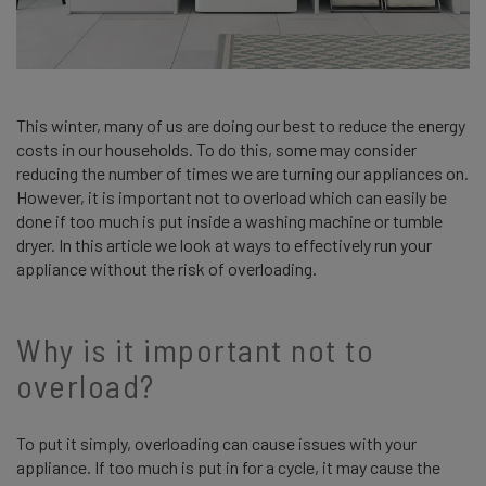
This winter, many of us are doing our best to reduce the energy
costs in our households. To do this, some may consider
reducing the number of times we are turning our appliances on.
However, it is important not to overload which can easily be
done if too much is put inside a washing machine or tumble
dryer. In this article we look at ways to effectively run your
appliance without the risk of overloading.
Why is it important not to
overload?
To put it simply, overloading can cause issues with your
appliance. If too much is put in for a cycle, it may cause the