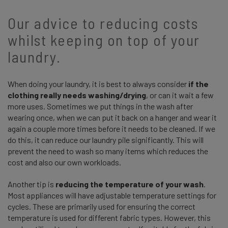
Our advice to reducing costs
whilst keeping on top of your
laundry.
When doing your laundry, it is best to always consider
if the
clothing really needs washing/drying
, or can it wait a few
more uses. Sometimes we put things in the wash after
wearing once, when we can put it back on a hanger and wear it
again a couple more times before it needs to be cleaned. If we
do this, it can reduce our laundry pile significantly. This will
prevent the need to wash so many items which reduces the
cost and also our own workloads.
Another tip is
reducing the temperature of your wash
.
Most appliances will have adjustable temperature settings for
cycles. These are primarily used for ensuring the correct
temperature is used for different fabric types. However, this