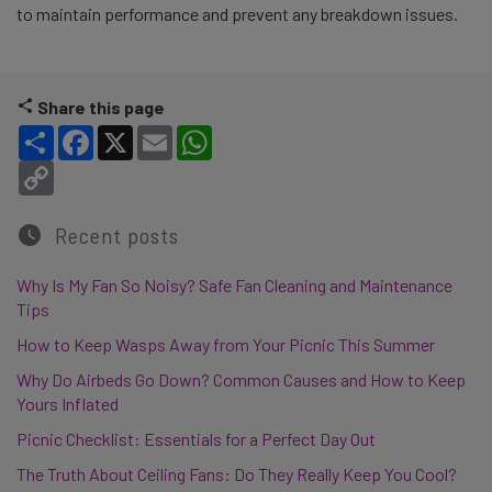
to maintain performance and prevent any breakdown issues.
Share this page
Share
Facebook
X
Email
WhatsApp
Copy Link
Recent posts
Why Is My Fan So Noisy? Safe Fan Cleaning and Maintenance
Tips
How to Keep Wasps Away from Your Picnic This Summer
Why Do Airbeds Go Down? Common Causes and How to Keep
Yours Inflated
Picnic Checklist: Essentials for a Perfect Day Out
The Truth About Ceiling Fans: Do They Really Keep You Cool?