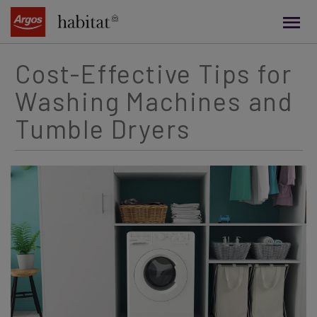
main
content
Cost-Effective Tips for
Washing Machines and
Tumble Dryers