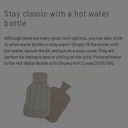
Stay classic with a hot water
bottle
Although there are many great tech options, you can also stick
to a hot water bottle to stay warm. Simply fill the bottle with
hot water, secure the lid, and put on a cosy cover. They are
perfect for taking to bed or sitting on the sofa. Pictured below
is the Hot Water Bottle with Chunky Knit Cover (213/5739).