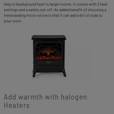
help to background heat to larger rooms. It comes with 2 heat
settings and a safety cut-off. An added benefit of choosing a
freestanding micro-stove is that it can add a bit of style to
your room.
Add warmth with halogen
Heaters