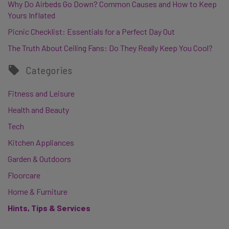
Why Do Airbeds Go Down? Common Causes and How to Keep
Yours Inflated
Picnic Checklist: Essentials for a Perfect Day Out
The Truth About Ceiling Fans: Do They Really Keep You Cool?
Categories
Fitness and Leisure
Health and Beauty
Tech
Kitchen Appliances
Garden & Outdoors
Floorcare
Home & Furniture
Hints, Tips & Services