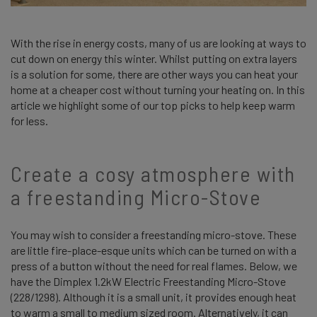
With the rise in energy costs, many of us are looking at ways to
cut down on energy this winter. Whilst putting on extra layers
is a solution for some, there are other ways you can heat your
home at a cheaper cost without turning your heating on. In this
article we highlight some of our top picks to help keep warm
for less.
Create a cosy atmosphere with
a freestanding Micro-Stove
You may wish to consider a freestanding micro-stove. These
are little fire-place-esque units which can be turned on with a
press of a button without the need for real flames. Below, we
have the Dimplex 1.2kW Electric Freestanding Micro-Stove
(228/1298). Although it is a small unit, it provides enough heat
to warm a small to medium sized room. Alternatively, it can