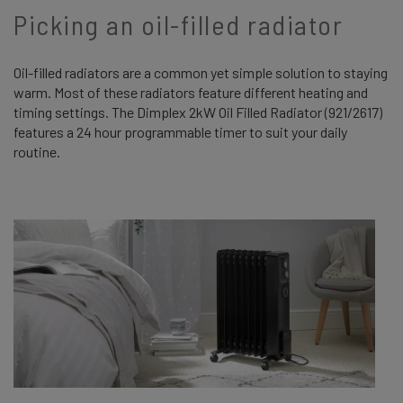
Picking an oil-filled radiator
Oil-filled radiators are a common yet simple solution to staying
warm. Most of these radiators feature different heating and
timing settings. The Dimplex 2kW Oil Filled Radiator (921/2617)
features a 24 hour programmable timer to suit your daily
routine.