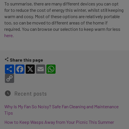
To summarise, there are many different devices you can opt
for to reduce the cost of energy this winter, whilst still keeping
warm and cosy. Most of these options are relatively portable
too, so can be moved to different areas of the home if
required. You can browse our selection to keep warm for less
here.
Share this page
Share
Facebook
X
Email
WhatsApp
Copy Link
Recent posts
Why Is My Fan So Noisy? Safe Fan Cleaning and Maintenance
Tips
How to Keep Wasps Away from Your Picnic This Summer