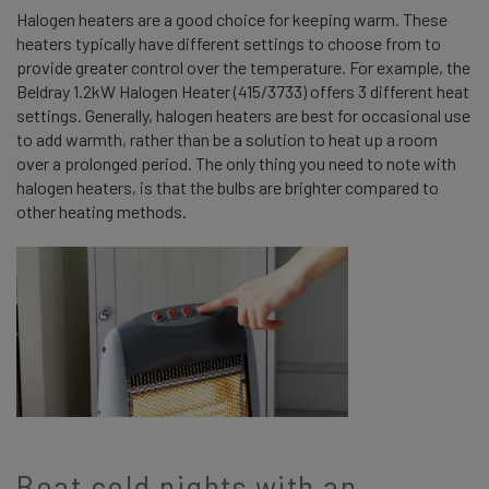
Halogen heaters are a good choice for keeping warm. These
heaters typically have different settings to choose from to
provide greater control over the temperature. For example, the
Beldray 1.2kW Halogen Heater (415/3733) offers 3 different heat
settings. Generally, halogen heaters are best for occasional use
to add warmth, rather than be a solution to heat up a room
over a prolonged period. The only thing you need to note with
halogen heaters, is that the bulbs are brighter compared to
other heating methods.
Beat cold nights with an