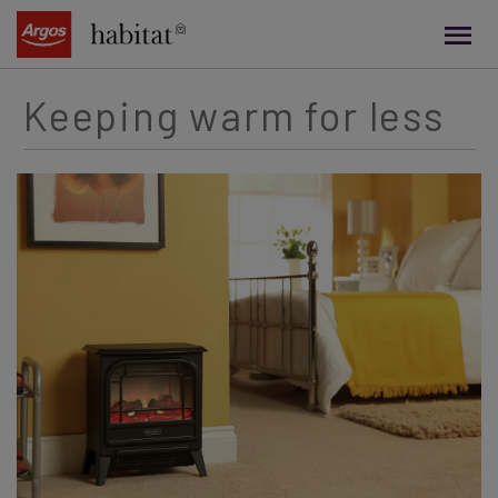
main
content
Keeping warm for less