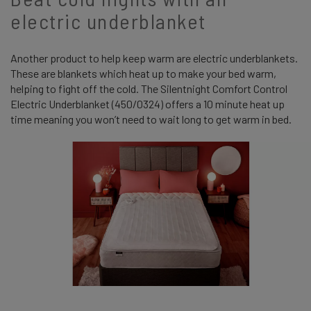
electric underblanket
Another product to help keep warm are electric underblankets.
These are blankets which heat up to make your bed warm,
helping to fight off the cold. The Silentnight Comfort Control
Electric Underblanket (450/0324) offers a 10 minute heat up
time meaning you won’t need to wait long to get warm in bed.