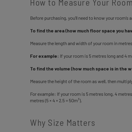
How to Measure Your Room
Before purchasing, you’ll need to know your room’s ar
To find the area (how much floor space you ha
Measure the length and width of your room in metre
For example:
If your room is 5 metres long and 4 me
To find the volume (how much space is in the 
Measure the height of the room as well, then multiply
For example: If your room is 5 metres long, 4 metres
metres (5 × 4 × 2.5 = 50m³).
Why Size Matters