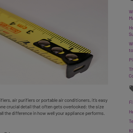
Wh
M
H
S
W
to
Pi
Th
C
rs, air purifiers or portable air conditioners, it’s easy
Fi
one crucial detail that often gets overlooked: the size
H
all the difference in how well your appliance performs.
T
K