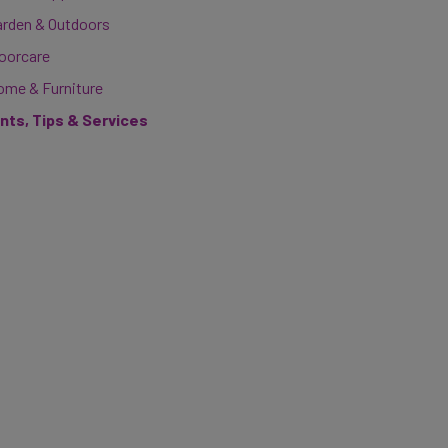
arden & Outdoors
loorcare
ome & Furniture
ints, Tips & Services