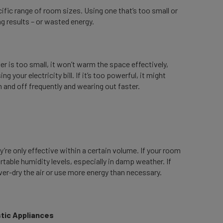
ific range of room sizes. Using one that’s too small or
g results – or wasted energy.
er is too small, it won’t warm the space effectively,
g your electricity bill. If it’s too powerful, it might
 and off frequently and wearing out faster.
’re only effective within a certain volume. If your room
rtable humidity levels, especially in damp weather. If
 over-dry the air or use more energy than necessary.
estic Appliances