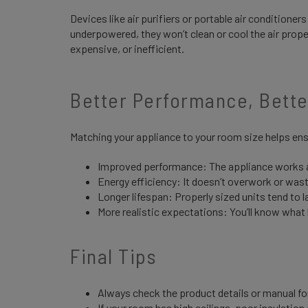
Devices like air purifiers or portable air conditioner
underpowered, they won’t clean or cool the air proper
expensive, or inefficient.
Better Performance, Bett
Matching your appliance to your room size helps en
Improved performance: The appliance works a
Energy efficiency: It doesn’t overwork or was
Longer lifespan: Properly sized units tend to l
More realistic expectations: You’ll know what
Final Tips
Always check the product details or manual f
If your room has high ceilings, poor insulatio