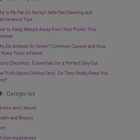
y Is My Fan So Noisy? Safe Fan Cleaning and
aintenance Tips
ow to Keep Wasps Away from Your Picnic This
ummer
hy Do Airbeds Go Down? Common Causes and How
 Keep Yours Inflated
cnic Checklist: Essentials for a Perfect Day Out
e Truth About Ceiling Fans: Do They Really Keep You
ool?
Categories
tness and Leisure
ealth and Beauty
ech
itchen Appliances