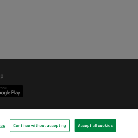
pp
ces
Continue without accepting
Accept all cookies