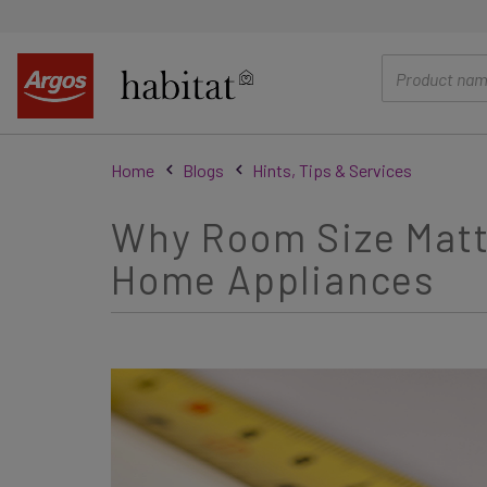
main
content
Home
Blogs
Hints, Tips & Services
Why Room Size Matte
Home Appliances