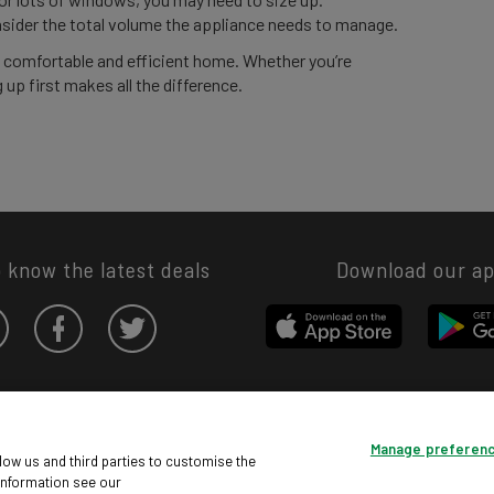
sider the total volume the appliance needs to manage.
e comfortable and efficient home. Whether you’re
 up first makes all the difference.
o know the latest deals
Download our a
Privacy hub
Privacy policy
Cookies policy
Cookie settings
Manage preferen
© Argos Limited 2026. All Rights Reserved.
low us and third parties to customise the
information see our