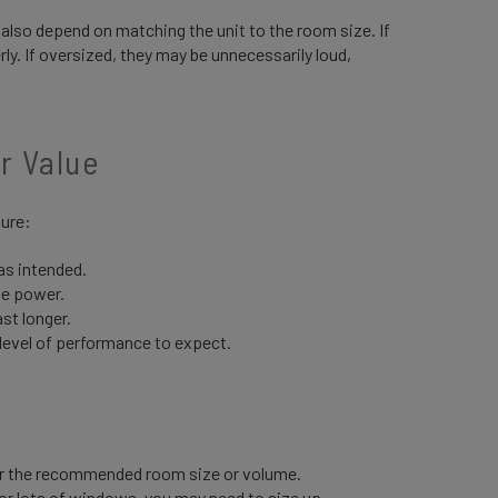
s also depend on matching the unit to the room size. If
ly. If oversized, they may be unnecessarily loud,
er Value
sure:
s intended.
te power.
ast longer.
 level of performance to expect.
or the recommended room size or volume.
n or lots of windows, you may need to size up.