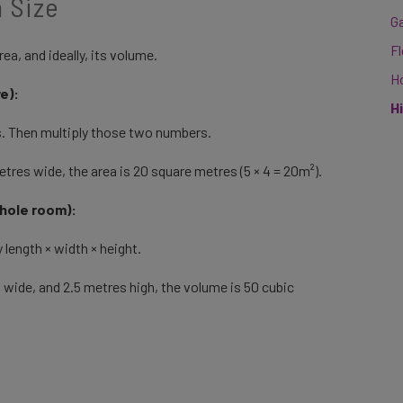
 Size
G
F
ea, and ideally, its volume.
H
ve):
H
s. Then multiply those two numbers.
tres wide, the area is 20 square metres (5 × 4 = 20m²).
whole room):
 length × width × height.
 wide, and 2.5 metres high, the volume is 50 cubic