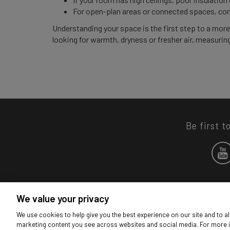
For open-plan areas or connected spaces, con
Understanding your space is the first step to a mor
looking for warmth, dryness or fresher air, measuring
Be first t
We value your privacy
We use cookies to help give you the best experience on our site and to al
marketing content you see across websites and social media. For more 