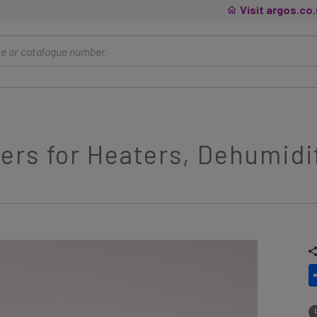
Visit argos.co
rs for Heaters, Dehumidif