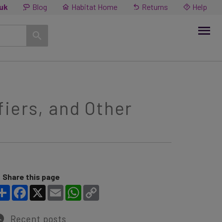
.uk
Blog
Habitat Home
Returns
Help
iers, and Other
Share this page
Share
Facebook
X
Email
WhatsApp
Copy Link
Recent posts