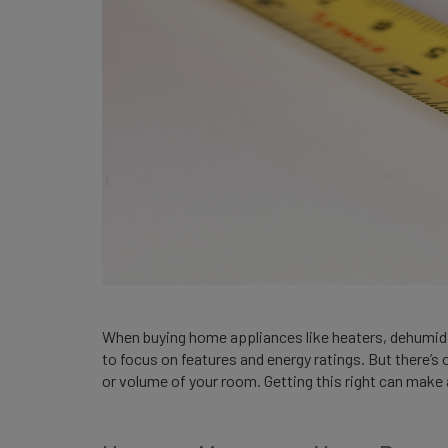
When buying home appliances like heaters, dehumidifie
to focus on features and energy ratings. But there’s 
or volume of your room. Getting this right can make 