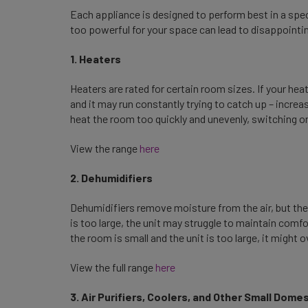
Each appliance is designed to perform best in a spec
too powerful for your space can lead to disappointin
1. Heaters
Heaters are rated for certain room sizes. If your heat
and it may run constantly trying to catch up – increasin
heat the room too quickly and unevenly, switching on
View the range
here
2. Dehumidifiers
Dehumidifiers remove moisture from the air, but they
is too large, the unit may struggle to maintain comfo
the room is small and the unit is too large, it might
View the full range
here
3. Air Purifiers, Coolers, and Other Small Dom