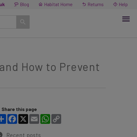
.uk
Blog
Habitat Home
Returns
Help
and How to Prevent
Share this page
Share
Facebook
X
Email
WhatsApp
Copy Link
Recent posts