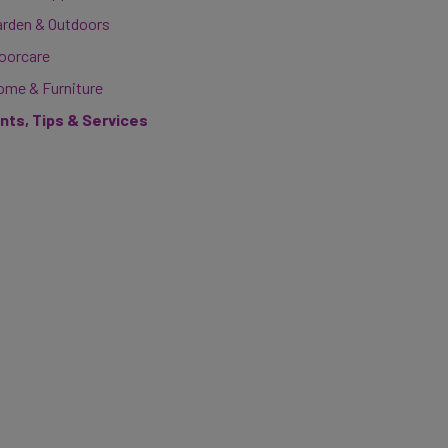
arden & Outdoors
loorcare
ome & Furniture
ints, Tips & Services