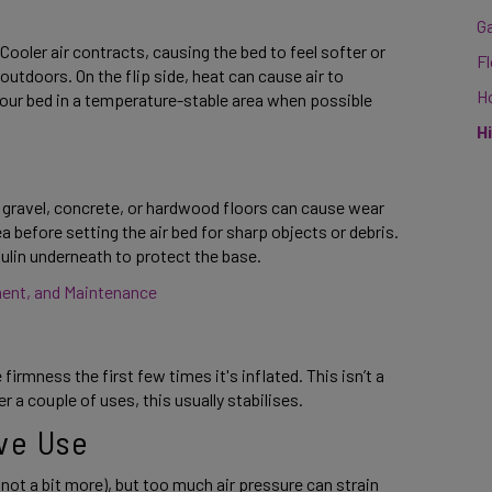
G
ooler air contracts, causing the bed to feel softer or 
F
outdoors. On the flip side, heat can cause air to 
H
our bed in a temperature-stable area when possible 
H
e gravel, concrete, or hardwood floors can cause wear 
before setting the air bed for sharp objects or debris. 
aulin underneath to protect the base. 
ment, and Maintenance 
irmness the first few times it's inflated. This isn’t a 
er a couple of uses, this usually stabilises. 
ve Use 
not a bit more), but too much air pressure can strain 