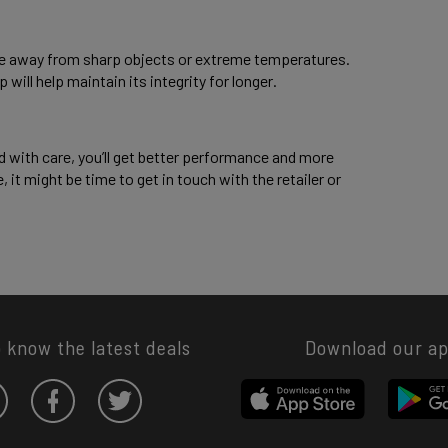
lace away from sharp objects or extreme temperatures. 
will help maintain its integrity for longer. 
d with care, you’ll get better performance and more 
, it might be time to get in touch with the retailer or 
o know the latest deals
Download our a