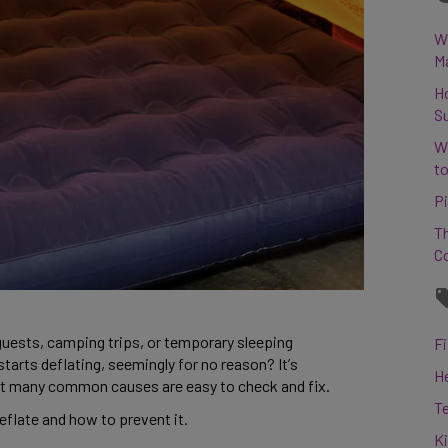
Wh
M
H
S
W
to
Pi
Th
C
 guests, camping trips, or temporary sleeping 
Fi
rts deflating, seemingly for no reason? It’s 
H
hat many common causes are easy to check and fix. 
T
flate and how to prevent it. 
K