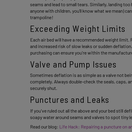
seams and lead to small tears. Similarly, landing too he
anyone with children, you’ll know what we mean) can
trampoline! 
Exceeding Weight Limits 
Each air bed will have a recommended weight limit. Re
and increased risk of slow leaks or sudden deflation
purchasing can ensure you're within the manufacturer
Valve and Pump Issues 
Sometimes deflation is as simple as a valve not being
completely. Always double-check the seals, caps, an
securely shut. 
Punctures and Leaks 
If you've ruled out all the above and your bed still de
soapy water around seams and valves to spot tiny lea
Read our blog:
 Life Hack: Repairing a puncture on an