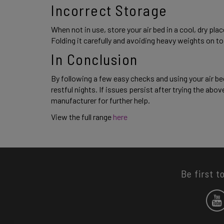
Incorrect Storage 
When not in use, store your air bed in a cool, dry p
Folding it carefully and avoiding heavy weights on top 
In Conclusion
By following a few easy checks and using your air be
restful nights. If issues persist after trying the above
manufacturer for further help. 
View the full range
 here 
Be first t