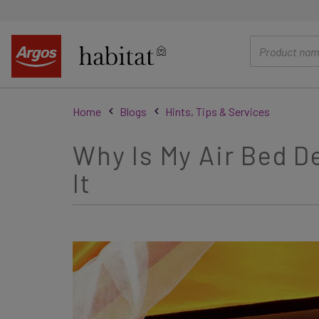
main
content
Home
Blogs
Hints, Tips & Services
Why Is My Air Bed 
It