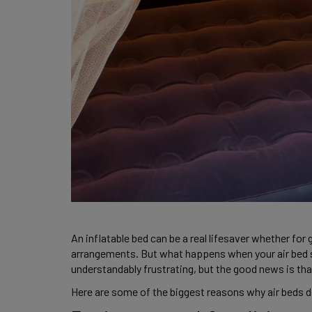
An inflatable bed can be a real lifesaver whether for
arrangements. But what happens when your air bed sta
understandably frustrating, but the good news is t
Here are some of the biggest reasons why air beds de