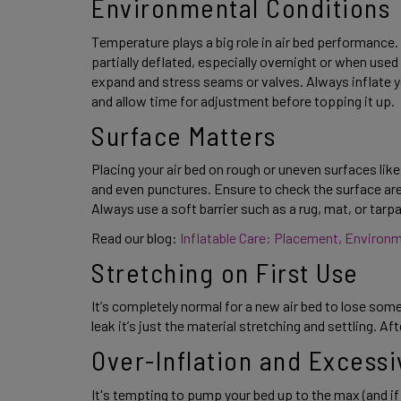
Environmental Conditions 
Temperature plays a big role in air bed performance. C
partially deflated, especially overnight or when used 
expand and stress seams or valves. Always inflate y
and allow time for adjustment before topping it up. 
Surface Matters 
Placing your air bed on rough or uneven surfaces lik
and even punctures. Ensure to check the surface area 
Always use a soft barrier such as a rug, mat, or tarp
Read our blog: 
Inflatable Care: Placement, Environ
Stretching on First Use 
It’s completely normal for a new air bed to lose some f
leak it’s just the material stretching and settling. Aft
Over-Inflation and Excessi
It's tempting to pump your bed up to the max (and if 