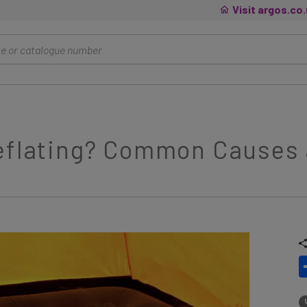
Visit argos.co
Deflating? Common Causes 