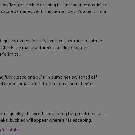
avily onto the bed or using it ‘like a bouncy castle’ (for 
 cause damage over time. Remember, it’s a bed, not a 
gularly exceeding this can lead to structural strain 
. Check the manufacturer’s guidelines before 
's limits. 
 fully closed or a built-in pump not switched off 
d any automatic inflators to make sure they’re 
flates quickly, it’s worth inspecting for punctures. Use 
ks, bubbles will appear where air is escaping. 
 inflatable 