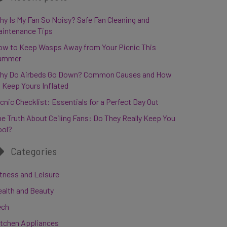
y Is My Fan So Noisy? Safe Fan Cleaning and
aintenance Tips
ow to Keep Wasps Away from Your Picnic This
ummer
hy Do Airbeds Go Down? Common Causes and How
 Keep Yours Inflated
cnic Checklist: Essentials for a Perfect Day Out
e Truth About Ceiling Fans: Do They Really Keep You
ool?
Categories
tness and Leisure
ealth and Beauty
ech
itchen Appliances