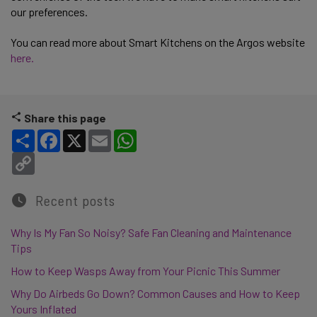
our preferences.
You can read more about Smart Kitchens on the Argos website
here.
Share this page
Share
Facebook
X
Email
WhatsApp
Copy Link
Recent posts
Why Is My Fan So Noisy? Safe Fan Cleaning and Maintenance
Tips
How to Keep Wasps Away from Your Picnic This Summer
Why Do Airbeds Go Down? Common Causes and How to Keep
Yours Inflated