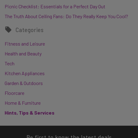
Picnic Checklist: Essentials for a Perfect Day Out
The Truth About Ceiling Fans: Do They Really Keep You Cool?
Categories
Fitness and Leisure
Health and Beauty
Tech
Kitchen Appliances
Garden & Outdoors
Floorcare
Home & Furniture
Hints, Tips & Services
Be first to know the latest deals