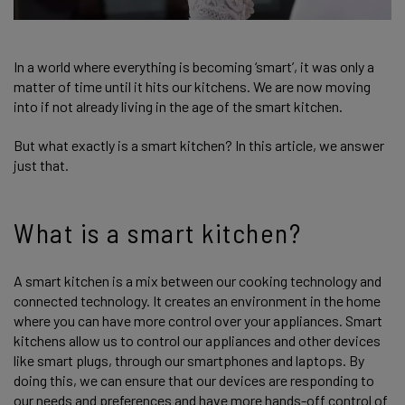
In a world where everything is becoming ‘smart’, it was only a
matter of time until it hits our kitchens. We are now moving
into if not already living in the age of the smart kitchen.
But what exactly is a smart kitchen? In this article, we answer
just that.
What is a smart kitchen?
A smart kitchen is a mix between our cooking technology and
connected technology. It creates an environment in the home
where you can have more control over your appliances. Smart
kitchens allow us to control our appliances and other devices
like smart plugs, through our smartphones and laptops. By
doing this, we can ensure that our devices are responding to
our needs and preferences and have more hands-off control of