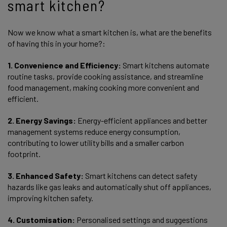
smart kitchen?
Now we know what a smart kitchen is, what are the benefits
of having this in your home?:
1. Convenience and Efficiency:
Smart kitchens automate
routine tasks, provide cooking assistance, and streamline
food management, making cooking more convenient and
efficient.
2. Energy Savings:
Energy-efficient appliances and better
management systems reduce energy consumption,
contributing to lower utility bills and a smaller carbon
footprint.
3. Enhanced Safety:
Smart kitchens can detect safety
hazards like gas leaks and automatically shut off appliances,
improving kitchen safety.
4. Customisation:
Personalised settings and suggestions