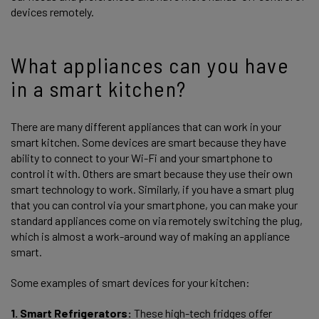
devices remotely.
What appliances can you have
in a smart kitchen?
There are many different appliances that can work in your
smart kitchen. Some devices are smart because they have
ability to connect to your Wi-Fi and your smartphone to
control it with. Others are smart because they use their own
smart technology to work. Similarly, if you have a smart plug
that you can control via your smartphone, you can make your
standard appliances come on via remotely switching the plug,
which is almost a work-around way of making an appliance
smart.
Some examples of smart devices for your kitchen:
1. Smart Refrigerators:
These high-tech fridges offer