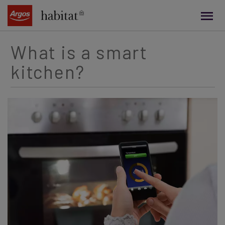
main
content
What is a smart
kitchen?