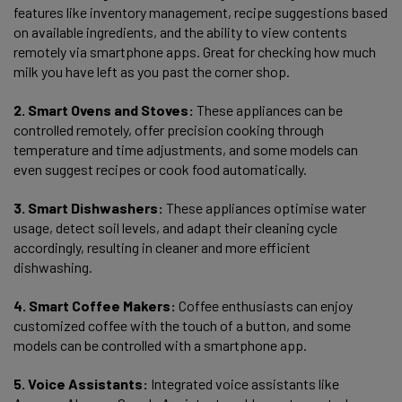
features like inventory management, recipe suggestions based
on available ingredients, and the ability to view contents
remotely via smartphone apps. Great for checking how much
milk you have left as you past the corner shop.
2. Smart Ovens and Stoves:
These appliances can be
controlled remotely, offer precision cooking through
temperature and time adjustments, and some models can
even suggest recipes or cook food automatically.
3. Smart Dishwashers:
These appliances optimise water
usage, detect soil levels, and adapt their cleaning cycle
accordingly, resulting in cleaner and more efficient
dishwashing.
4. Smart Coffee Makers:
Coffee enthusiasts can enjoy
customized coffee with the touch of a button, and some
models can be controlled with a smartphone app.
5. Voice Assistants:
Integrated voice assistants like