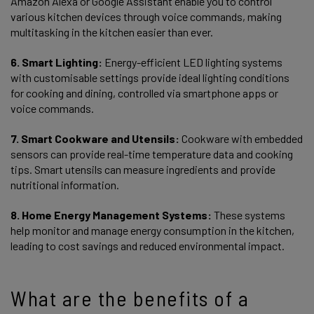
Amazon Alexa or Google Assistant enable you to control
various kitchen devices through voice commands, making
multitasking in the kitchen easier than ever.
6. Smart Lighting:
Energy-efficient LED lighting systems
with customisable settings provide ideal lighting conditions
for cooking and dining, controlled via smartphone apps or
voice commands.
7. Smart Cookware and Utensils:
Cookware with embedded
sensors can provide real-time temperature data and cooking
tips. Smart utensils can measure ingredients and provide
nutritional information.
8. Home Energy Management Systems:
These systems
help monitor and manage energy consumption in the kitchen,
leading to cost savings and reduced environmental impact.
What are the benefits of a