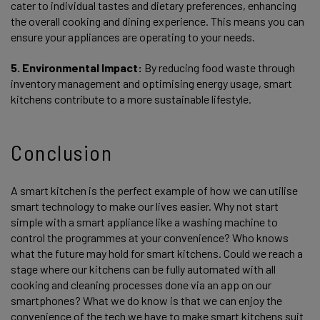
cater to individual tastes and dietary preferences, enhancing
the overall cooking and dining experience. This means you can
ensure your appliances are operating to your needs.
5. Environmental Impact:
By reducing food waste through
inventory management and optimising energy usage, smart
kitchens contribute to a more sustainable lifestyle.
Conclusion
A smart kitchen is the perfect example of how we can utilise
smart technology to make our lives easier. Why not start
simple with a smart appliance like a washing machine to
control the programmes at your convenience? Who knows
what the future may hold for smart kitchens. Could we reach a
stage where our kitchens can be fully automated with all
cooking and cleaning processes done via an app on our
smartphones? What we do know is that we can enjoy the
convenience of the tech we have to make smart kitchens suit