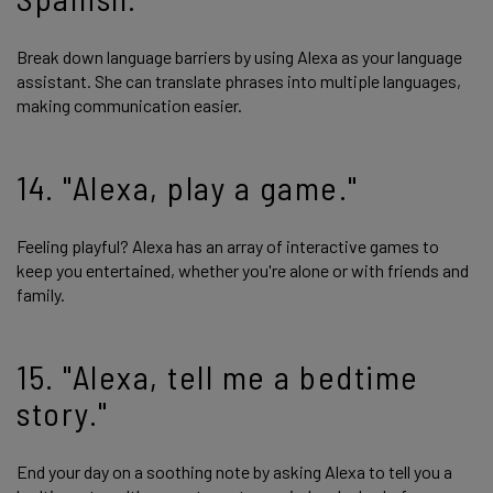
Break down language barriers by using Alexa as your language
assistant. She can translate phrases into multiple languages,
making communication easier.
14. "Alexa, play a game."
Feeling playful? Alexa has an array of interactive games to
keep you entertained, whether you're alone or with friends and
family.
15. "Alexa, tell me a bedtime
story."
End your day on a soothing note by asking Alexa to tell you a