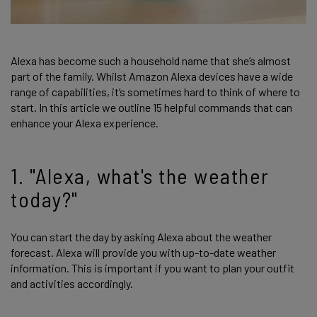
Alexa has become such a household name that she’s almost
part of the family. Whilst Amazon Alexa devices have a wide
range of capabilities, it’s sometimes hard to think of where to
start. In this article we outline 15 helpful commands that can
enhance your Alexa experience.
1. "Alexa, what's the weather
today?"
You can start the day by asking Alexa about the weather
forecast. Alexa will provide you with up-to-date weather
information. This is important if you want to plan your outfit
and activities accordingly.