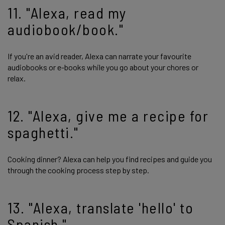
11. "Alexa, read my
audiobook/book."
If you're an avid reader, Alexa can narrate your favourite
audiobooks or e-books while you go about your chores or
relax.
12. "Alexa, give me a recipe for
spaghetti."
Cooking dinner? Alexa can help you find recipes and guide you
through the cooking process step by step.
13. "Alexa, translate 'hello' to
Spanish."