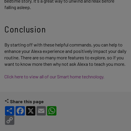
bedtime story. It's a great way to unwind and relax before
falling asleep.
Conclusion
By starting off with these helpful commands, you can help to
enhance your Alexa experience and positively impact your daily
routine. There are so many more features to explore, so if you
want to know more then why not ask Alexa to teach you more.
Click here to view all of our Smart home technology.
Share this page
Share
Facebook
X
Email
WhatsApp
Copy Link