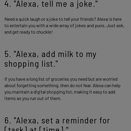
4. "Alexa, tell me a joke."
Need a quick laugh or a joke to tell your friends? Alexa is here
to entertain you with a wide array of jokes and puns. Just ask,
and get ready to chuckle!
5. "Alexa, add milk to my
shopping list."
If you have a long list of groceries you need but are worried
about forgetting something, then do not fear. Alexa can help
you maintain a digital shopping list, making it easy to add
items as you run out of them.
6. "Alexa, set a reminder for
[task] at [time]."