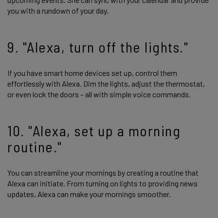
you with a rundown of your day.
9. "Alexa, turn off the lights."
If you have smart home devices set up, control them
effortlessly with Alexa. Dim the lights, adjust the thermostat,
or even lock the doors – all with simple voice commands.
10. "Alexa, set up a morning
routine."
You can streamline your mornings by creating a routine that
Alexa can initiate. From turning on lights to providing news
updates, Alexa can make your mornings smoother.