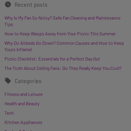
Recent posts
Why Is My Fan So Noisy? Safe Fan Cleaning and Maintenance
Tips
How to Keep Wasps Away from Your Picnic This Summer
Why Do Airbeds Go Down? Common Causes and How to Keep
Yours Inflated
Picnic Checklist: Essentials for a Perfect Day Out
The Truth About Ceiling Fans: Do They Really Keep You Cool?
Categories
Fitness and Leisure
Health and Beauty
Tech
Kitchen Appliances