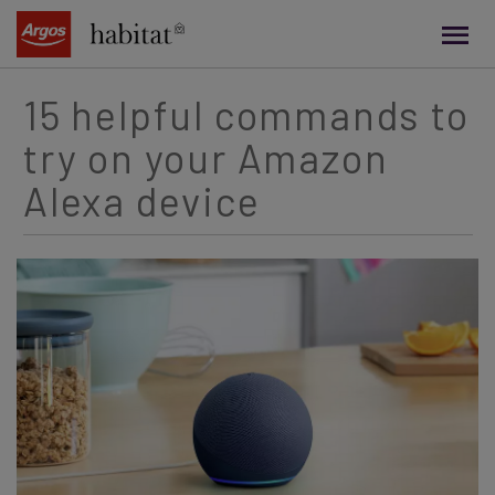
main
content
15 helpful commands to
try on your Amazon
Alexa device