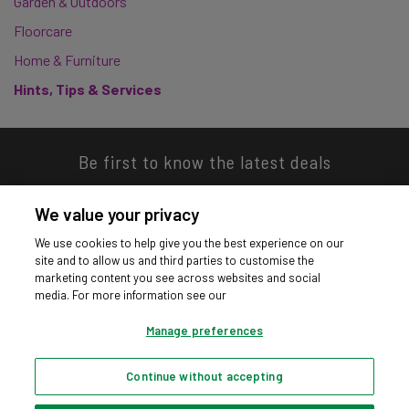
Garden & Outdoors
Floorcare
Home & Furniture
Hints, Tips & Services
Be first to know the latest deals
We value your privacy
We use cookies to help give you the best experience on our
site and to allow us and third parties to customise the
Download our app
marketing content you see across websites and social
media. For more information see our
Manage preferences
Continue without accepting
Privacy hub
Privacy policy
Cookies policy
Cookie settings