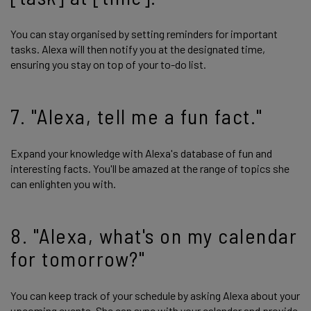
You can stay organised by setting reminders for important
tasks. Alexa will then notify you at the designated time,
ensuring you stay on top of your to-do list.
7. "Alexa, tell me a fun fact."
Expand your knowledge with Alexa's database of fun and
interesting facts. You'll be amazed at the range of topics she
can enlighten you with.
8. "Alexa, what's on my calendar
for tomorrow?"
You can keep track of your schedule by asking Alexa about your
upcoming events. She can sync with your calendar and provide