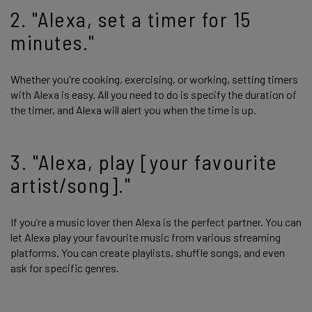
2. "Alexa, set a timer for 15
minutes."
Whether you're cooking, exercising, or working, setting timers
with Alexa is easy. All you need to do is specify the duration of
the timer, and Alexa will alert you when the time is up.
3. "Alexa, play [your favourite
artist/song]."
If you’re a music lover then Alexa is the perfect partner. You can
let Alexa play your favourite music from various streaming
platforms. You can create playlists, shuffle songs, and even
ask for specific genres.