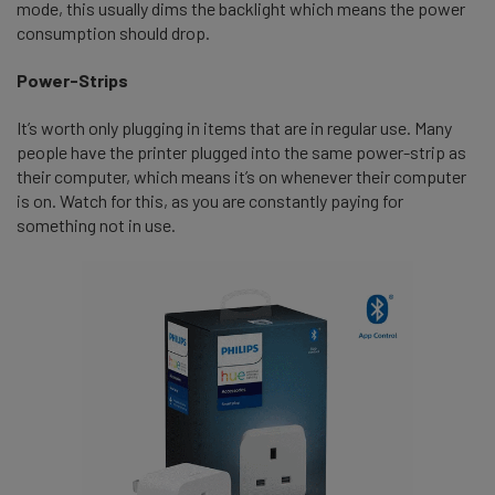
mode, this usually dims the backlight which means the power
consumption should drop.
Power-Strips
It’s worth only plugging in items that are in regular use. Many
people have the printer plugged into the same power-strip as
their computer, which means it’s on whenever their computer
is on. Watch for this, as you are constantly paying for
something not in use.