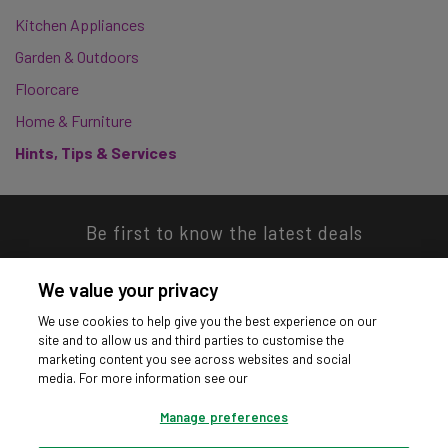
Kitchen Appliances
Garden & Outdoors
Floorcare
Home & Furniture
Hints, Tips & Services
Be first to know the latest deals
We value your privacy
We use cookies to help give you the best experience on our
site and to allow us and third parties to customise the
Download our app
marketing content you see across websites and social
media. For more information see our
Manage preferences