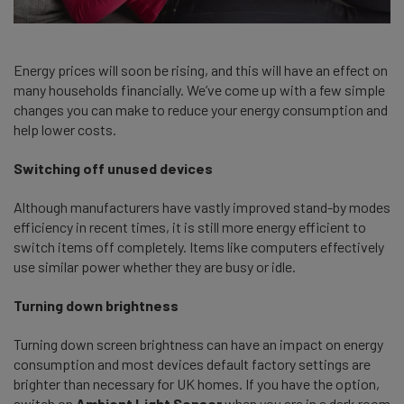
Energy prices will soon be rising, and this will have an effect on
many households financially. We’ve come up with a few simple
changes you can make to reduce your energy consumption and
help lower costs.
Switching off unused devices
Although manufacturers have vastly improved stand-by modes
efficiency in recent times, it is still more energy efficient to
switch items off completely. Items like computers effectively
use similar power whether they are busy or idle.
Turning down brightness
Turning down screen brightness can have an impact on energy
consumption and most devices default factory settings are
brighter than necessary for UK homes. If you have the option,
switch on
Ambient Light Sensor
when you are in a dark room