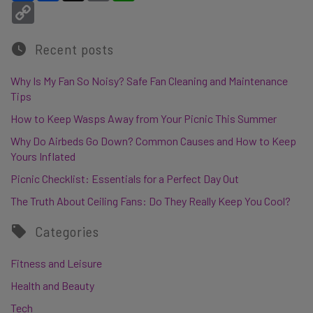
Copy Link
Recent posts
Why Is My Fan So Noisy? Safe Fan Cleaning and Maintenance
Tips
How to Keep Wasps Away from Your Picnic This Summer
Why Do Airbeds Go Down? Common Causes and How to Keep
Yours Inflated
Picnic Checklist: Essentials for a Perfect Day Out
The Truth About Ceiling Fans: Do They Really Keep You Cool?
Categories
Fitness and Leisure
Health and Beauty
Tech