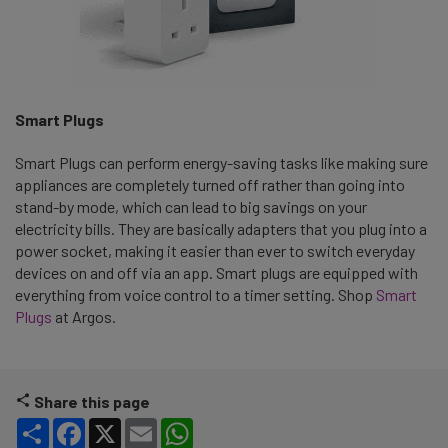
Smart Plugs
Smart Plugs can perform energy-saving tasks like making sure
appliances are completely turned off rather than going into
stand-by mode, which can lead to big savings on your
electricity bills. They are basically adapters that you plug into a
power socket, making it easier than ever to switch everyday
devices on and off via an app. Smart plugs are equipped with
everything from voice control to a timer setting. Shop
Smart
Plugs
at Argos.
Share this page
Share
Facebook
X
Email
WhatsApp