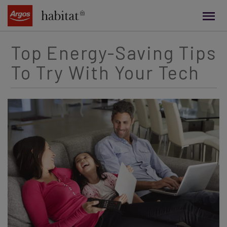
main
content
Top Energy-Saving Tips
To Try With Your Tech