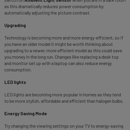
as this dramatically reduces power consumption by
automatically adjusting the picture contrast.
Upgrading
Technology is becoming more and more energy-efficient, so if
you have an older model it might be worth thinking about
upgrading to a newer, more efficient model as this could save
you money in the long run. Changes like replacing a desk top
and monitor set up with a laptop can also reduce energy
consumption.
LED lights
LED lights are becoming more popular in homes as they tend
to be more stylish, affordable and efficient than halogen bulbs.
Energy Saving Mode
Try changing the viewing settings on your TV to energy-saving