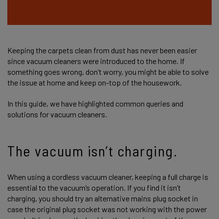
Keeping the carpets clean from dust has never been easier
since vacuum cleaners were introduced to the home. If
something goes wrong, don’t worry, you might be able to solve
the issue at home and keep on-top of the housework.
In this guide, we have highlighted common queries and
solutions for vacuum cleaners.
The vacuum isn’t charging.
When using a cordless vacuum cleaner, keeping a full charge is
essential to the vacuum’s operation. If you find it isn’t
charging, you should try an alternative mains plug socket in
case the original plug socket was not working with the power