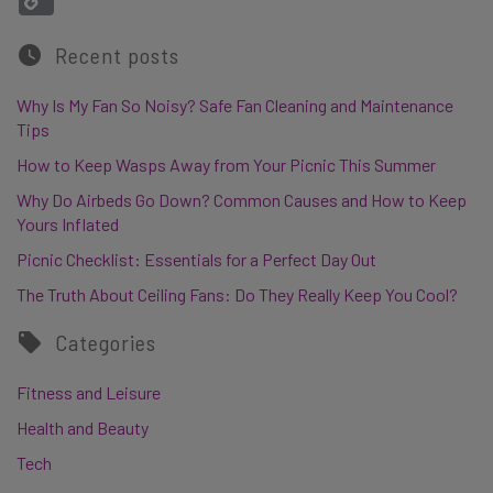
Recent posts
Why Is My Fan So Noisy? Safe Fan Cleaning and Maintenance
Tips
How to Keep Wasps Away from Your Picnic This Summer
Why Do Airbeds Go Down? Common Causes and How to Keep
Yours Inflated
Picnic Checklist: Essentials for a Perfect Day Out
The Truth About Ceiling Fans: Do They Really Keep You Cool?
Categories
Fitness and Leisure
Health and Beauty
Tech