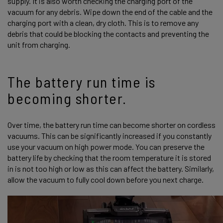
supply. It is also worth checking the charging port of the
vacuum for any debris. Wipe down the end of the cable and the
charging port with a clean, dry cloth. This is to remove any
debris that could be blocking the contacts and preventing the
unit from charging.
The battery run time is
becoming shorter.
Over time, the battery run time can become shorter on cordless
vacuums. This can be significantly increased if you constantly
use your vacuum on high power mode. You can preserve the
battery life by checking that the room temperature it is stored
in is not too high or low as this can affect the battery. Similarly,
allow the vacuum to fully cool down before you next charge.