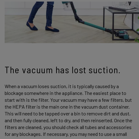
The vacuum has lost suction.
When a vacuum loses suction, it is typically caused by a
blockage somewhere in the appliance. The easiest place to
start with is the filter. Your vacuum may have a few filters, but
the HEPA filter is the main one in the vacuum dust container.
This will need to be tapped over a bin to remove dirt and dust,
and then fully cleaned, left to dry, and then reinserted. Once the
filters are cleaned, you should check all tubes and accessories
for any blockages. If necessary, you may need to use a small