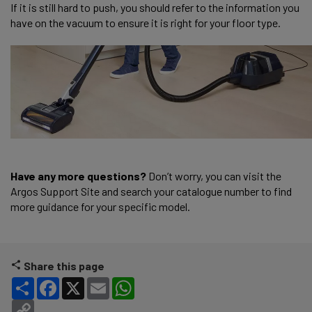
If it is still hard to push, you should refer to the information you
have on the vacuum to ensure it is right for your floor type.
Have any more questions?
Don’t worry, you can visit the
Argos Support Site and search your catalogue number to find
more guidance for your specific model.
Share this page
Share
Facebook
X
Email
WhatsApp
Copy Link