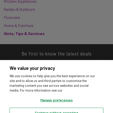
Kitchen Appliances
Garden & Outdoors
Floorcare
Home & Furniture
Hints, Tips & Services
Be first to know the latest deals
We value your privacy
We use cookies to help give you the best experience on our
site and to allow us and third parties to customise the
Download our app
marketing content you see across websites and social
media. For more information see our
Manage preferences
Continue without accepting