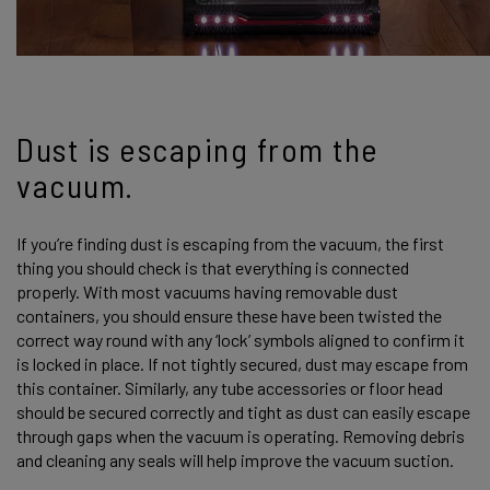
Dust is escaping from the
vacuum.
If you’re finding dust is escaping from the vacuum, the first
thing you should check is that everything is connected
properly. With most vacuums having removable dust
containers, you should ensure these have been twisted the
correct way round with any ‘lock’ symbols aligned to confirm it
is locked in place. If not tightly secured, dust may escape from
this container. Similarly, any tube accessories or floor head
should be secured correctly and tight as dust can easily escape
through gaps when the vacuum is operating. Removing debris
and cleaning any seals will help improve the vacuum suction.