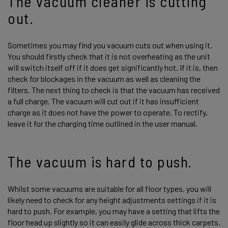
The vacuum cleaner is cutting
out.
Sometimes you may find you vacuum cuts out when using it.
You should firstly check that it is not overheating as the unit
will switch itself off if it does get significantly hot. If it is, then
check for blockages in the vacuum as well as cleaning the
filters. The next thing to check is that the vacuum has received
a full charge. The vacuum will cut out if it has insufficient
charge as it does not have the power to operate. To rectify,
leave it for the charging time outlined in the user manual.
The vacuum is hard to push.
Whilst some vacuums are suitable for all floor types, you will
likely need to check for any height adjustments settings if it is
hard to push. For example, you may have a setting that lifts the
floor head up slightly so it can easily glide across thick carpets.