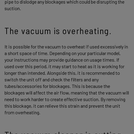
pipe to dislodge any blockages which could be disrupting the
suction.
The vacuum is overheating.
It is possible for the vacuum to overheat if used excessively in
a short space of time. Depending on your particular model,
your instructions may provide guidance on usage times. If
used over this period, it may start to heat as it is working for
longer than intended. Alongside this, it is recommended to
switch the unit off and check the filters and any
tubes/accessories for blockages. This is because the
blockages will affect the air flow, meaning that the vacuum will
need to work harder to create effective suction. By removing
this blockage, it can relieve this strain and prevent the unit
from overheating.