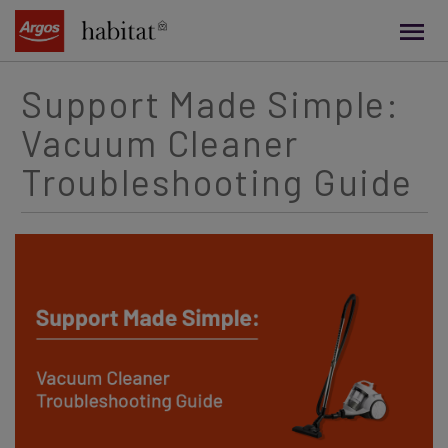
main
content
Support Made Simple:
Vacuum Cleaner
Troubleshooting Guide