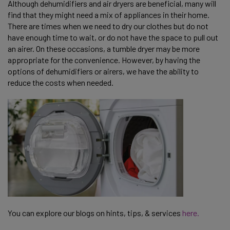
Although dehumidifiers and air dryers are beneficial, many will
find that they might need a mix of appliances in their home.
There are times when we need to dry our clothes but do not
have enough time to wait, or do not have the space to pull out
an airer. On these occasions, a tumble dryer may be more
appropriate for the convenience. However, by having the
options of dehumidifiers or airers, we have the ability to
reduce the costs when needed.
You can explore our blogs on hints, tips, & services
here.