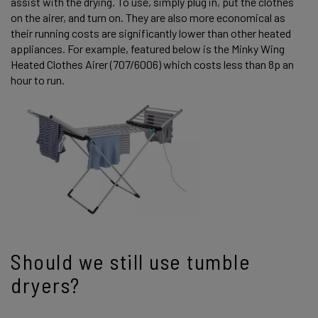
assist with the drying. To use, simply plug in, put the clothes
on the airer, and turn on. They are also more economical as
their running costs are significantly lower than other heated
appliances. For example, featured below is the Minky Wing
Heated Clothes Airer (707/6006) which costs less than 8p an
hour to run.
Should we still use tumble
dryers?