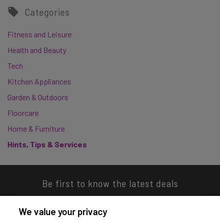
Categories
Fitness and Leisure
Health and Beauty
Tech
Kitchen Appliances
Garden & Outdoors
Floorcare
Home & Furniture
Hints, Tips & Services
Be first to know the latest deals
We value your privacy