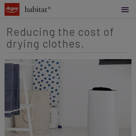
main
content
Reducing the cost of
drying clothes.