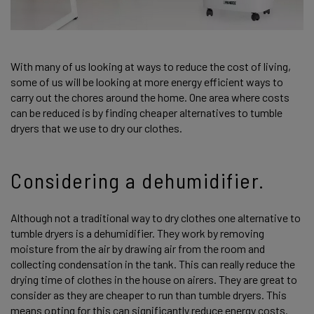
With many of us looking at ways to reduce the cost of living,
some of us will be looking at more energy efficient ways to
carry out the chores around the home. One area where costs
can be reduced is by finding cheaper alternatives to tumble
dryers that we use to dry our clothes.
Considering a dehumidifier.
Although not a traditional way to dry clothes one alternative to
tumble dryers is a dehumidifier. They work by removing
moisture from the air by drawing air from the room and
collecting condensation in the tank. This can really reduce the
drying time of clothes in the house on airers. They are great to
consider as they are cheaper to run than tumble dryers. This
means opting for this can significantly reduce energy costs.