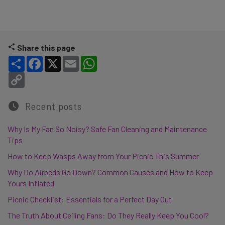
Share this page
Share
Facebook
X
Email
WhatsApp
Copy Link
Recent posts
Why Is My Fan So Noisy? Safe Fan Cleaning and Maintenance
Tips
How to Keep Wasps Away from Your Picnic This Summer
Why Do Airbeds Go Down? Common Causes and How to Keep
Yours Inflated
Picnic Checklist: Essentials for a Perfect Day Out
The Truth About Ceiling Fans: Do They Really Keep You Cool?