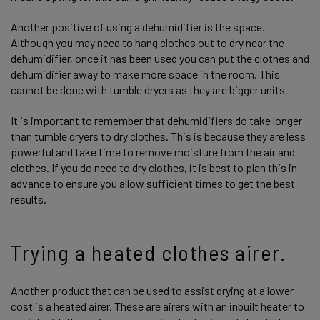
Another positive of using a dehumidifier is the space.
Although you may need to hang clothes out to dry near the
dehumidifier, once it has been used you can put the clothes and
dehumidifier away to make more space in the room. This
cannot be done with tumble dryers as they are bigger units.
It is important to remember that dehumidifiers do take longer
than tumble dryers to dry clothes. This is because they are less
powerful and take time to remove moisture from the air and
clothes. If you do need to dry clothes, it is best to plan this in
advance to ensure you allow sufficient times to get the best
results.
Trying a heated clothes airer.
Another product that can be used to assist drying at a lower
cost is a heated airer. These are airers with an inbuilt heater to