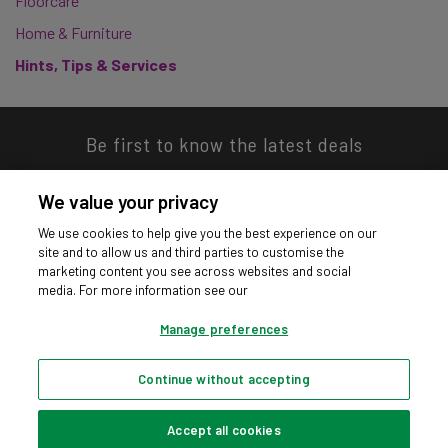
Floorcare
Home & Furniture
Hints, Tips & Services
Be first to know the latest deals
We value your privacy
We use cookies to help give you the best experience on our
site and to allow us and third parties to customise the
Download our app
marketing content you see across websites and social
media. For more information see our
Manage preferences
Continue without accepting
Privacy hub
Privacy policy
Cookies policy
Cookie settings
© Argos Limited 2026. All Rights Reserved.
Accept all cookies