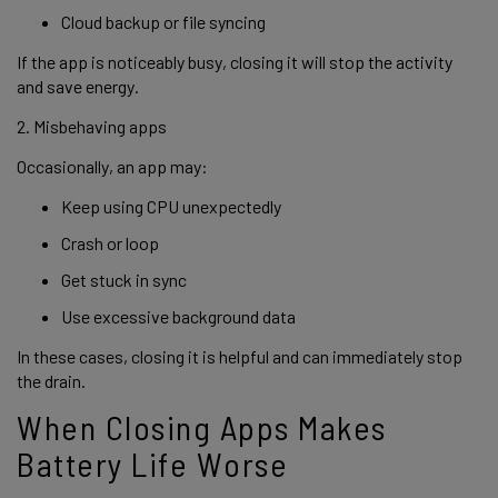
Cloud backup or file syncing
If the app is noticeably busy, closing it will stop the activity
and save energy.
2. Misbehaving apps
Occasionally, an app may:
Keep using CPU unexpectedly
Crash or loop
Get stuck in sync
Use excessive background data
In these cases, closing it is helpful and can immediately stop
the drain.
When Closing Apps Makes
Battery Life Worse