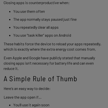
Closing apps is counterproductive when:
You use them often
The app normally stays paused just fine
You repeatedly clear all apps
You use “task killer” apps on Android
These habits force the device to reload your apps repeatedly,
which is exactly where the extra energy cost comes from.
Even Apple and Google have publicly stated that manually
closing apps isn’t necessary for battery life and can even
reduce it.
A Simple Rule of Thumb
Here’s an easy way to decide:
Leave the app open if…
You’ll use it again soon