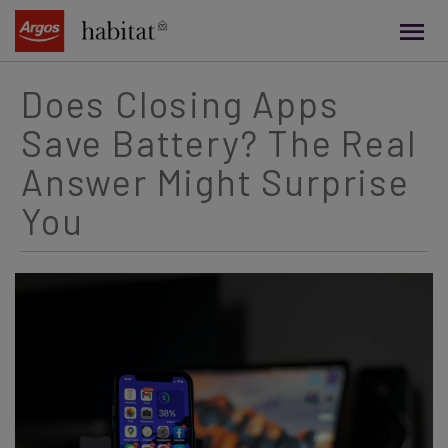
main
content
Does Closing Apps
Save Battery? The Real
Answer Might Surprise
You