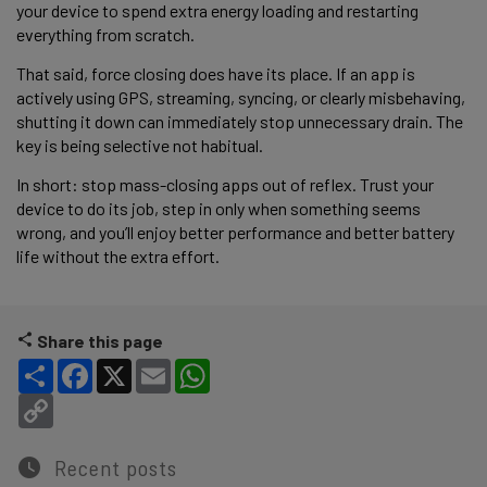
your device to spend extra energy loading and restarting
everything from scratch.
That said, force closing does have its place. If an app is
actively using GPS, streaming, syncing, or clearly misbehaving,
shutting it down can immediately stop unnecessary drain. The
key is being selective not habitual.
In short: stop mass-closing apps out of reflex. Trust your
device to do its job, step in only when something seems
wrong, and you’ll enjoy better performance and better battery
life without the extra effort.
Share this page
Share
Facebook
X
Email
WhatsApp
Copy Link
Recent posts