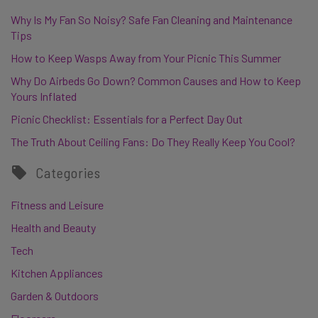
Why Is My Fan So Noisy? Safe Fan Cleaning and Maintenance
Tips
How to Keep Wasps Away from Your Picnic This Summer
Why Do Airbeds Go Down? Common Causes and How to Keep
Yours Inflated
Picnic Checklist: Essentials for a Perfect Day Out
The Truth About Ceiling Fans: Do They Really Keep You Cool?
Categories
Fitness and Leisure
Health and Beauty
Tech
Kitchen Appliances
Garden & Outdoors