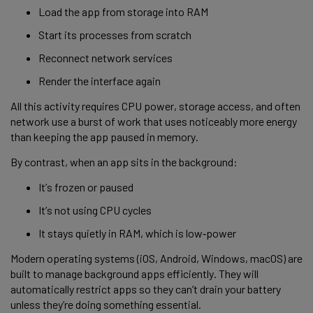
Load the app from storage into RAM
Start its processes from scratch
Reconnect network services
Render the interface again
All this activity requires CPU power, storage access, and often
network use a burst of work that uses noticeably more energy
than keeping the app paused in memory.
By contrast, when an app sits in the background:
It’s frozen or paused
It’s not using CPU cycles
It stays quietly in RAM, which is low‑power
Modern operating systems (iOS, Android, Windows, macOS) are
built to manage background apps efficiently. They will
automatically restrict apps so they can’t drain your battery
unless they’re doing something essential.