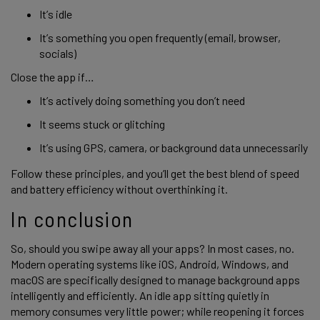
It’s idle
It’s something you open frequently (email, browser,
socials)
Close the app if…
It’s actively doing something you don’t need
It seems stuck or glitching
It’s using GPS, camera, or background data unnecessarily
Follow these principles, and you’ll get the best blend of speed
and battery efficiency without overthinking it.
In conclusion
So, should you swipe away all your apps? In most cases, no.
Modern operating systems like iOS, Android, Windows, and
macOS are specifically designed to manage background apps
intelligently and efficiently. An idle app sitting quietly in
memory consumes very little power; while reopening it forces