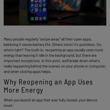
Many people regularly “swipe away” all their open apps,
believing it saves battery life. Others insist it’s pointless. So,
who’s right? The truth is: reopening an app usually uses more
energy than leaving it idle in the background, but there are
important exceptions. In this post, we’ll break down what’s
really happening behind the scenes on your phone or computer,
and when closing apps helps.
Why Reopening an App Uses
More Energy
When you launch an app that was fully closed, your device
must: