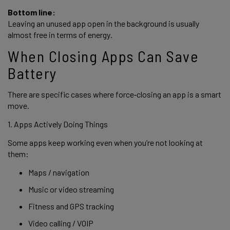
Bottom line:
Leaving an unused app open in the background is usually
almost free in terms of energy.
When Closing Apps Can Save
Battery
There are specific cases where force‑closing an app is a smart
move.
1. Apps Actively Doing Things
Some apps keep working even when you’re not looking at
them:
Maps / navigation
Music or video streaming
Fitness and GPS tracking
Video calling / VOIP