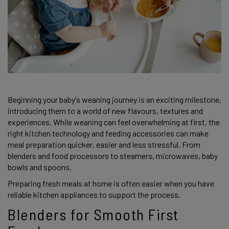
Beginning your baby’s weaning journey is an exciting milestone,
introducing them to a world of new flavours, textures and
experiences. While weaning can feel overwhelming at first, the
right kitchen technology and feeding accessories can make
meal preparation quicker, easier and less stressful. From
blenders and food processors to steamers, microwaves, baby
bowls and spoons.
Preparing fresh meals at home is often easier when you have
reliable kitchen appliances to support the process.
Blenders for Smooth First