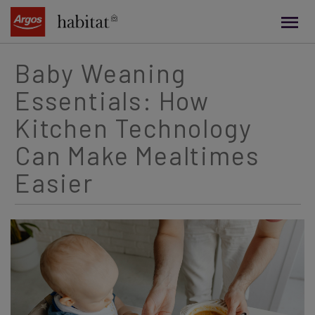
main
content
Baby Weaning
Essentials: How
Kitchen Technology
Can Make Mealtimes
Easier