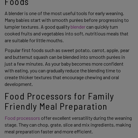
Foods
A blender is one of the most useful tools for early weaning.
Many babies start with smooth purées before progressing to
lumpier textures. A good quality
blender
can quickly turn
cooked fruits and vegetables into soft, nutritious meals that
are suitable for little mouths.
Popular first foods such as sweet potato, carrot, apple, pear
and butternut squash can be blended into smooth purées in
just a few minutes. As your baby becomes more confident
with eating, you can gradually reduce the blending time to
create thicker textures that encourage chewing and oral
development.
Food Processors for Family
Friendly Meal Preparation
Food processors
offer excellent versatility during the weaning
stage. They can chop, grate, slice and mix ingredients, making
meal preparation faster and more efficient.