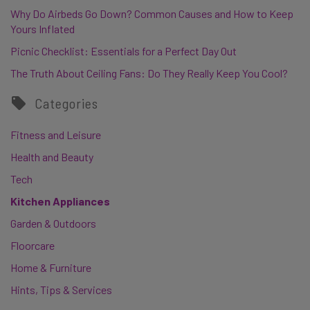
Why Do Airbeds Go Down? Common Causes and How to Keep
Yours Inflated
Picnic Checklist: Essentials for a Perfect Day Out
The Truth About Ceiling Fans: Do They Really Keep You Cool?
Categories
Fitness and Leisure
Health and Beauty
Tech
Kitchen Appliances
Garden & Outdoors
Floorcare
Home & Furniture
Hints, Tips & Services