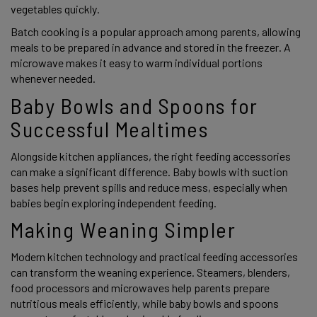
vegetables quickly.
Batch cooking is a popular approach among parents, allowing
meals to be prepared in advance and stored in the freezer. A
microwave makes it easy to warm individual portions
whenever needed.
Baby Bowls and Spoons for
Successful Mealtimes
Alongside kitchen appliances, the right feeding accessories
can make a significant difference. Baby bowls with suction
bases help prevent spills and reduce mess, especially when
babies begin exploring independent feeding.
Making Weaning Simpler
Modern kitchen technology and practical feeding accessories
can transform the weaning experience. Steamers, blenders,
food processors and microwaves help parents prepare
nutritious meals efficiently, while baby bowls and spoons