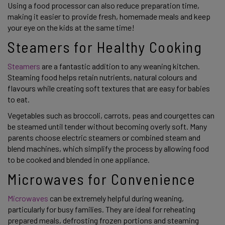
Using a food processor can also reduce preparation time,
making it easier to provide fresh, homemade meals and keep
your eye on the kids at the same time!
Steamers for Healthy Cooking
Steamers
are a fantastic addition to any weaning kitchen.
Steaming food helps retain nutrients, natural colours and
flavours while creating soft textures that are easy for babies
to eat.
Vegetables such as broccoli, carrots, peas and courgettes can
be steamed until tender without becoming overly soft. Many
parents choose electric steamers or combined steam and
blend machines, which simplify the process by allowing food
to be cooked and blended in one appliance.
Microwaves for Convenience
Microwaves
can be extremely helpful during weaning,
particularly for busy families. They are ideal for reheating
prepared meals, defrosting frozen portions and steaming