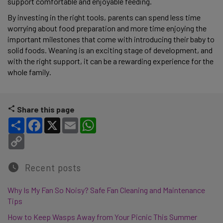
support comfortable and enjoyable feeding.
By investing in the right tools, parents can spend less time
worrying about food preparation and more time enjoying the
important milestones that come with introducing their baby to
solid foods. Weaning is an exciting stage of development, and
with the right support, it can be a rewarding experience for the
whole family.
Share this page
Share
Facebook
X
Email
WhatsApp
Copy Link
Recent posts
Why Is My Fan So Noisy? Safe Fan Cleaning and Maintenance
Tips
How to Keep Wasps Away from Your Picnic This Summer