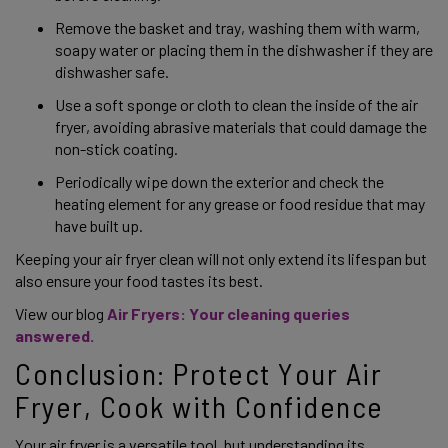
Remove the basket and tray, washing them with warm, 
soapy water or placing them in the dishwasher if they are 
dishwasher safe.  
Use a soft sponge or cloth to clean the inside of the air 
fryer, avoiding abrasive materials that could damage the 
non-stick coating.  
Periodically wipe down the exterior and check the 
heating element for any grease or food residue that may 
have built up.  
Keeping your air fryer clean will not only extend its lifespan but 
also ensure your food tastes its best. 
View our blog
Air Fryers: Your cleaning queries 
answered. 
Conclusion: Protect Your Air 
Fryer, Cook with Confidence 
Your air fryer is a versatile tool, but understanding its 