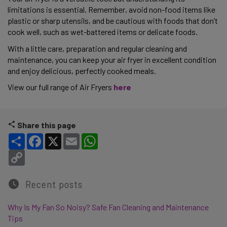
limitations is essential. Remember, avoid non-food items like 
plastic or sharp utensils, and be cautious with foods that don’t 
cook well, such as wet-battered items or delicate foods.  
With a little care, preparation and regular cleaning and 
maintenance, you can keep your air fryer in excellent condition 
and enjoy delicious, perfectly cooked meals. 
View our full range of Air Fryers 
here 
Share this page
Share
Facebook
X
Email
WhatsApp
Copy Link
Recent posts
Why Is My Fan So Noisy? Safe Fan Cleaning and Maintenance
Tips