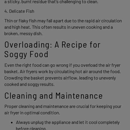
a sticky, burnt residue that’s challenging to clean. 
4. Delicate Fish 
Thin or flaky fish may fall apart due to the rapid air circulation 
and high heat. This often results in uneven cooking and a 
broken, messy dish. 
Overloading: A Recipe for 
Soggy Food 
Even the right food can go wrong if you overload the air fryer 
basket. Air fryers work by circulating hot air around the food. 
Crowding the basket prevents airflow, leading to unevenly 
cooked and soggy results. 
Cleaning and Maintenance 
Proper cleaning and maintenance are crucial for keeping your 
air fryer in optimal condition.  
Always unplug the appliance and let it cool completely 
before cleaning.  