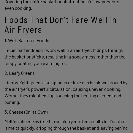
Covering the entire basket or obstructing airflow prevents 
even cooking.  
Foods That Don’t Fare Well in 
Air Fryers 
1. Wet-Battered Foods 
Liquid batter doesn’t work well in an air fryer. It drips through 
the basket or sticks, resulting in a soggy mess rather than the 
crispy coating you’re aiming for. 
2. Leafy Greens 
Lightweight greens like spinach or kale can be blown around by 
the air fryer’s powerful circulation, causing uneven cooking. 
Worse, they might end up touching the heating element and 
burning. 
3. Cheese (On Its Own) 
Melting cheese by itself in an air fryer often results in disaster. 
It melts quickly, dripping through the basket and leaving behind 