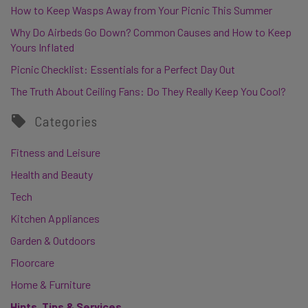
How to Keep Wasps Away from Your Picnic This Summer
Why Do Airbeds Go Down? Common Causes and How to Keep
Yours Inflated
Picnic Checklist: Essentials for a Perfect Day Out
The Truth About Ceiling Fans: Do They Really Keep You Cool?
Categories
Fitness and Leisure
Health and Beauty
Tech
Kitchen Appliances
Garden & Outdoors
Floorcare
Home & Furniture
Hints, Tips & Services