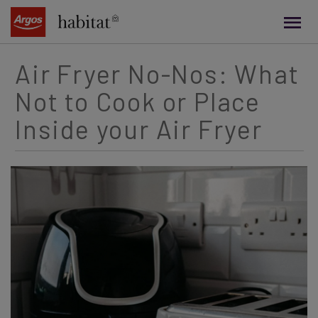
main
content
Air Fryer No-Nos: What
Not to Cook or Place
Inside your Air Fryer