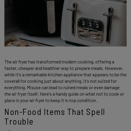
The air fryer has transformed modern cooking, offering a 
faster, cheaper and healthier way to prepare meals. However, 
while it’s a remarkable kitchen appliance that appears to be the 
coverall for cooking just about anything, it’s not suited for 
everything. Misuse can lead to ruined meals or even damage 
the air fryer itself. Here’s a handy guide on what not to cook or 
place in your air fryer to keep it in top condition. 
Non-Food Items That Spell 
Trouble 