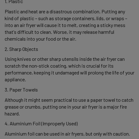
1. Plastic 
Plastic and heat are a disastrous combination. Putting any 
kind of plastic – such as storage containers, lids, or wraps – 
into an air fryer will cause it to melt, creating a sticky mess 
that’s difficult to clean. Worse, it may release harmful 
chemicals into your food or the air. 
2. Sharp Objects 
Using knives or other sharp utensils inside the air fryer can 
scratch the non-stick coating, which is crucial for its 
performance, keeping it undamaged will prolong the life of your 
appliance.  
3. Paper Towels 
Although it might seem practical to use a paper towel to catch 
grease or crumbs, putting one in your air fryer is a major fire 
hazard.  
4. Aluminium Foil (Improperly Used) 
Aluminium foil can be used in air fryers, but only with caution. 