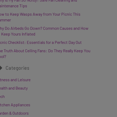
aintenance Tips
ow to Keep Wasps Away from Your Picnic This
ummer
hy Do Airbeds Go Down? Common Causes and How
 Keep Yours Inflated
cnic Checklist: Essentials for a Perfect Day Out
e Truth About Ceiling Fans: Do They Really Keep You
ool?
Categories
tness and Leisure
ealth and Beauty
ech
itchen Appliances
arden & Outdoors