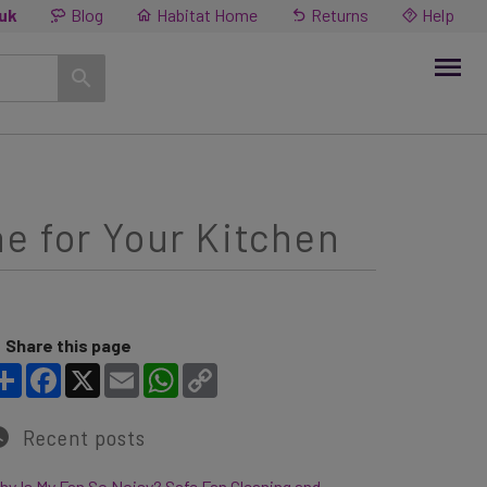
.uk
Blog
Habitat Home
Returns
Help
e for Your Kitchen
Share this page
Share
Facebook
X
Email
WhatsApp
Copy Link
Recent posts
y Is My Fan So Noisy? Safe Fan Cleaning and