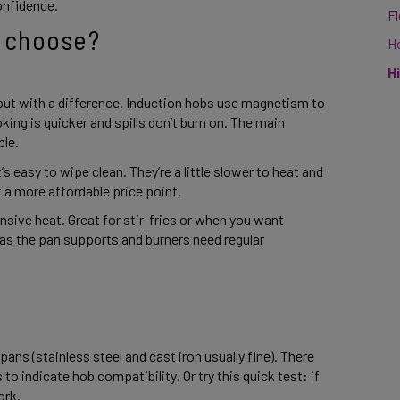
onfidence. 
F
 choose? 
H
H
 but with a difference. Induction hobs use magnetism to 
ing is quicker and spills don’t burn on. The main 
le. 
s easy to wipe clean. They’re a little slower to heat and 
t a more affordable price point. 
nsive heat. Great for stir-fries or when you want 
 as the pan supports and burners need regular 
ns (stainless steel and cast iron usually fine). There 
o indicate hob compatibility. Or try this quick test: if 
rk. 