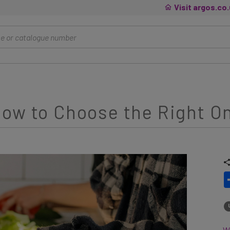
Visit argos.co
ow to Choose the Right On
Wh