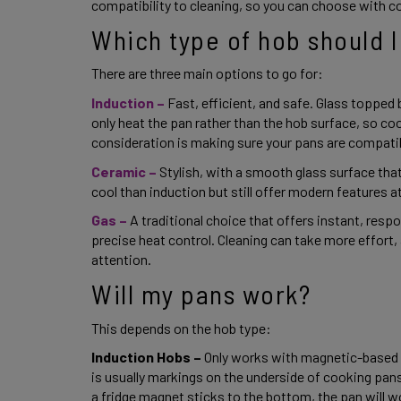
compatibility to cleaning, so you can choose with c
Which type of hob should I
There are three main options to go for: 
Induction –
Fast, efficient, and safe. Glass topped
only heat the pan rather than the hob surface, so cook
consideration is making sure your pans are compatib
Ceramic –
Stylish, with a smooth glass surface that’
cool than induction but still offer modern features a
Gas – 
A traditional choice that offers instant, respo
precise heat control. Cleaning can take more effort,
attention. 
Will my pans work? 
This depends on the hob type: 
Induction Hobs – 
Only works with magnetic-based pa
is usually markings on the underside of cooking pans t
a fridge magnet sticks to the bottom, the pan will wo