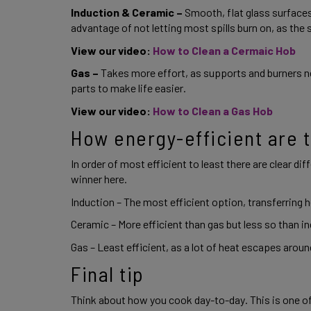
Induction & Ceramic –
 Smooth, flat glass surfaces
advantage of not letting most spills burn on, as the 
View our video: 
How to Clean a Cermaic Hob
Gas – 
Takes more effort, as supports and burners n
parts to make life easier. 
View our video: 
How to Clean a Gas Hob 
How energy-efficient are t
In order of most efficient to least there are clear dif
winner here. 
Induction – The most efficient option, transferring he
Ceramic – More efficient than gas but less so than in
Gas – Least efficient, as a lot of heat escapes around 
Final tip 
Think about how you cook day-to-day. This is one of