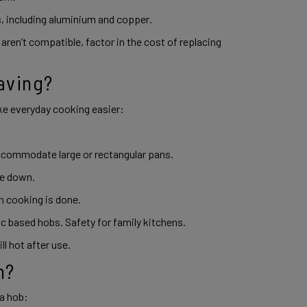
 including aluminium and copper. 
aren’t compatible, factor in the cost of replacing 
aving? 
e everyday cooking easier: 
ccommodate large or rectangular pans. 
pe down. 
 cooking is done. 
ic based hobs. Safety for family kitchens. 
l hot after use. 
n? 
a hob: 