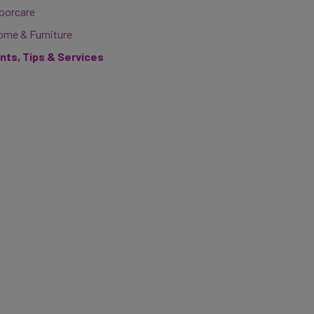
loorcare
ome & Furniture
ints, Tips & Services