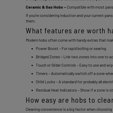
Ceramic & Gas Hobs –
 Compatible with most pans,
If you’re considering induction and your current pans 
them. 
What features are worth h
Modern hobs often come with handy extras that mak
Power Boost – For rapid boiling or searing. 
Bridged Zones – Link two zones into one to a
Touch or Slider Controls – Easy to use and wi
Timers – Automatically switch off a zone when
Child Locks – A standard for probably all electr
Residual Heat Indicators – Show if a zone is stil
How easy are hobs to clea
Cleaning convenience is a big factor when choosing 