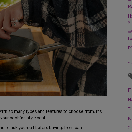
M
H
S
W
to
Pi
Th
C
Fi
H
T
With so many types and features to choose from, it’s 
 your cooking style best. 
K
 to ask yourself before buying, from pan 
G