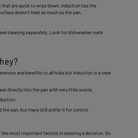
 that are quick to wipe down. Induction has the 
surface doesn’t heat as much as the pan.  
eed cleaning separately. Look for dishwasher-safe 
hey? 
ferences and benefits to all hobs but Induction is a clear 
at directly into the pan with very little waste. 
duction. 
the pan, but many still prefer it for control. 
 the most important factors in steering a decision. Do 