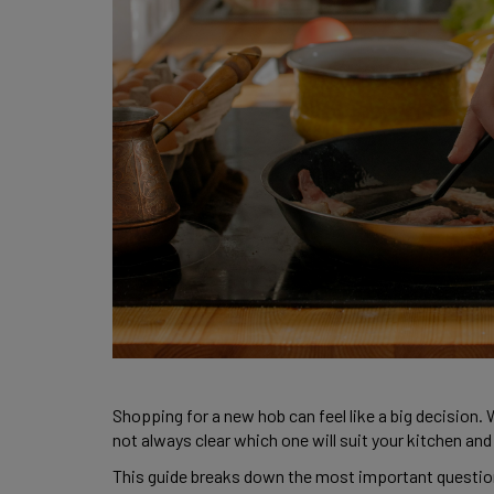
Shopping for a new hob can feel like a big decision. 
not always clear which one will suit your kitchen and
This guide breaks down the most important questions