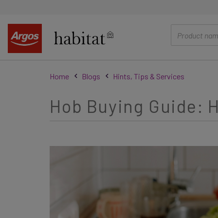
main
content
Home
Blogs
Hints, Tips & Services
Hob Buying Guide: H