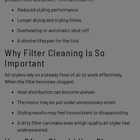
Reduced styling performance
Longer drying and styling times
Overheating or automatic shut-off
A shorter lifespan for the tool
Why Filter Cleaning Is So
Important
Air stylers rely on a steady flow of air to work effectively.
When the filter becomes clogged:
Heat distribution can become uneven
The motor may be put under unnecessary strain
Styling results may feel inconsistent or disappointing
A dirty filter can make even a high-quality air styler feel
underpowered.