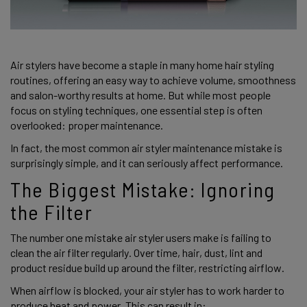
Air stylers have become a staple in many home hair styling
routines, offering an easy way to achieve volume, smoothness
and salon-worthy results at home. But while most people
focus on styling techniques, one essential step is often
overlooked: proper maintenance.
In fact, the most common air styler maintenance mistake is
surprisingly simple, and it can seriously affect performance.
The Biggest Mistake: Ignoring
the Filter
The number one mistake air styler users make is failing to
clean the air filter regularly. Over time, hair, dust, lint and
product residue build up around the filter, restricting airflow.
When airflow is blocked, your air styler has to work harder to
produce heat and power. This can result in: