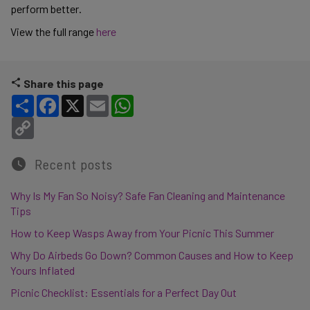
perform better.
View the full range
here
Share this page
Share
Facebook
X
Email
WhatsApp
Copy Link
Recent posts
Why Is My Fan So Noisy? Safe Fan Cleaning and Maintenance
Tips
How to Keep Wasps Away from Your Picnic This Summer
Why Do Airbeds Go Down? Common Causes and How to Keep
Yours Inflated
Picnic Checklist: Essentials for a Perfect Day Out