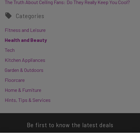
The Truth About Ceiling Fans: Do They Really Keep You Cool?
Categories
Fitness and Leisure
Health and Beauty
Tech
Kitchen Appliances
Garden & Outdoors
Floorcare
Home & Furniture
Hints, Tips & Services
Be first to know the latest deals