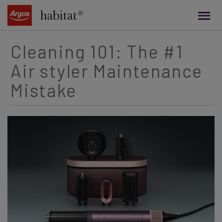
main
content
Cleaning 101: The #1
Air styler Maintenance
Mistake