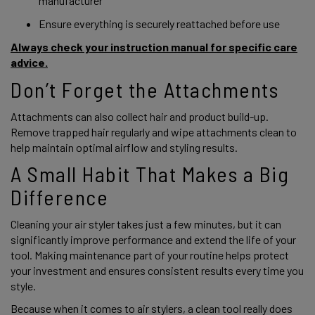
manufacturer
Ensure everything is securely reattached before use
Always check your instruction manual for specific care
advice.
Don’t Forget the Attachments
Attachments can also collect hair and product build-up.
Remove trapped hair regularly and wipe attachments clean to
help maintain optimal airflow and styling results.
A Small Habit That Makes a Big
Difference
Cleaning your air styler takes just a few minutes, but it can
significantly improve performance and extend the life of your
tool. Making maintenance part of your routine helps protect
your investment and ensures consistent results every time you
style.
Because when it comes to air stylers, a clean tool really does