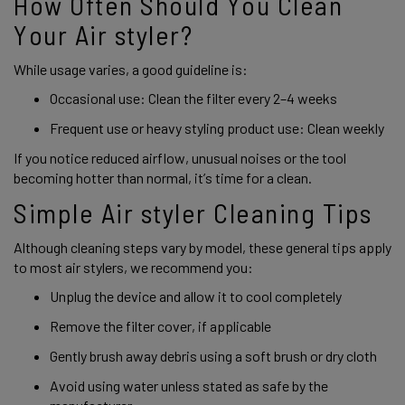
How Often Should You Clean
Your Air styler?
While usage varies, a good guideline is:
Occasional use: Clean the filter every 2–4 weeks
Frequent use or heavy styling product use: Clean weekly
If you notice reduced airflow, unusual noises or the tool
becoming hotter than normal, it’s time for a clean.
Simple Air styler Cleaning Tips
Although cleaning steps vary by model, these general tips apply
to most air stylers, we recommend you:
Unplug the device and allow it to cool completely
Remove the filter cover, if applicable
Gently brush away debris using a soft brush or dry cloth
Avoid using water unless stated as safe by the