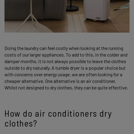
Doing the laundry can feel costly when looking at the running
costs of our larger appliances. To add to this, in the colder and
damper months, it is not always possible to leave the clothes
outside to dry naturally. A tumble dryer is a popular choice but
with concerns over energy usage, we are often looking for a
cheaper alternative. One alternative is an air conditioner.
Whilst not designed to dry clothes, they can be quite effective.
How do air conditioners dry
clothes?