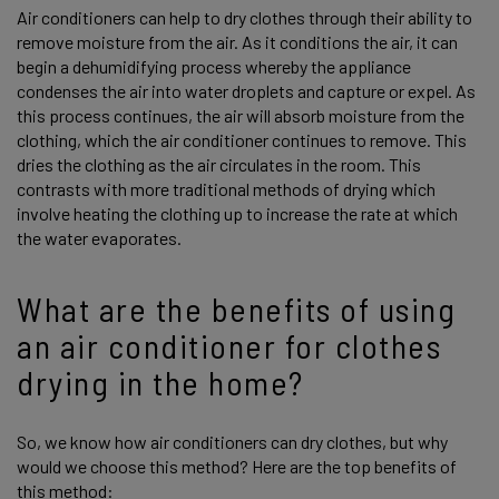
Air conditioners can help to dry clothes through their ability to
remove moisture from the air. As it conditions the air, it can
begin a dehumidifying process whereby the appliance
condenses the air into water droplets and capture or expel. As
this process continues, the air will absorb moisture from the
clothing, which the air conditioner continues to remove. This
dries the clothing as the air circulates in the room. This
contrasts with more traditional methods of drying which
involve heating the clothing up to increase the rate at which
the water evaporates.
What are the benefits of using
an air conditioner for clothes
drying in the home?
So, we know how air conditioners can dry clothes, but why
would we choose this method? Here are the top benefits of
this method: