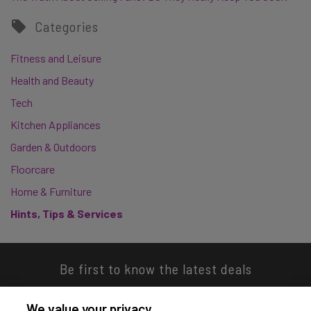
Categories
Fitness and Leisure
Health and Beauty
Tech
Kitchen Appliances
Garden & Outdoors
Floorcare
Home & Furniture
Hints, Tips & Services
Be first to know the latest deals
We value your privacy