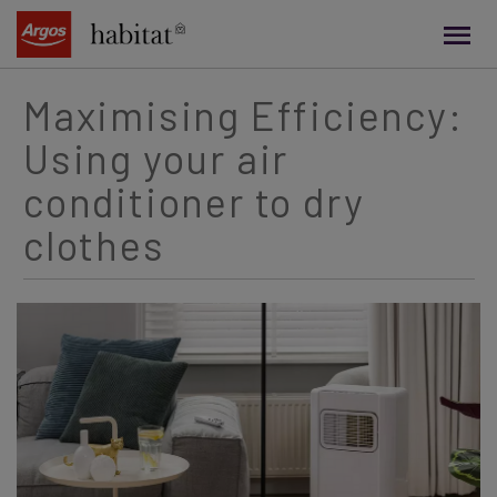
main
content
Maximising Efficiency:
Using your air
conditioner to dry
clothes