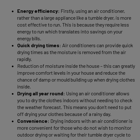
Energy efficiency:
Firstly, using an air conditioner,
rather than a large appliance like a tumble dryer, is more
cost effective to run. This is because they require less
energy to run which translates into savings on your
energy bills.
Quick drying times
: Air conditioners can provide quick
drying times as the moisture is removed from the air
rapidly.
Reduction of moisture inside the house – this can greatly
improve comfort levels in your house and reduce the
chance of damp or mould building up when drying clothes
inside.
Drying all year round:
Using an air conditioner allows
you to dry the clothes indoors without needing to check
the weather forecast. This means you don’t need to put
off drying your clothes because of a rainy day.
Convenience:
Drying indoors with an air conditioner is
more convenient for those who do not wish to monitor
outdoor drying or waiting for their tumble dryer cycle to