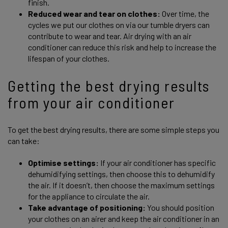
finish.
Reduced wear and tear on clothes:
Over time, the
cycles we put our clothes on via our tumble dryers can
contribute to wear and tear. Air drying with an air
conditioner can reduce this risk and help to increase the
lifespan of your clothes.
Getting the best drying results
from your air conditioner
To get the best drying results, there are some simple steps you
can take:
Optimise settings:
If your air conditioner has specific
dehumidifying settings, then choose this to dehumidify
the air. If it doesn’t, then choose the maximum settings
for the appliance to circulate the air.
Take advantage of positioning:
You should position
your clothes on an airer and keep the air conditioner in an