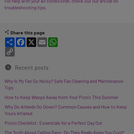
For help with your air conditioner, check out our article on
troubleshooting tips.
Share this page
Share
Facebook
X
Email
WhatsApp
Copy Link
Recent posts
Why Is My Fan So Noisy? Safe Fan Cleaning and Maintenance
Tips
How to Keep Wasps Away from Your Picnic This Summer
Why Do Airbeds Go Down? Common Causes and How to Keep
Yours Inflated
Picnic Checklist: Essentials for a Perfect Day Out
The Truth About Ceiling Fans: Do They Really Keep You Cool?