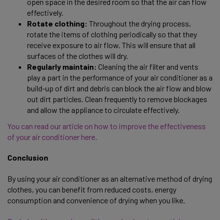
open space in the desired room so that the air can flow
effectively.
Rotate clothing:
Throughout the drying process,
rotate the items of clothing periodically so that they
receive exposure to air flow. This will ensure that all
surfaces of the clothes will dry.
Regularly maintain:
Cleaning the air filter and vents
play a part in the performance of your air conditioner as a
build-up of dirt and debris can block the air flow and blow
out dirt particles. Clean frequently to remove blockages
and allow the appliance to circulate effectively.
You can read our article on how to improve the effectiveness
of your air conditioner here.
Conclusion
By using your air conditioner as an alternative method of drying
clothes, you can benefit from reduced costs, energy
consumption and convenience of drying when you like.