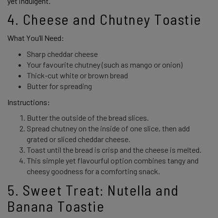
yet indulgent. 
4. Cheese and Chutney Toastie 
What You’ll Need: 
Sharp cheddar cheese
Your favourite chutney (such as mango or onion)
Thick-cut white or brown bread
Butter for spreading
Instructions:
Butter the outside of the bread slices.
Spread chutney on the inside of one slice, then add
grated or sliced cheddar cheese.
Toast until the bread is crisp and the cheese is melted.
This simple yet flavourful option combines tangy and
cheesy goodness for a comforting snack.
5. Sweet Treat: Nutella and 
Banana Toastie 