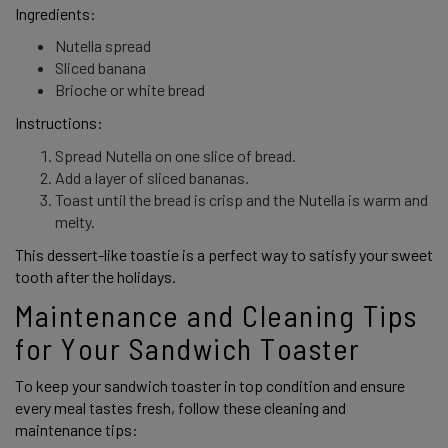
Ingredients: 
Nutella spread
Sliced banana
Brioche or white bread
Instructions: 
Spread Nutella on one slice of bread.
Add a layer of sliced bananas.
Toast until the bread is crisp and the Nutella is warm and
melty.
This dessert-like toastie is a perfect way to satisfy your sweet 
tooth after the holidays. 
Maintenance and Cleaning Tips 
for Your Sandwich Toaster 
To keep your sandwich toaster in top condition and ensure 
every meal tastes fresh, follow these cleaning and 
maintenance tips: 