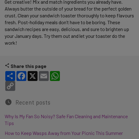
Get creative! Mix and match ingredients you already have. 
Always butter the outside of your bread for the perfect golden 
crust. Clean your sandwich toaster thoroughly to keep flavours 
fresh. Post-holiday meals don’t have to be boring. These 
sandwich recipes are easy, delicious, and sure to brighten up 
your January days. Try them out and let your toaster do the 
work! 
Share this page
Share
Facebook
X
Email
WhatsApp
Copy Link
Recent posts
Why Is My Fan So Noisy? Safe Fan Cleaning and Maintenance
Tips
How to Keep Wasps Away from Your Picnic This Summer