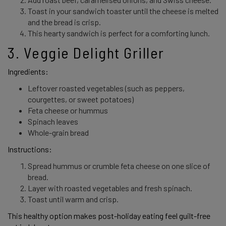
Toast in your sandwich toaster until the cheese is melted
and the bread is crisp.
This hearty sandwich is perfect for a comforting lunch.
3. Veggie Delight Griller 
Ingredients: 
Leftover roasted vegetables (such as peppers,
courgettes, or sweet potatoes)
Feta cheese or hummus
Spinach leaves
Whole-grain bread
Instructions: 
Spread hummus or crumble feta cheese on one slice of
bread.
Layer with roasted vegetables and fresh spinach.
Toast until warm and crisp.
This healthy option makes post-holiday eating feel guilt-free 