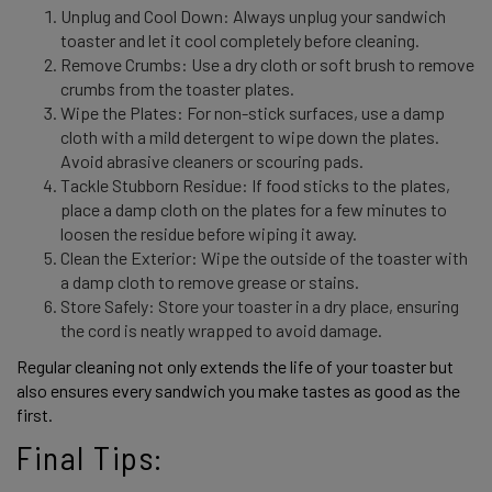
Unplug and Cool Down: Always unplug your sandwich
toaster and let it cool completely before cleaning.
Remove Crumbs: Use a dry cloth or soft brush to remove
crumbs from the toaster plates.
Wipe the Plates: For non-stick surfaces, use a damp
cloth with a mild detergent to wipe down the plates.
Avoid abrasive cleaners or scouring pads.
Tackle Stubborn Residue: If food sticks to the plates,
place a damp cloth on the plates for a few minutes to
loosen the residue before wiping it away.
Clean the Exterior: Wipe the outside of the toaster with
a damp cloth to remove grease or stains.
Store Safely: Store your toaster in a dry place, ensuring
the cord is neatly wrapped to avoid damage.
Regular cleaning not only extends the life of your toaster but 
also ensures every sandwich you make tastes as good as the 
first. 
Final Tips: 