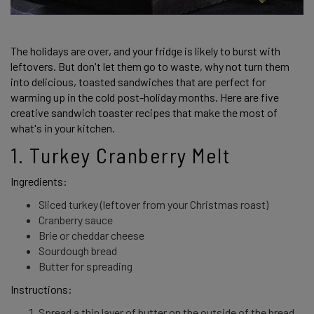
The holidays are over, and your fridge is likely to burst with 
leftovers. But don't let them go to waste, why not turn them 
into delicious, toasted sandwiches that are perfect for 
warming up in the cold post-holiday months. Here are five 
creative sandwich toaster recipes that make the most of 
what's in your kitchen.  
1. Turkey Cranberry Melt 
Ingredients: 
Sliced turkey (leftover from your Christmas roast)
Cranberry sauce
Brie or cheddar cheese
Sourdough bread
Butter for spreading
Instructions: 
Spread a thin layer of butter on the outside of the bread