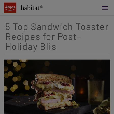
main
content
5 Top Sandwich Toaster
Recipes for Post-
Holiday Blis