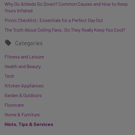
Why Do Airbeds Go Down? Common Causes and How to Keep
Yours Inflated
Picnic Checklist: Essentials for a Perfect Day Out
The Truth About Ceiling Fans: Do They Really Keep You Cool?
Categories
Fitness and Leisure
Health and Beauty
Tech
Kitchen Appliances
Garden & Outdoors
Floorcare
Home & Furniture
Hints, Tips & Services