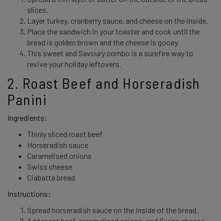
slices.
Layer turkey, cranberry sauce, and cheese on the inside.
Place the sandwich in your toaster and cook until the
bread is golden brown and the cheese is gooey.
This sweet and Savoury combo is a surefire way to
revive your holiday leftovers.
2. Roast Beef and Horseradish 
Panini 
Ingredients: 
Thinly sliced roast beef
Horseradish sauce
Caramelised onions
Swiss cheese
Ciabatta bread
Instructions: 
Spread horseradish sauce on the inside of the bread.
Add roast beef, caramelised onions, and Swiss cheese.