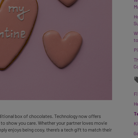
M
H
S
W
to
Pi
Th
C
Fi
H
T
aditional box of chocolates. Technology now offers
s to show you care. Whether your partner loves movie
K
ply enjoys being cosy, there’s a tech gift to match their
G