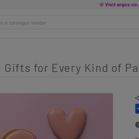
Visit argos.co
 Gifts for Every Kind of P
Wh