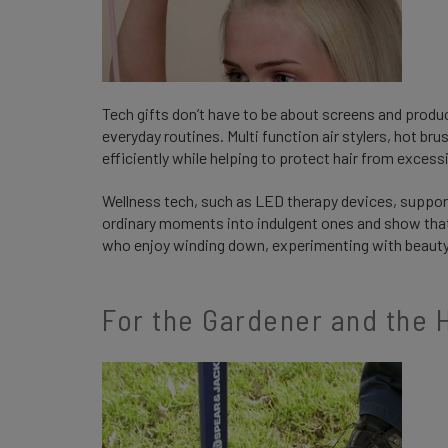
Tech gifts don’t have to be about screens and product
everyday routines. Multi function air stylers, hot br
efficiently while helping to protect hair from excess
Wellness tech, such as LED therapy devices, support
ordinary moments into indulgent ones and show that y
who enjoy winding down, experimenting with beauty 
For the Gardener and th