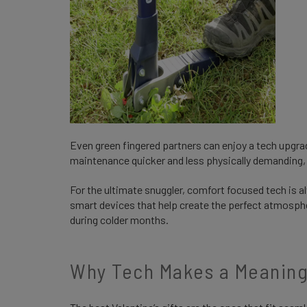
Even green fingered partners can enjoy a tech upgra
maintenance quicker and less physically demanding, 
For the ultimate snuggler, comfort focused tech is a
smart devices that help create the perfect atmosph
during colder months.
Why Tech Makes a Meaningf