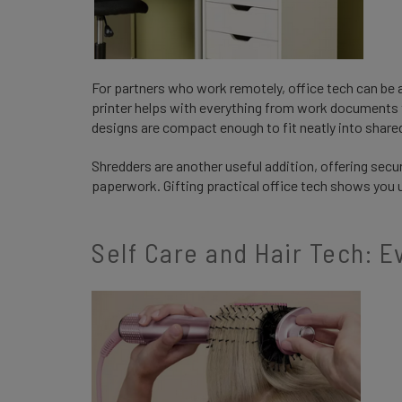
For partners who work remotely, office tech can be an
printer helps with everything from work documents
designs are compact enough to fit neatly into shar
Shredders are another useful addition, offering secu
paperwork. Gifting practical office tech shows you 
Self Care and Hair Tech: 