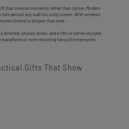
 gift that creates moments rather than clutter. Modern
turn almost any wall into a big screen. With wireless
a home cinema is simpler than ever.
ts dimmed, phones down, and a film or series enjoyed
nd marathons or even revisiting favourite memories
tical Gifts That Show