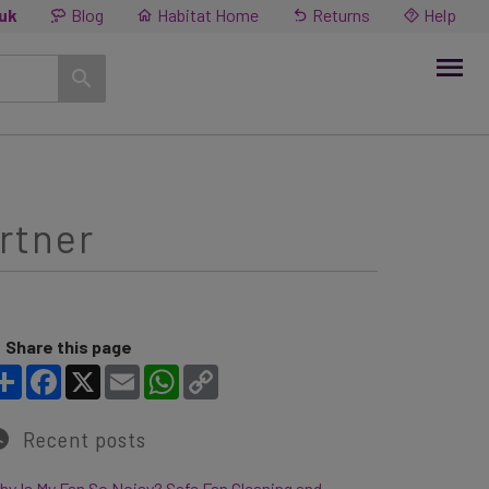
.uk
Blog
Habitat Home
Returns
Help
artner
Share this page
Share
Facebook
X
Email
WhatsApp
Copy Link
Recent posts
y Is My Fan So Noisy? Safe Fan Cleaning and