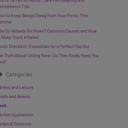
aintenance Tips
ow to Keep Wasps Away from Your Picnic This
ummer
hy Do Airbeds Go Down? Common Causes and How
 Keep Yours Inflated
cnic Checklist: Essentials for a Perfect Day Out
e Truth About Ceiling Fans: Do They Really Keep You
ool?
Categories
tness and Leisure
ealth and Beauty
ech
itchen Appliances
arden & Outdoors