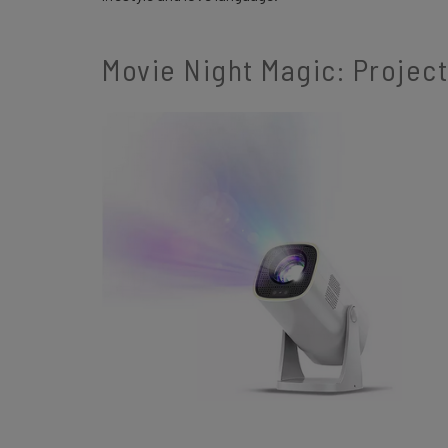
Movie Night Magic: Projec