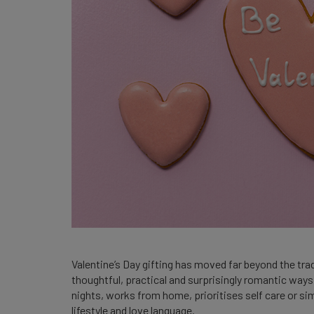
Valentine’s Day gifting has moved far beyond the tr
thoughtful, practical and surprisingly romantic way
nights, works from home, prioritises self care or sim
lifestyle and love language.