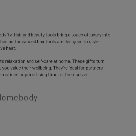
ivity. Hair and beauty tools bring a touch of luxury into
ushes and advanced hair tools are designed to style
ive heat.
s relaxation and self-care at home. These gifts turn
ou value their wellbeing. They’re ideal for partners
routines or prioritising time for themselves.
e Homebody