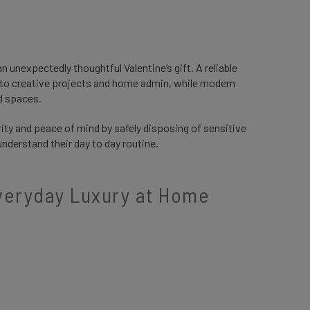
 unexpectedly thoughtful Valentine’s gift. A reliable
 to creative projects and home admin, while modern
ed spaces.
rity and peace of mind by safely disposing of sensitive
understand their day to day routine.
Everyday Luxury at Home