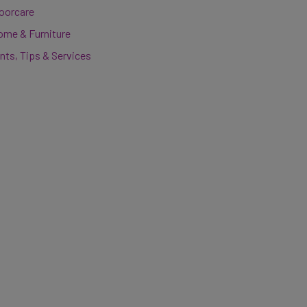
loorcare
ome & Furniture
nts, Tips & Services