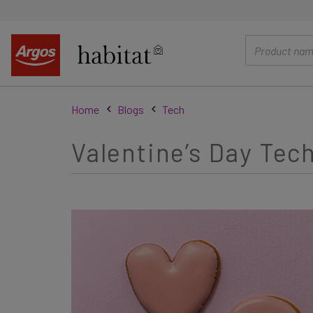
main
content
Home
Blogs
Tech
Valentine’s Day Tech