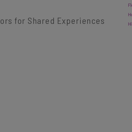
F
H
tors for Shared Experiences
Hi