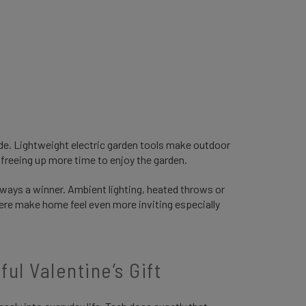
de. Lightweight electric garden tools make outdoor
freeing up more time to enjoy the garden.
lways a winner. Ambient lighting, heated throws or
ere make home feel even more inviting especially
ul Valentine’s Gift