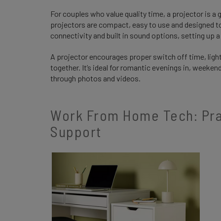
For couples who value quality time, a projector is a
projectors are compact, easy to use and designed to 
connectivity and built in sound options, setting up 
A projector encourages proper switch off time, ligh
together. It’s ideal for romantic evenings in, weeke
through photos and videos.
Work From Home Tech: Prac
Support