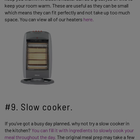
keep your room warm. These are useful as they can be small
which means they can fit perfectly and not take up too much
space. You can view all of our heaters
here.
#9. Slow cooker.
If you’ve got a busy day planned, why not try a slow cooker in
the kitchen?
You can fill it with ingredients to slowly cook your
meal throughout the day.
The original meal prep may take a few