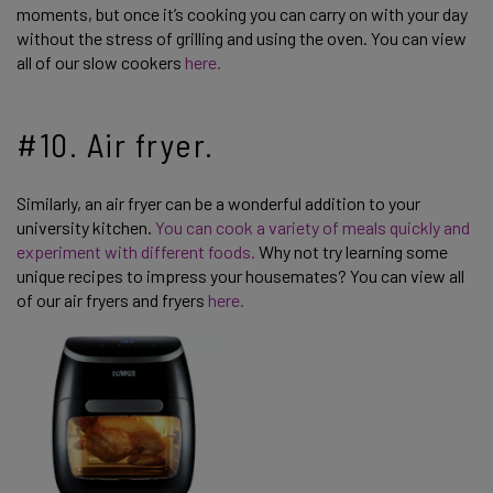
moments, but once it’s cooking you can carry on with your day
without the stress of grilling and using the oven. You can view
all of our slow cookers
here.
#10. Air fryer.
Similarly, an air fryer can be a wonderful addition to your
university kitchen.
You can cook a variety of meals quickly and
experiment with different foods.
Why not try learning some
unique recipes to impress your housemates? You can view all
of our air fryers and fryers
here.