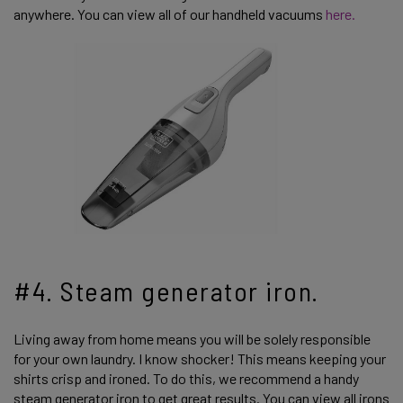
anywhere. You can view all of our handheld vacuums
here.
#4. Steam generator iron.
Living away from home means you will be solely responsible
for your own laundry. I know shocker! This means keeping your
shirts crisp and ironed. To do this, we recommend a handy
steam generator iron to get great results. You can view all irons