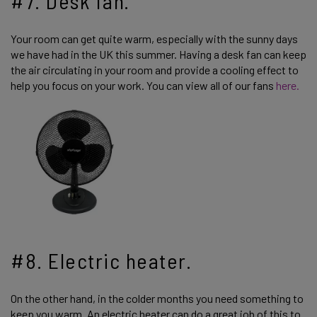
#7. Desk fan.
Your room can get quite warm, especially with the sunny days
we have had in the UK this summer. Having a desk fan can keep
the air circulating in your room and provide a cooling effect to
help you focus on your work. You can view all of our fans
here.
#8. Electric heater.
On the other hand, in the colder months you need something to
keep you warm. An electric heater can do a great job of this to