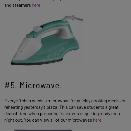
and steamers
here.
#5. Microwave.
Every kitchen needs a microwave for quickly cooking meals, or
reheating yesterday’s pizza. This can save students a great
deal of time when preparing for exams or getting ready for a
night out. You can view all of our microwaves
here.