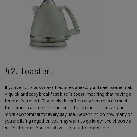
#2. Toaster.
If you’ve got a busy day of lectures ahead, you’ll need some fuel.
A quick and easy breakfast bite is toast, meaning that having a
toaster is a must. Obviously the grill on any oven can do much
the same to a slice of bread, but a toaster is far quicker and
more economical for every day use. Depending on how many of
you are living together, you may want to go larger and choose a
4 slice toaster. You can view all of our toasters
here.