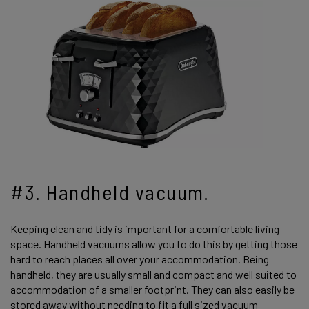
#3. Handheld vacuum.
Keeping clean and tidy is important for a comfortable living
space. Handheld vacuums allow you to do this by getting those
hard to reach places all over your accommodation. Being
handheld, they are usually small and compact and well suited to
accommodation of a smaller footprint. They can also easily be
stored away without needing to fit a full sized vacuum