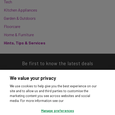
Tech
Kitchen Appliances
Garden & Outdoors
Floorcare
Home & Furniture
Hints, Tips & Services
Be first to know the latest deals
We value your privacy
We use cookies to help give you the best experience on our
site and to allow us and third parties to customise the
Download our app
marketing content you see across websites and social
media. For more information see our
Manage preferences