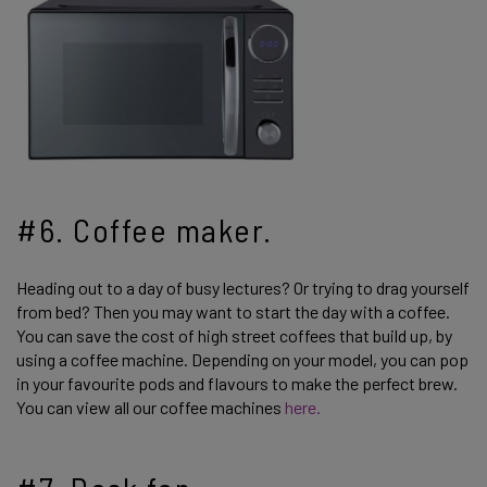
#6. Coffee maker.
Heading out to a day of busy lectures? Or trying to drag yourself
from bed? Then you may want to start the day with a coffee.
You can save the cost of high street coffees that build up, by
using a coffee machine. Depending on your model, you can pop
in your favourite pods and flavours to make the perfect brew.
You can view all our coffee machines
here.