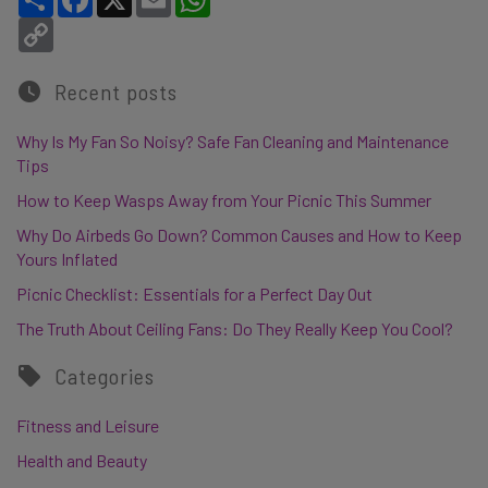
Copy Link
Recent posts
Why Is My Fan So Noisy? Safe Fan Cleaning and Maintenance
Tips
How to Keep Wasps Away from Your Picnic This Summer
Why Do Airbeds Go Down? Common Causes and How to Keep
Yours Inflated
Picnic Checklist: Essentials for a Perfect Day Out
The Truth About Ceiling Fans: Do They Really Keep You Cool?
Categories
Fitness and Leisure
Health and Beauty