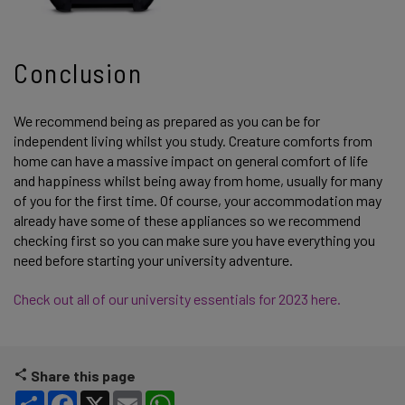
Conclusion
We recommend being as prepared as you can be for
independent living whilst you study. Creature comforts from
home can have a massive impact on general comfort of life
and happiness whilst being away from home, usually for many
of you for the first time. Of course, your accommodation may
already have some of these appliances so we recommend
checking first so you can make sure you have everything you
need before starting your university adventure.
Check out all of our university essentials for 2023 here.
Share this page
Share
Facebook
X
Email
WhatsApp