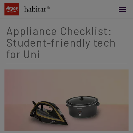
main
content
Appliance Checklist:
Student-friendly tech
for Uni