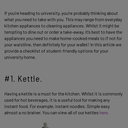
If you’re heading to university, you’re probably thinking about
what you need to take with you. This may range from everyday
kitchen appliances to cleaning appliances. Whilst it might be
tempting to dine out or order a take-away, it’s best to have the
appliances you need to make home-cooked meals to if not for
your waistline, then definitely for your wallet! In this article we
provide a checklist of student-friendly options for your
university home.
#1. Kettle.
Having a kettle is a must for the kitchen. Whilst it is commonly
used for hot beverages, it is a useful tool for making any
instant food. For example, instant noodles. Simple easy
almost a no brainer. You can view all of our kettles
here.