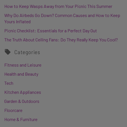
How to Keep Wasps Away from Your Picnic This Summer
Why Do Airbeds Go Down? Common Causes and How to Keep
Yours Inflated
Picnic Checklist: Essentials for a Perfect Day Out
The Truth About Ceiling Fans: Do They Really Keep You Cool?
Categories
Fitness and Leisure
Health and Beauty
Tech
Kitchen Appliances
Garden & Outdoors
Floorcare
Home & Furniture