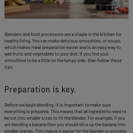
Blenders and food processors are a staple in the kitchen for
healthy living. You can make delicious smoothies, or soups,
which makes meal preparation easier and is an easy way to
add fruits and vegetables to your diet. If you find your
smoothies to be a little on the lumpy side, then follow these
tips.
Preparation is key.
Before we begin blending, it is important to make sure
everything is prepared. This means that all ingredients need to
be cut into smaller sizes to fit the blender. For example, if you
are blending a banana then you should slice up the banana into
smaller pieces. This makes it easier for the blender to process