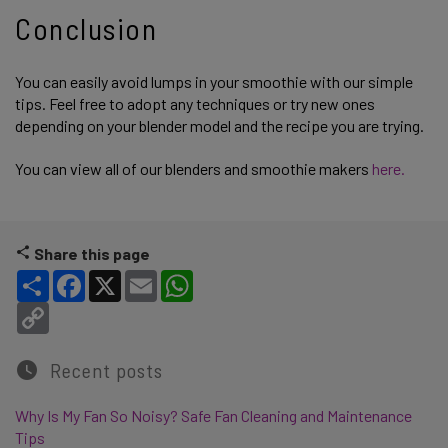
Conclusion
You can easily avoid lumps in your smoothie with our simple
tips. Feel free to adopt any techniques or try new ones
depending on your blender model and the recipe you are trying.
You can view all of our blenders and smoothie makers
here.
Share this page
Share
Facebook
X
Email
WhatsApp
Copy Link
Recent posts
Why Is My Fan So Noisy? Safe Fan Cleaning and Maintenance
Tips