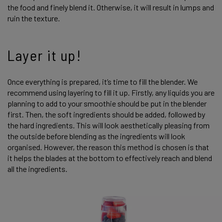
the food and finely blend it. Otherwise, it will result in lumps and
ruin the texture.
Layer it up!
Once everything is prepared, it’s time to fill the blender. We
recommend using layering to fill it up. Firstly, any liquids you are
planning to add to your smoothie should be put in the blender
first. Then, the soft ingredients should be added, followed by
the hard ingredients. This will look aesthetically pleasing from
the outside before blending as the ingredients will look
organised. However, the reason this method is chosen is that
it helps the blades at the bottom to effectively reach and blend
all the ingredients.