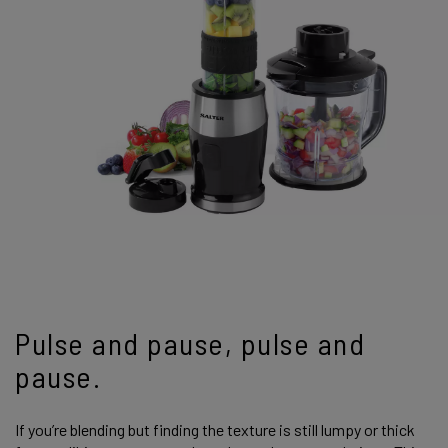
Pulse and pause, pulse and
pause.
If you’re blending but finding the texture is still lumpy or thick