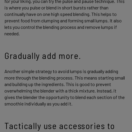
for your liking, you can try the pulse and pause technique. This
is where you pulse or blend in short bursts rather than
continually have on one high speed blending. This helps to
prevent food from clumping and forming small lumps. It also
lets you control the blending process and remove lumps if
needed.
Gradually add more.
Another simple strategy to avoid lumps is gradually adding
more through the blending process. This means starting small
and building up the ingredients. This is good to prevent
overwhelming the blender with a thick mixture. Instead, it
gives the blender the opportunity to blend each section of the
smoothie individually as you add it.
Tactically use accessories to