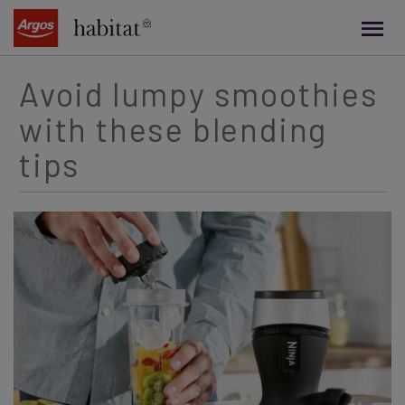
main
content
Avoid lumpy smoothies
with these blending
tips