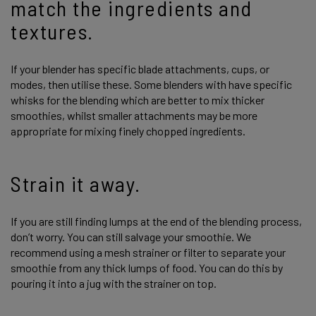
match the ingredients and
textures.
If your blender has specific blade attachments, cups, or
modes, then utilise these. Some blenders with have specific
whisks for the blending which are better to mix thicker
smoothies, whilst smaller attachments may be more
appropriate for mixing finely chopped ingredients.
Strain it away.
If you are still finding lumps at the end of the blending process,
don’t worry. You can still salvage your smoothie. We
recommend using a mesh strainer or filter to separate your
smoothie from any thick lumps of food. You can do this by
pouring it into a jug with the strainer on top.