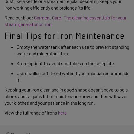
Just like a kettle or a steamer, regular descaling keeps your 
iron working efficiently and prolongs its life. 
Read our blog: 
Garment Care: The cleaning essentials for your 
steam generator or iron
Final Tips for Iron Maintenance
Empty the water tank after each use to prevent standing 
water and mineral build up. 
Store upright to avoid scratches on the soleplate. 
Use distilled or filtered water if your manual recommends 
it.
Keeping your iron clean and in good shape doesn’t have to be a 
chore. Just a quick bit of maintenance now and then will save 
your clothes and your patience in the long run. 
View the full range of Irons 
here  