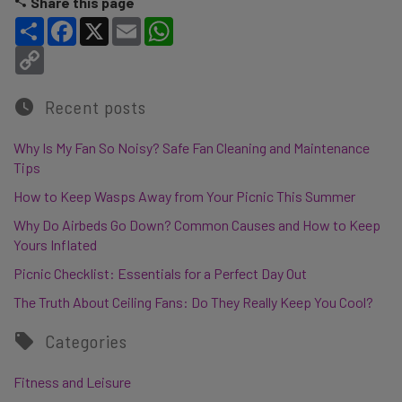
Share this page
Share
Facebook
X
Email
WhatsApp
Copy Link
Recent posts
Why Is My Fan So Noisy? Safe Fan Cleaning and Maintenance
Tips
How to Keep Wasps Away from Your Picnic This Summer
Why Do Airbeds Go Down? Common Causes and How to Keep
Yours Inflated
Picnic Checklist: Essentials for a Perfect Day Out
The Truth About Ceiling Fans: Do They Really Keep You Cool?
Categories
Fitness and Leisure