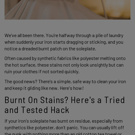
We’ve all been there. You’re halfway through a pile of laundry 
when suddenly your iron starts dragging or sticking, and you 
notice a dreaded burnt patch on the soleplate.  
Often caused by synthetic fabrics like polyester melting onto 
the hot surface, these stains not only look unsightly but can 
ruin your clothes if not sorted quickly. 
The good news? There’s a simple, safe way to clean your iron 
and keep it gliding like new. Here's how! 
Burnt On Stains? Here's a Tried 
and Tested Hack 
If your iron’s soleplate has burnt on residue, especially from 
synthetics like polyester, don’t panic. You can usually lift off 
the gunk with nothing more than an old cotton tea towel or 