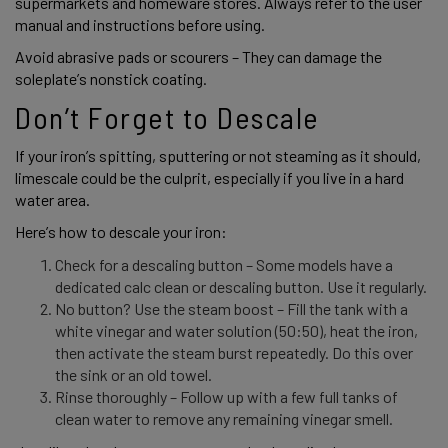
supermarkets and homeware stores. Always refer to the user 
manual and instructions before using.  
Avoid abrasive pads or scourers – They can damage the 
soleplate’s nonstick coating. 
Don’t Forget to Descale
If your iron’s spitting, sputtering or not steaming as it should, 
limescale could be the culprit, especially if you live in a hard 
water area. 
Here’s how to descale your iron: 
Check for a descaling button – Some models have a
dedicated calc clean or descaling button. Use it regularly.
No button? Use the steam boost – Fill the tank with a
white vinegar and water solution (50:50), heat the iron,
then activate the steam burst repeatedly. Do this over
the sink or an old towel.
Rinse thoroughly – Follow up with a few full tanks of
clean water to remove any remaining vinegar smell.