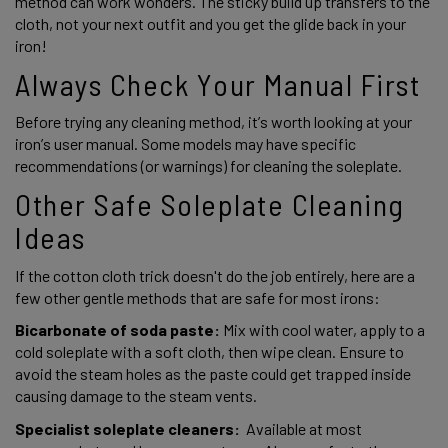
method can work wonders. The sticky build up transfers to the 
cloth, not your next outfit and you get the glide back in your 
iron!
Always Check Your Manual First 
Before trying any cleaning method, it’s worth looking at your 
iron’s user manual. Some models may have specific 
recommendations (or warnings) for cleaning the soleplate. 
Other Safe Soleplate Cleaning 
Ideas 
If the cotton cloth trick doesn't do the job entirely, here are a 
few other gentle methods that are safe for most irons: 
Bicarbonate of soda paste: 
Mix with cool water, apply to a 
cold soleplate with a soft cloth, then wipe clean. Ensure to 
avoid the steam holes as the paste could get trapped inside 
causing damage to the steam vents.  
Specialist soleplate cleaners:
  Available at most 