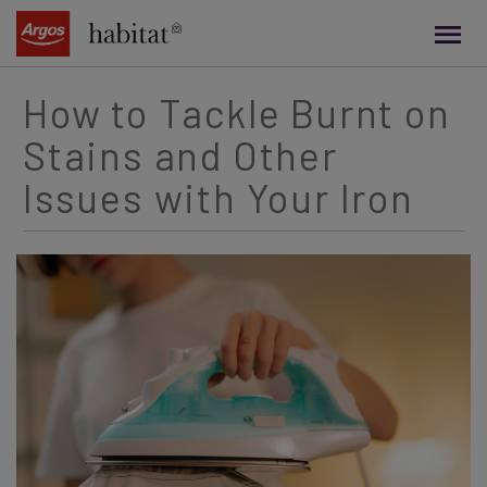
main
content
How to Tackle Burnt on
Stains and Other
Issues with Your Iron