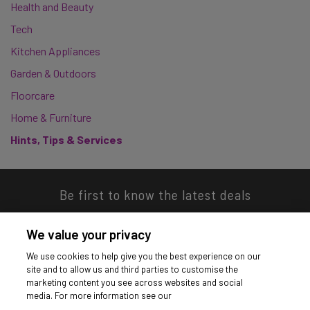
Health and Beauty
Tech
Kitchen Appliances
Garden & Outdoors
Floorcare
Home & Furniture
Hints, Tips & Services
Be first to know the latest deals
We value your privacy
We use cookies to help give you the best experience on our
site and to allow us and third parties to customise the
Download our app
marketing content you see across websites and social
media. For more information see our