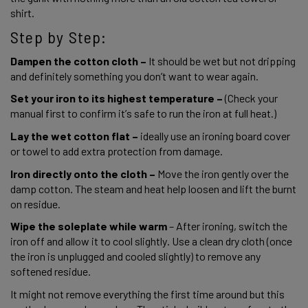
shirt. 
Step by Step:
Dampen the cotton cloth – 
It should be wet but not dripping 
and definitely something you don’t want to wear again. 
Set your iron to its highest temperature – 
(Check your 
manual first to confirm it’s safe to run the iron at full heat.) 
Lay the wet cotton flat – 
ideally use an ironing board cover 
or towel to add extra protection from damage. 
I
ron directly onto the cloth –
 Move the iron gently over the 
damp cotton. The steam and heat help loosen and lift the burnt 
on residue. 
Wipe the soleplate while warm 
– After ironing, switch the 
iron off and allow it to cool slightly. Use a clean dry cloth (once 
the iron is unplugged and cooled slightly) to remove any 
softened residue. 
It might not remove everything the first time around but this 