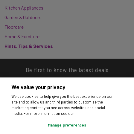
Kitchen Appliances
Garden & Outdoors
Floorcare
Home & Furniture
Hints, Tips & Services
Be first to know the latest deals
We value your privacy
We use cookies to help give you the best experience on our
site and to allow us and third parties to customise the
Download our app
marketing content you see across websites and social
media. For more information see our
Manage preferences