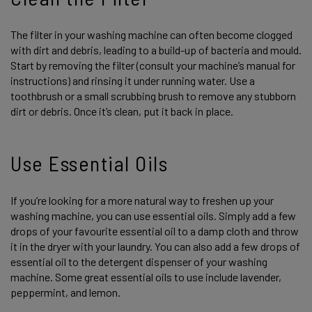
The filter in your washing machine can often become clogged
with dirt and debris, leading to a build-up of bacteria and mould.
Start by removing the filter (consult your machine’s manual for
instructions) and rinsing it under running water. Use a
toothbrush or a small scrubbing brush to remove any stubborn
dirt or debris. Once it’s clean, put it back in place.
Use Essential Oils
If you’re looking for a more natural way to freshen up your
washing machine, you can use essential oils. Simply add a few
drops of your favourite essential oil to a damp cloth and throw
it in the dryer with your laundry. You can also add a few drops of
essential oil to the detergent dispenser of your washing
machine. Some great essential oils to use include lavender,
peppermint, and lemon.