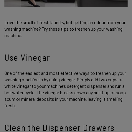
Love the smell of fresh laundry, but getting an odour from your
washing machine? Try these tips to freshen up your washing
machine.
Use Vinegar
One of the easiest and most effective ways to freshen up your
washing machine is by using vinegar. Simply add two cups of
white vinegar to your machine’s detergent dispenser and run a
hot water cycle. The vinegar breaks down any build-up of soap
scum or mineral deposits in your machine, leaving it smelling
fresh.
Clean the Dispenser Drawers