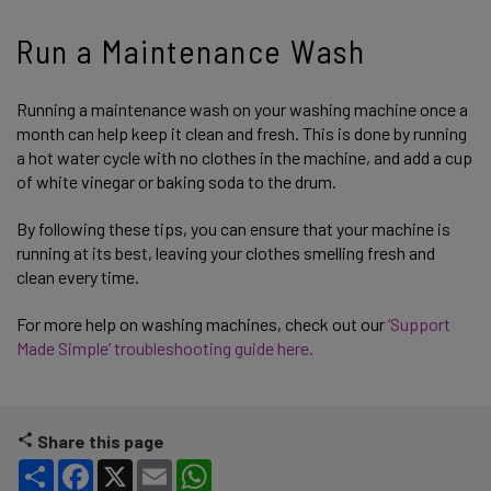
Run a Maintenance Wash
Running a maintenance wash on your washing machine once a
month can help keep it clean and fresh. This is done by running
a hot water cycle with no clothes in the machine, and add a cup
of white vinegar or baking soda to the drum.
By following these tips, you can ensure that your machine is
running at its best, leaving your clothes smelling fresh and
clean every time.
For more help on washing machines, check out our
‘Support
Made Simple’ troubleshooting guide here.
Share this page
Share
Facebook
X
Email
WhatsApp