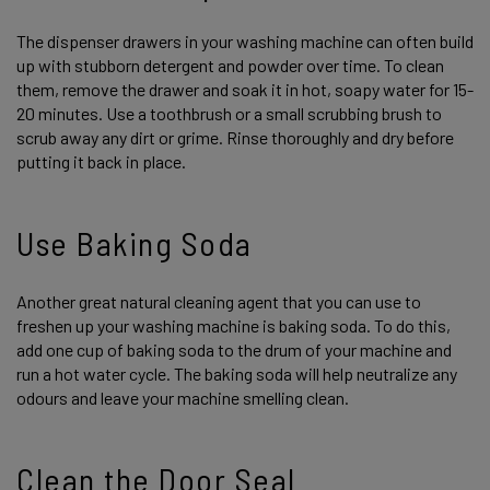
The dispenser drawers in your washing machine can often build
up with stubborn detergent and powder over time. To clean
them, remove the drawer and soak it in hot, soapy water for 15-
20 minutes. Use a toothbrush or a small scrubbing brush to
scrub away any dirt or grime. Rinse thoroughly and dry before
putting it back in place.
Use Baking Soda
Another great natural cleaning agent that you can use to
freshen up your washing machine is baking soda. To do this,
add one cup of baking soda to the drum of your machine and
run a hot water cycle. The baking soda will help neutralize any
odours and leave your machine smelling clean.
Clean the Door Seal