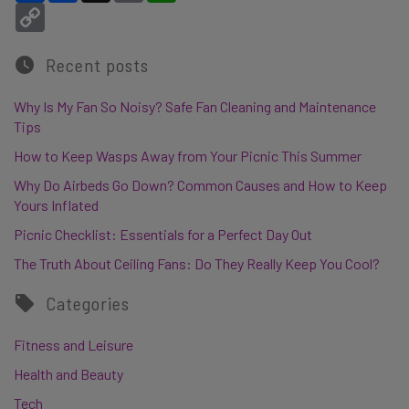
Copy Link
Recent posts
Why Is My Fan So Noisy? Safe Fan Cleaning and Maintenance
Tips
How to Keep Wasps Away from Your Picnic This Summer
Why Do Airbeds Go Down? Common Causes and How to Keep
Yours Inflated
Picnic Checklist: Essentials for a Perfect Day Out
The Truth About Ceiling Fans: Do They Really Keep You Cool?
Categories
Fitness and Leisure
Health and Beauty
Tech