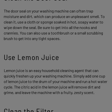
The door seal on your washing machine can often trap
moisture and dirt, which can produce an unpleasant smell. To
clean it, use a cloth or sponge soaked in hot, soapy water to
wipe down the seal. Be sure to get into all the nooks and
crannies. You can also use a toothbrush or a small scrubbing
brush to get into any tight spaces.
Use Lemon Juice
Lemon juice is an easy household cleaning agent that can
quickly freshen up your washing machine. Simply add one cup
of lemon juice to the drum of your machine and run a hot water
cycle. The citric acid in the lemon juice will remove dirt and
grime, and leave the machine with a fruity, zesty scent.
Clean the Filter