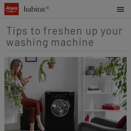
main
content
Tips to freshen up your
washing machine