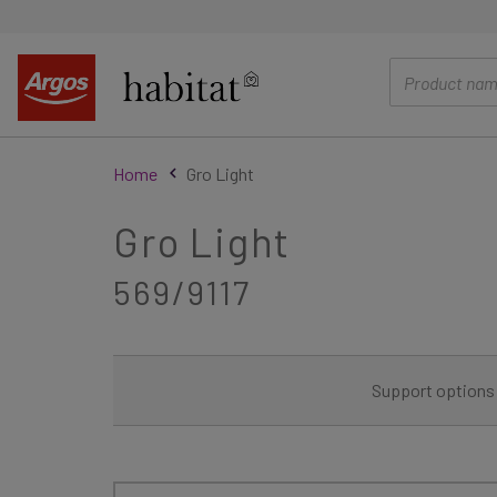
main
content
Home
Gro Light
Gro Light
569/9117
Support options