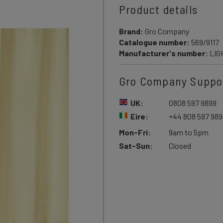
Product details
Brand:
Gro Company
Catalogue number:
569/9117
Manufacturer's number:
LIG
Gro Company Suppo
UK:
0808 597 9899
Eire:
+44 808 597 989
Mon-Fri:
9am to 5pm
Sat-Sun:
Closed