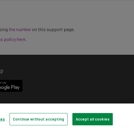
using
the number
on this support page.
ns policy here
.
pp
ces
Continue without accepting
Accept all cookies