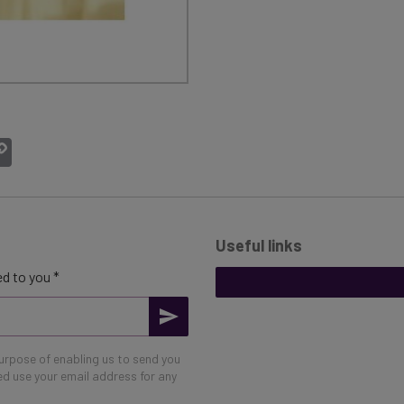
atsApp
Copy
Link
Useful links
d to you *
purpose of enabling us to send you
eed use your email address for any