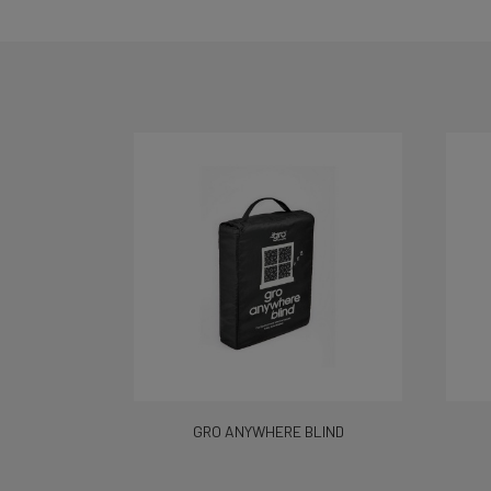
GRO ANYWHERE BLIND