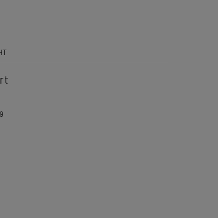
HT
rt
9