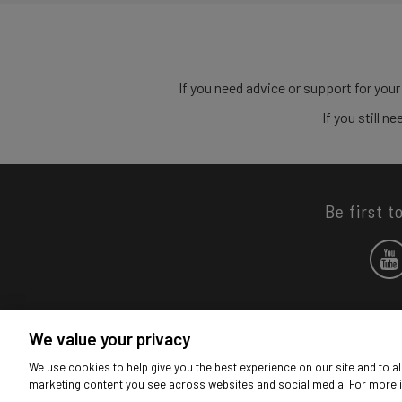
If you need advice or support for your
If you still 
Be first t
We value your privacy
We use cookies to help give you the best experience on our site and to al
marketing content you see across websites and social media. For more 