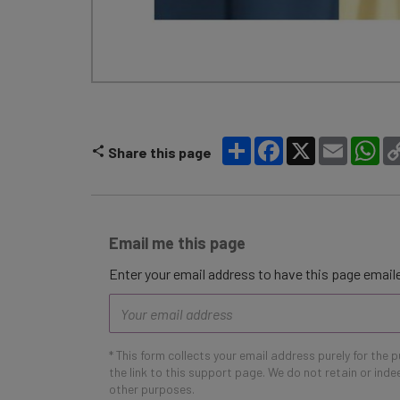
Share
Facebook
X
Email
Wh
Share this page
Email me this page
Enter your email address to have this page emaile
Email
address
* This form collects your email address purely for the 
the link to this support page. We do not retain or ind
other purposes.