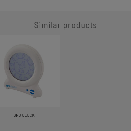
Similar products
GRO CLOCK