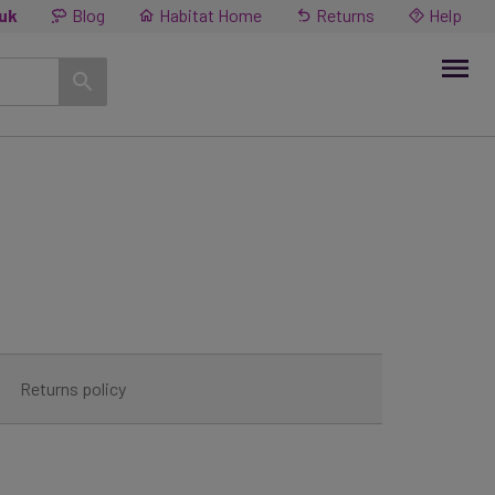
.uk
Blog
Habitat Home
Returns
Help
Returns policy