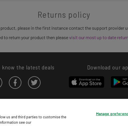
Returns policy
 product, please in the first instance contact the support provider 
need to return your product then please
visit our most up to date retur
o know the latest deals
Download our a
Privacy hub
Privacy policy
Cookies policy
Cookie settings
Manage preferen
© Argos Limited 2026. All Rights Reserved.
low us and third parties to customise the
information see our