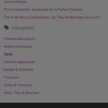
Yours Inflated
Picnic Checklist: Essentials for a Perfect Day Out
The Truth About Ceiling Fans: Do They Really Keep You Cool?
Categories
Fitness and Leisure
Health and Beauty
Tech
Kitchen Appliances
Garden & Outdoors
Floorcare
Home & Furniture
Hints, Tips & Services