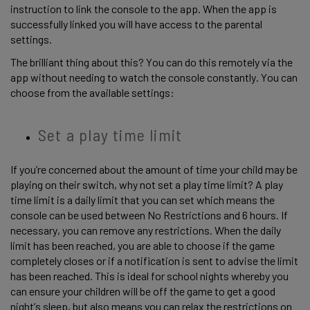
instruction to link the console to the app. When the app is 
successfully linked you will have access to the parental 
settings.  
The brilliant thing about this? You can do this remotely via the 
app without needing to watch the console constantly. You can 
choose from the available settings: 
Set a play time limit 
If you’re concerned about the amount of time your child may be 
playing on their switch, why not set a play time limit? A play 
time limit is a daily limit that you can set which means the 
console can be used between No Restrictions and 6 hours. If 
necessary, you can remove any restrictions. When the daily 
limit has been reached, you are able to choose if the game 
completely closes or if a notification is sent to advise the limit 
has been reached. This is ideal for school nights whereby you 
can ensure your children will be off the game to get a good 
night’s sleep, but also means you can relax the restrictions on 