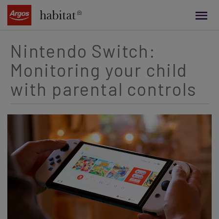
main
content
Nintendo Switch:
Monitoring your child
with parental controls