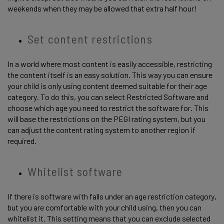
weekends when they may be allowed that extra half hour! 
Set content restrictions 
In a world where most content is easily accessible, restricting 
the content itself is an easy solution. This way you can ensure 
your child is only using content deemed suitable for their age 
category. To do this, you can select Restricted Software and 
choose which age you need to restrict the software for. This 
will base the restrictions on the PEGI rating system, but you 
can adjust the content rating system to another region if 
required. 
Whitelist software 
If there is software with falls under an age restriction category, 
but you are comfortable with your child using, then you can 
whitelist it. This setting means that you can exclude selected 