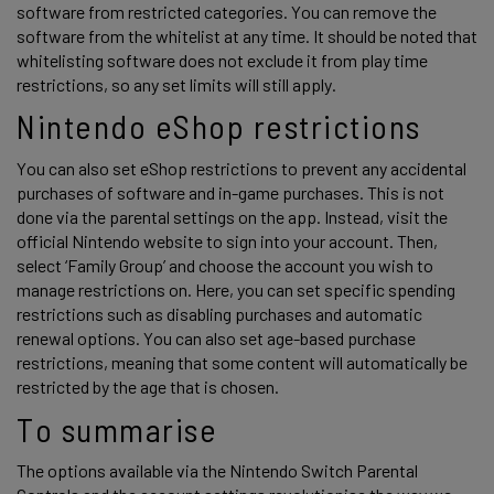
software from restricted categories. You can remove the 
software from the whitelist at any time. It should be noted that 
whitelisting software does not exclude it from play time 
restrictions, so any set limits will still apply. 
Nintendo eShop restrictions 
You can also set eShop restrictions to prevent any accidental 
purchases of software and in-game purchases. This is not 
done via the parental settings on the app. Instead, visit the 
official Nintendo website to sign into your account. Then, 
select ‘Family Group’ and choose the account you wish to 
manage restrictions on. Here, you can set specific spending 
restrictions such as disabling purchases and automatic 
renewal options. You can also set age-based purchase 
restrictions, meaning that some content will automatically be 
restricted by the age that is chosen. 
To summarise 
The options available via the Nintendo Switch Parental 