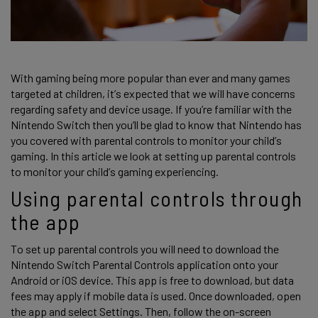
With gaming being more popular than ever and many games 
targeted at children, it’s expected that we will have concerns 
regarding safety and device usage. If you’re familiar with the 
Nintendo Switch then you’ll be glad to know that Nintendo has 
you covered with parental controls to monitor your child’s 
gaming. In this article we look at setting up parental controls 
to monitor your child’s gaming experiencing. 
Using parental controls through 
the app 
To set up parental controls you will need to download the 
Nintendo Switch Parental Controls application onto your 
Android or iOS device. This app is free to download, but data 
fees may apply if mobile data is used. Once downloaded, open 
the app and select Settings. Then, follow the on-screen 