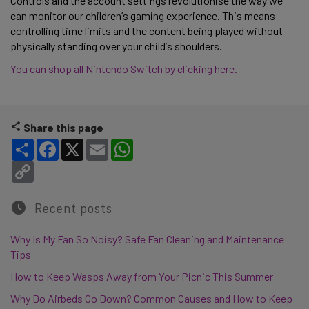
Controls and the account settings revolutionise the way we 
can monitor our children’s gaming experience. This means 
controlling time limits and the content being played without 
physically standing over your child’s shoulders. 
You can shop all Nintendo Switch by clicking here.
Share this page
Share
Facebook
X
Email
WhatsApp
Copy Link
Recent posts
Why Is My Fan So Noisy? Safe Fan Cleaning and Maintenance
Tips
How to Keep Wasps Away from Your Picnic This Summer
Why Do Airbeds Go Down? Common Causes and How to Keep