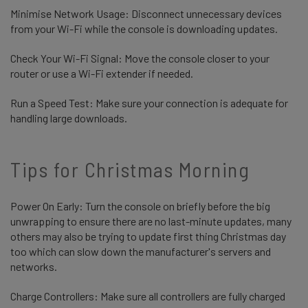
Minimise Network Usage: Disconnect unnecessary devices
from your Wi-Fi while the console is downloading updates.
Check Your Wi-Fi Signal: Move the console closer to your
router or use a Wi-Fi extender if needed.
Run a Speed Test: Make sure your connection is adequate for
handling large downloads.
Tips for Christmas Morning
Power On Early: Turn the console on briefly before the big
unwrapping to ensure there are no last-minute updates, many
others may also be trying to update first thing Christmas day
too which can slow down the manufacturer's servers and
networks.
Charge Controllers: Make sure all controllers are fully charged