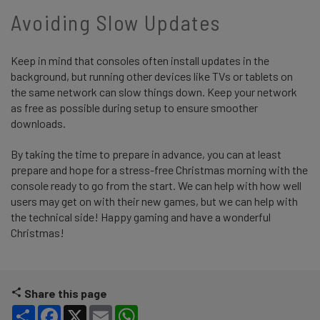
Avoiding Slow Updates
Keep in mind that consoles often install updates in the
background, but running other devices like TVs or tablets on
the same network can slow things down. Keep your network
as free as possible during setup to ensure smoother
downloads.
By taking the time to prepare in advance, you can at least
prepare and hope for a stress-free Christmas morning with the
console ready to go from the start. We can help with how well
users may get on with their new games, but we can help with
the technical side! Happy gaming and have a wonderful
Christmas!
Share this page
Share
Facebook
X
Email
WhatsApp