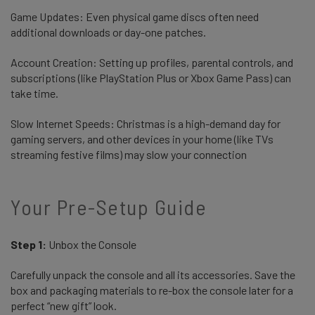
Game Updates: Even physical game discs often need
additional downloads or day-one patches.
Account Creation: Setting up profiles, parental controls, and
subscriptions (like PlayStation Plus or Xbox Game Pass) can
take time.
Slow Internet Speeds: Christmas is a high-demand day for
gaming servers, and other devices in your home (like TVs
streaming festive films) may slow your connection
Your Pre-Setup Guide
Step 1:
Unbox the Console
Carefully unpack the console and all its accessories. Save the
box and packaging materials to re-box the console later for a
perfect “new gift” look.