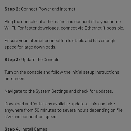
Step 2:
Connect Power and Internet
Plug the console into the mains and connect it to your home
Wi-Fi. For faster downloads, connect via Ethernet if possible.
Ensure your internet connection is stable and has enough
speed for large downloads.
Step 3:
Update the Console
Turn on the console and follow the initial setup instructions
on-screen.
Navigate to the System Settings and check for updates.
Download and install any available updates. This can take
anywhere from 30 minutes to several hours depending on file
size and connection speed.
Step 4:
Install Games