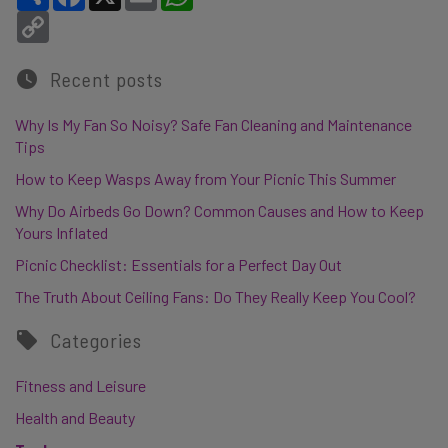
Copy Link
Recent posts
Why Is My Fan So Noisy? Safe Fan Cleaning and Maintenance
Tips
How to Keep Wasps Away from Your Picnic This Summer
Why Do Airbeds Go Down? Common Causes and How to Keep
Yours Inflated
Picnic Checklist: Essentials for a Perfect Day Out
The Truth About Ceiling Fans: Do They Really Keep You Cool?
Categories
Fitness and Leisure
Health and Beauty