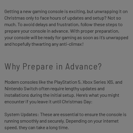
Getting a new gaming console is exciting, but unwrapping it on
Christmas only to face hours of updates and setup? Not so
much. To avoid delays and frustration, follow these steps to
prepare your console in advance. With proper preparation,
your console will be ready for gaming as soon as it’s unwrapped
and hopefully thwarting any anti-climax!
Why Prepare in Advance?
Modern consoles like the PlayStation 5, Xbox Series X|S, and
Nintendo Switch often require lengthy updates and
installations during the initial setup. Here’s what you might
encounter if you leave it until Christmas Day:
System Updates: These are essential to ensure the console is
running smoothly and securely. Depending on your internet
speed, they can take a long time.