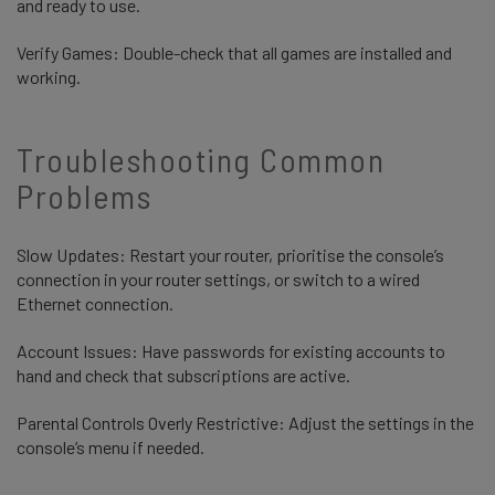
and ready to use.
Verify Games: Double-check that all games are installed and
working.
Troubleshooting Common
Problems
Slow Updates: Restart your router, prioritise the console’s
connection in your router settings, or switch to a wired
Ethernet connection.
Account Issues: Have passwords for existing accounts to
hand and check that subscriptions are active.
Parental Controls Overly Restrictive: Adjust the settings in the
console’s menu if needed.