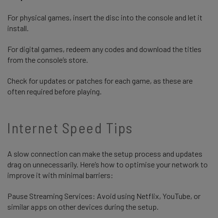
For physical games, insert the disc into the console and let it
install.
For digital games, redeem any codes and download the titles
from the console’s store.
Check for updates or patches for each game, as these are
often required before playing.
Internet Speed Tips
A slow connection can make the setup process and updates
drag on unnecessarily. Here’s how to optimise your network to
improve it with minimal barriers:
Pause Streaming Services: Avoid using Netflix, YouTube, or
similar apps on other devices during the setup.