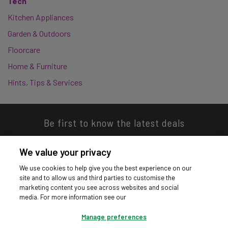
Tech
Kitchen Appliances
Garden & Outdoors
Floorcare
Home & Furniture
Hints, Tips & Services
Be first to know the latest deals
We value your privacy
We use cookies to help give you the best experience on our
site and to allow us and third parties to customise the
Download our app
marketing content you see across websites and social
media. For more information see our
Manage preferences