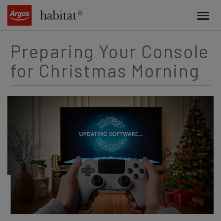
main
content
Preparing Your Console
for Christmas Morning