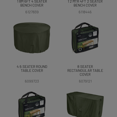
1 8M 6FT 4 SEATER
1 2 MTR 4FT 2 SEATER
BENCH COVER
BENCH COVER
6127839
6118446
4 6 SEATER ROUND
8 SEATER
TABLE COVER
RECTANGULAR TABLE
COVER
6099723
6079121