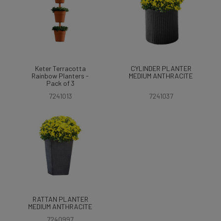
Keter Terracotta
CYLINDER PLANTER
Rainbow Planters -
MEDIUM ANTHRACITE
Pack of 3
7241013
7241037
RATTAN PLANTER
MEDIUM ANTHRACITE
7240997