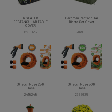
6 SEATER
Gardman Rectangular
RECTANGULAR TABLE
Bistro Set Cover
COVER
6218126
6169110
Stretch Hose 25ft
Stretch Hose 50ft
Hose
Hose
2416245
2397625