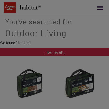
main
content
You've searched for
Outdoor Living
We found
11
results
Filter results