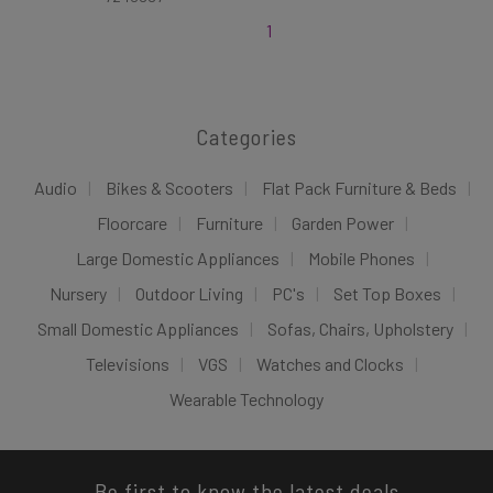
1
Categories
Audio
Bikes & Scooters
Flat Pack Furniture & Beds
Floorcare
Furniture
Garden Power
Large Domestic Appliances
Mobile Phones
Nursery
Outdoor Living
PC's
Set Top Boxes
Small Domestic Appliances
Sofas, Chairs, Upholstery
Televisions
VGS
Watches and Clocks
Wearable Technology
Be first to know the latest deals