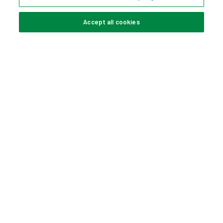
Accept all cookies
KETER COOL BAR
HANHELD VACUUM
TABLE
4578057
5284113
TOWEL RACK
ALLEGRO 2 SEATER
SET
5286180
4507671