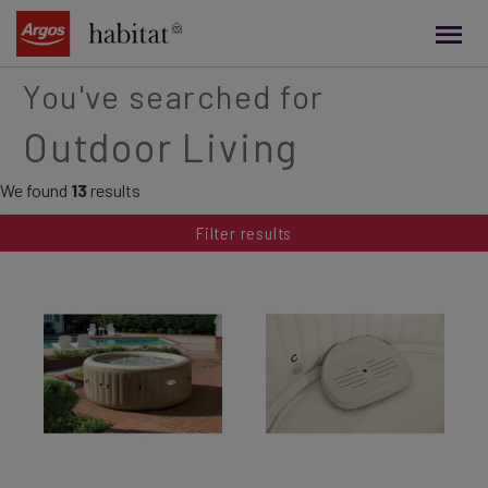
main
content
You've searched for
Outdoor Living
We found
13
results
Filter results