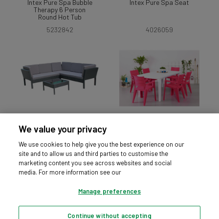
Intex Pure Spa Bubble
Intex Pure Spa Seat
Therapy 6 Person
Round Hot Tub
5232842
4026059
We value your privacy
Ratten Effect Stacking
Futura Pink and White
Corner Sofa - Black
6 Seater Patio Set
We use cookies to help give you the best experience on our
4570794
3566503
site and to allow us and third parties to customise the
marketing content you see across websites and social
media. For more information see our
Manage preferences
Continue without accepting