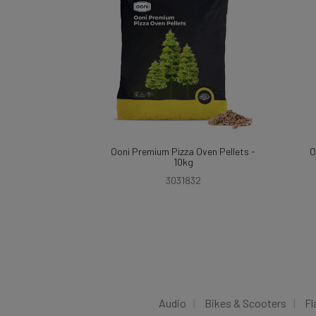
Ooni Premium Pizza Oven Pellets -
O
10kg
3031832
Audio
Bikes & Scooters
Fl