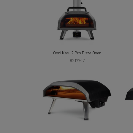
Ooni Karu 2 Pro Pizza Oven
8217747