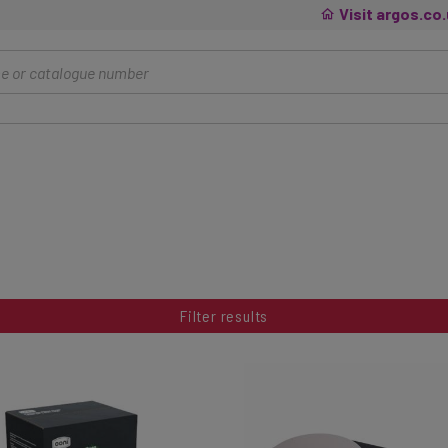
Visit argos.co
Filter results