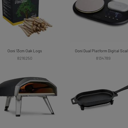
Ooni 13cm Oak Logs
Ooni Dual Platform Digital Sca
8216250
8134789