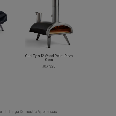
Ooni Fyra 12 Wood Pellet Pizza
Oven
3031928
er
Large Domestic Appliances