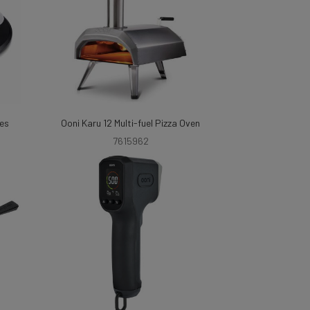
les
Ooni Karu 12 Multi-fuel Pizza Oven
7615962