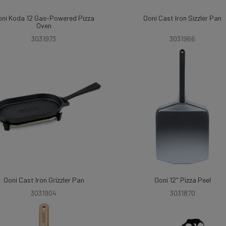
ni Koda 12 Gas-Powered Pizza
Ooni Cast Iron Sizzler Pan
Oven
3031973
3031966
Ooni Cast Iron Grizzler Pan
Ooni 12" Pizza Peel
3031904
3031870