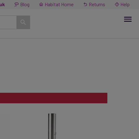
.uk
Blog
Habitat Home
Returns
Help