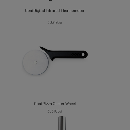
Ooni Digital Infrared Thermometer
3031935
Ooni Pizza Cutter Wheel
3031856