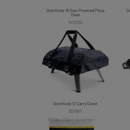
Ooni Koda 16 Gas-Powered Pizza
Oo
Oven
7412392
Ooni Koda 12 Carry Cover
3031911