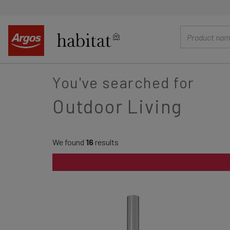
main
content
You've searched for
Outdoor Living
We found
16
results