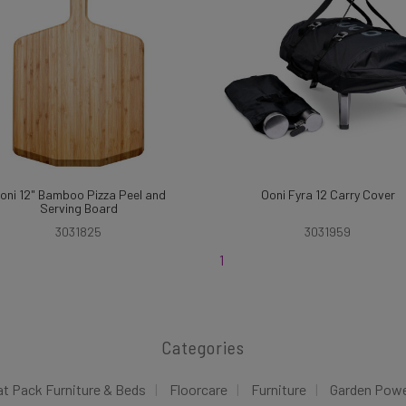
oni 12" Bamboo Pizza Peel and
Ooni Fyra 12 Carry Cover
Serving Board
3031825
3031959
1
Categories
at Pack Furniture & Beds
Floorcare
Furniture
Garden Pow