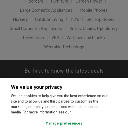
Floorcare
Furniture
Garden Power
Large Domestic Appliances
Mobile Phones
Nursery
Outdoor Living
PC's
Set Top Boxes
Small Domestic Appliances
Sofas, Chairs, Upholstery
Televisions
VGS
Watches and Clocks
Wearable Technology
Be first to know the latest deals
We value your privacy
We use cookies to help give you the best experience on our
site and to allow us and third parties to customise the
Download our app
marketing content you see across websites and social
media. For more information see our
Manage preferences