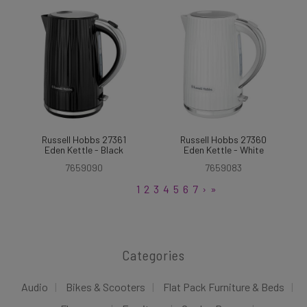
Russell Hobbs 27361
Russell Hobbs 27360
Eden Kettle - Black
Eden Kettle - White
7659090
7659083
1
2
3
4
5
6
7
›
»
Categories
Audio
Bikes & Scooters
Flat Pack Furniture & Beds