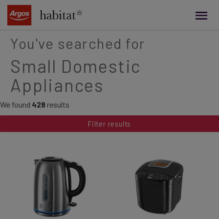
main
content
You've searched for
Small Domestic
Appliances
We found
428
results
Filter results