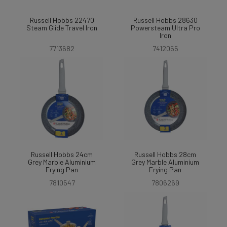
Russell Hobbs 22470
Russell Hobbs 28630
Steam Glide Travel Iron
Powersteam Ultra Pro
Iron
7713682
7412055
Russell Hobbs 24cm
Russell Hobbs 28cm
Grey Marble Aluminium
Grey Marble Aluminium
Frying Pan
Frying Pan
7810547
7806269