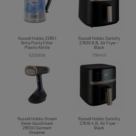
Russell Hobbs 22851
Russell Hobbs Satisfry
Brita Purity Filter
27630 8.3L Air Fryer -
Plastic Kettle
Black
5325656
7764411
Russell Hobbs Steam
Russell Hobbs Satisfry
Genie VacuSteam
27610 4.3L Air Fryer -
28550 Garment
Black
Steamer