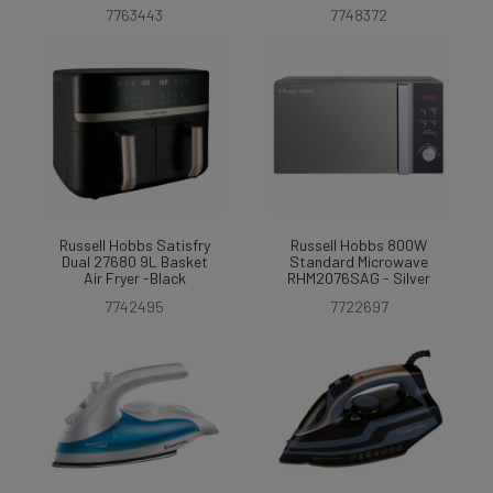
7763443
7748372
Russell Hobbs Satisfry
Russell Hobbs 800W
Dual 27680 9L Basket
Standard Microwave
Air Fryer -Black
RHM2076SAG - Silver
7742495
7722697