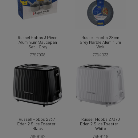
Russel Hobbs 3 Piece
Russell Hobbs 28cm
Aluminium Saucepan
Grey Marble Aluminium
Set - Grey
Wok
7797938
7764033
Russell Hobbs 27371
Russell Hobbs 27370
Eden 2 Slice Toaster -
Eden 2 Slice Toaster -
Black
White
7659162
7659148