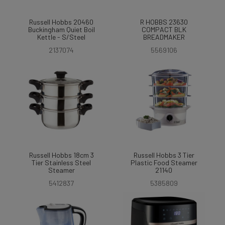
Russell Hobbs 20460
R HOBBS 23630
Buckingham Quiet Boil
COMPACT BLK
Kettle - S/Steel
BREADMAKER
2137074
5569106
Russell Hobbs 18cm 3
Russell Hobbs 3 Tier
Tier Stainless Steel
Plastic Food Steamer
Steamer
21140
5412837
5385809