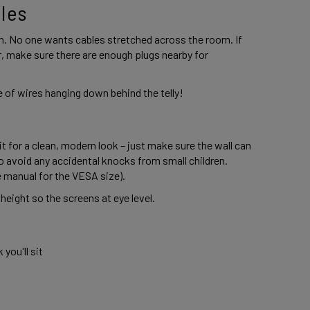
les 
. No one wants cables stretched across the room. If 
, make sure there are enough plugs nearby for 
 of wires hanging down behind the telly! 
 it for a clean, modern look – just make sure the wall can 
o avoid any accidental knocks from small children. 
e manual for the VESA size). 
 height so the screens at eye level. 
ou'll sit 