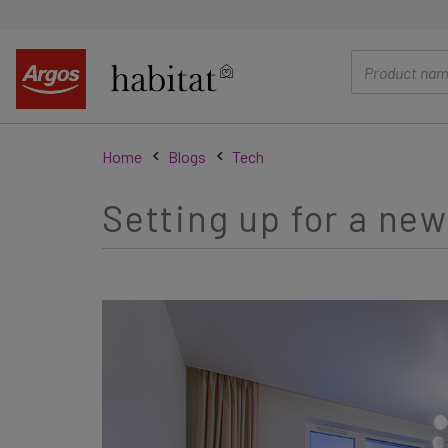
main
content
Home
Blogs
Tech
Setting up for a new