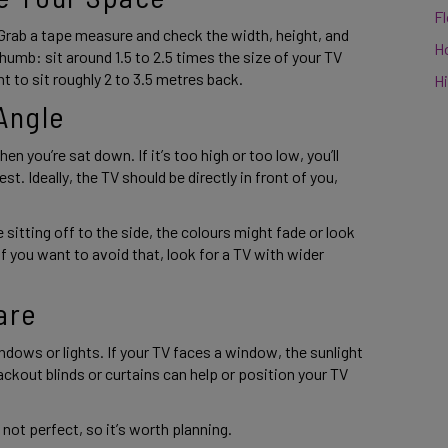
F
Grab a tape measure and check the width, height, and 
H
humb: sit around 1.5 to 2.5 times the size of your TV 
t to sit roughly 2 to 3.5 metres back. 
Hi
Angle 
n you’re sat down. If it’s too high or too low, you’ll 
t. Ideally, the TV should be directly in front of you, 
 sitting off to the side, the colours might fade or look 
If you want to avoid that, look for a TV with wider 
are 
ndows or lights. If your TV faces a window, the sunlight 
ackout blinds or curtains can help or position your TV 
ot perfect, so it’s worth planning. 