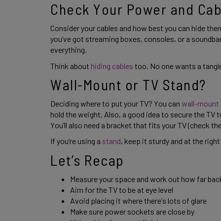
Check Your Power and Cab
Consider your cables and how best you can hide them
you’ve got streaming boxes, consoles, or a soundbar
everything. 
Think about 
hiding cables
 too. No one wants a tangle
Wall-Mount or TV Stand? 
Deciding where to put your TV? You can 
wall-mount
hold the weight. Also, a good idea to secure the TV t
You’ll also need a bracket that fits your TV (check th
If you’re using a 
stand
, keep it sturdy and at the right
Let’s Recap 
Measure your space and work out how far back y
Aim for the TV to be at eye level 
Avoid placing it where there’s lots of glare 
Make sure power sockets are close by 