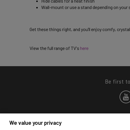
Hide cables for a neat finish 
Wall-mount or use a stand depending on your 
Get these things right, and you’ll enjoy comfy, crysta
View the full range of TV's 
here
Be first t
We value your privacy