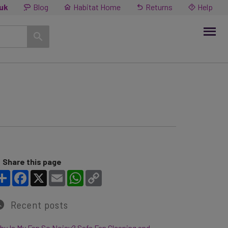
.uk
Blog
Habitat Home
Returns
Help
Share this page
Share
Facebook
X
Email
WhatsApp
Copy Link
Recent posts
y Is My Fan So Noisy? Safe Fan Cleaning and