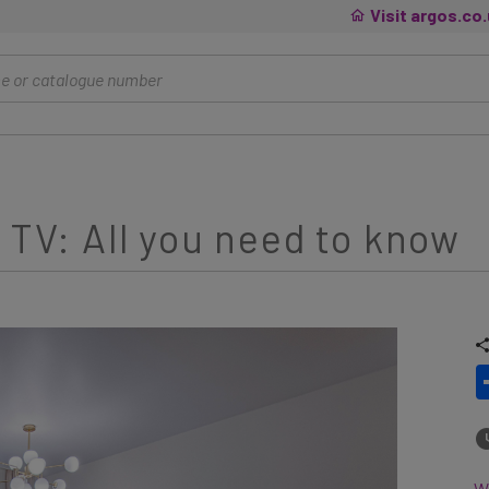
Visit argos.co
 TV: All you need to know
Wh