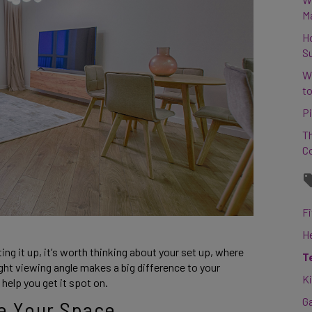
M
H
S
W
to
Pi
Th
C
Fi
H
ng it up, it’s worth thinking about your set up, where 
T
right viewing angle makes a big difference to your 
K
help you get it spot on. 
G
re Your Space 