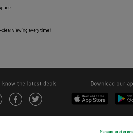
space 
l-clear viewing every time! 
o know the latest deals
Download our a
Privacy hub
Privacy policy
Cookies policy
Cookie settings
Manage preferen