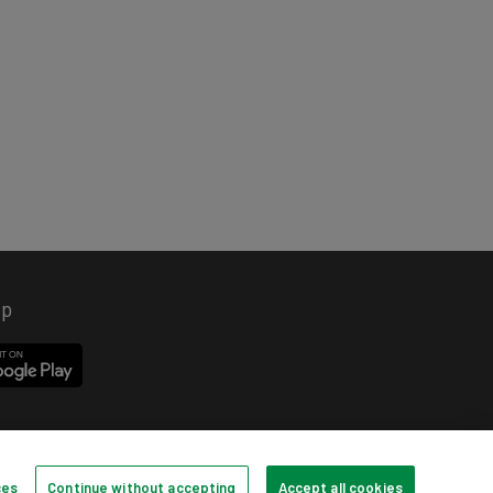
pp
ces
Continue without accepting
Accept all cookies