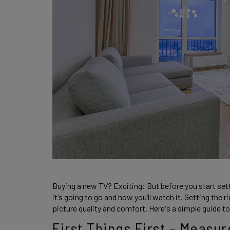
Buying a new TV? Exciting! But before you start setti
it’s going to go and how you’ll watch it. Getting the 
picture quality and comfort. Here's a simple guide to 
First Things First – Measu