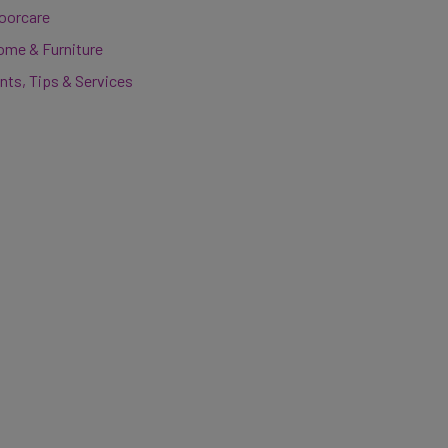
loorcare
ome & Furniture
nts, Tips & Services