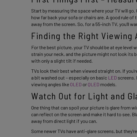
Start by measuring the space where your TV will go. 
how far back your sofa or chairs are. A good rule of t
away from the screen. So, for a 55-inch TV, you’ll wan
Finding the Right Viewing 
For the best picture, your TV should be at eye level whe
strain your neck, and the picture might not look its bes
with only a slight tilt if needed. 
TVs look their best when viewed straight on. If you’re
a bit washed out – especially on basic 
LED 
screens. 
viewing angles like
 OLED
 or 
QLED
 models. 
Watch Out for Light and Gl
One thing that can spoil your picture is glare from wi
can reflect on the screen and make it hard to see. Bl
away from direct light if you can. 
Some newer TVs have anti-glare screens, but they’re n