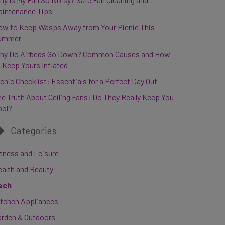
aintenance Tips
ow to Keep Wasps Away from Your Picnic This
ummer
hy Do Airbeds Go Down? Common Causes and How
 Keep Yours Inflated
cnic Checklist: Essentials for a Perfect Day Out
e Truth About Ceiling Fans: Do They Really Keep You
ool?
Categories
tness and Leisure
ealth and Beauty
ech
itchen Appliances
arden & Outdoors