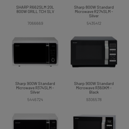
SHARP R662SLM 20L
Sharp 800W Standard
800W GRILL TCH SLV
Microwave R274SLM -
Silver
7066669
5435412
Sharp 900W Standard
Sharp 900W Standard
Microwave R374SLM -
Microwave R360KM -
Silver
Black
5446724
9306578