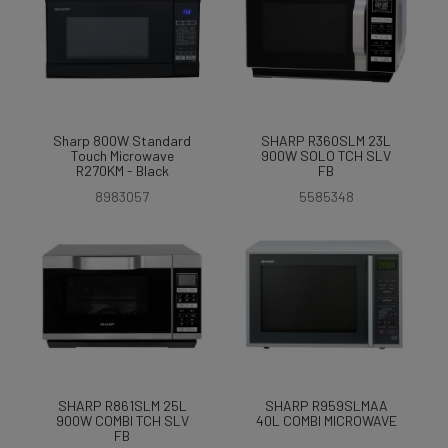
Sharp 800W Standard
SHARP R360SLM 23L
Touch Microwave
900W SOLO TCH SLV
R270KM - Black
FB
8983057
5585348
SHARP R861SLM 25L
SHARP R959SLMAA
900W COMBI TCH SLV
40L COMBI MICROWAVE
FB