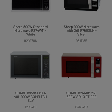
Sharp 800W Standard
Sharp 900W Microwave
Microwave R274WM -
with Grill R760SLM -
White
Silver
9219706
9311185
SHARP R959SLMAA
SHARP R244DM 23L
40L 900W COMBI TCH
800W SOLO ET RED
SLV
1219481
8361497