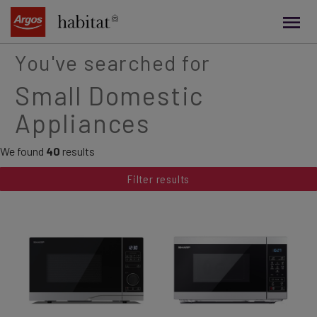
main
content
You've searched for
Small Domestic
Appliances
We found
40
results
Filter results