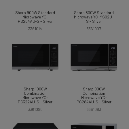
Sharp 900W Standard
Sharp 800W Standard
Microwave YC-
Microwave YC-MS02U-
PS254AU-S - Silver
S - Silver
3361014
3361007
Sharp 1000W
Sharp 900W
Combination
Combination
Microwave YC-
Microwave YC-
PC322AU-S - Silver
PC284AU-S - Silver
3361090
3361083