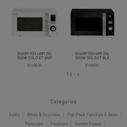
SHARP R344WM 25L
SHARP R344KM 25L
900W SOLO ET WHT
900W SOLO ET BLK
8149516
8148081
1
2
›
»
Categories
Audio
Bikes & Scooters
Flat Pack Furniture & Beds
Floorcare
Furniture
Garden Power