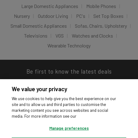
Large Domestic Appliances
Mobile Phones
Nursery
Outdoor Living
PC's
Set Top Boxes
Small Domestic Appliances
Sofas, Chairs, Upholstery
Televisions
VGS
Watches and Clocks
Wearable Technology
Be first to know the latest deals
We value your privacy
We use cookies to help give you the best experience on our
site and to allow us and third parties to customise the
Download our app
marketing content you see across websites and social
media. For more information see our
Manage preferences