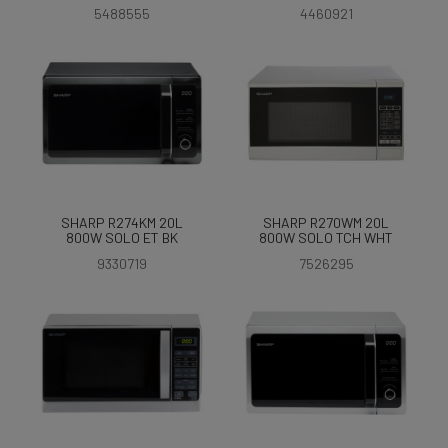
5488555
4460921
SHARP R274KM 20L
SHARP R270WM 20L
800W SOLO ET BK
800W SOLO TCH WHT
9330719
7526295